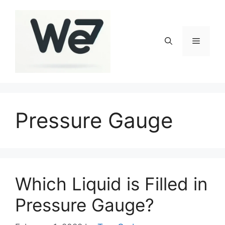
Skip
to
content
Menu
Pressure Gauge
Which Liquid is Filled in
Pressure Gauge?