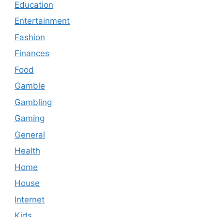
Education
Entertainment
Fashion
Finances
Food
Gamble
Gambling
Gaming
General
Health
Home
House
Internet
Kids