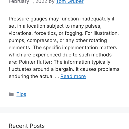
February 1, 2022
by
Tom Gruber
Pressure gauges may function inadequately if
set in a location subject to many pulses,
vibrations, force tips, or fogging. For illustration,
pumps, compressors, or any other rotating
elements. The specific implementation matters
which are experienced due to such methods
are: Pointer flutter: The information typically
fluctuates around a bargain. It causes problems
enduring the actual …
Read more
Categories
Tips
Recent Posts