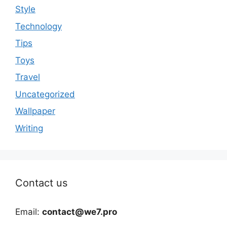
Style
Technology
Tips
Toys
Travel
Uncategorized
Wallpaper
Writing
Contact us
Email:
contact@we7.pro