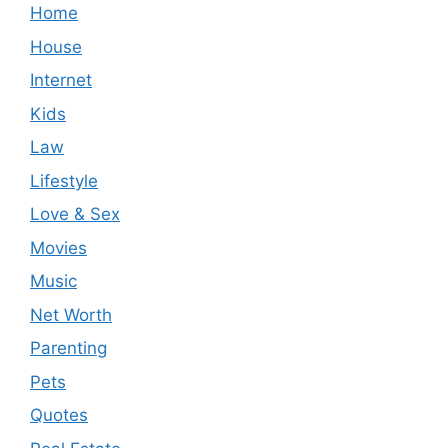
Home
House
Internet
Kids
Law
Lifestyle
Love & Sex
Movies
Music
Net Worth
Parenting
Pets
Quotes