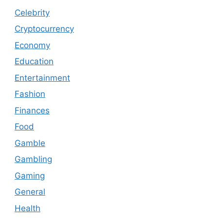
Celebrity
Cryptocurrency
Economy
Education
Entertainment
Fashion
Finances
Food
Gamble
Gambling
Gaming
General
Health