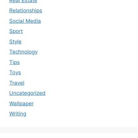
Real Estate
Relationships
Social Media
Sport
Style
Technology
Tips
Toys
Travel
Uncategorized
Wallpaper
Writing