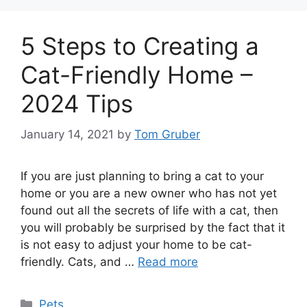
5 Steps to Creating a
Cat-Friendly Home –
2024 Tips
January 14, 2021
by
Tom Gruber
If you are just planning to bring a cat to your
home or you are a new owner who has not yet
found out all the secrets of life with a cat, then
you will probably be surprised by the fact that it
is not easy to adjust your home to be cat-
friendly. Cats, and …
Read more
Categories
Pets