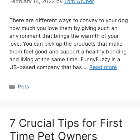
February 14, 2022
by
Tom Gruber
There are different ways to convey to your dog
how much you love them by giving such an
environment that brings the warmth of your
love. You can pick up the products that make
them feel good and support a healthy bonding
and living at the same time. FunnyFuzzy is a
US-based company that has …
Read more
Categories
Pets
7 Crucial Tips for First
Time Pet Owners