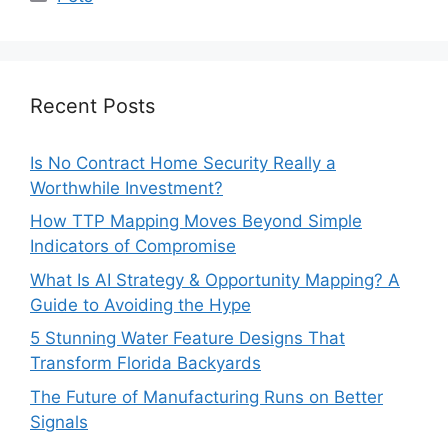
Recent Posts
Is No Contract Home Security Really a
Worthwhile Investment?
How TTP Mapping Moves Beyond Simple
Indicators of Compromise
What Is AI Strategy & Opportunity Mapping? A
Guide to Avoiding the Hype
5 Stunning Water Feature Designs That
Transform Florida Backyards
The Future of Manufacturing Runs on Better
Signals