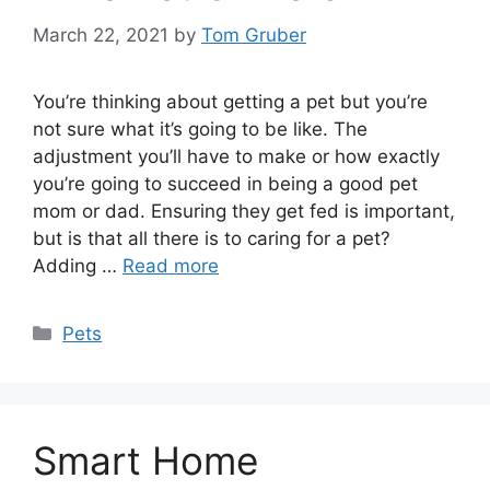
March 22, 2021
by
Tom Gruber
You’re thinking about getting a pet but you’re
not sure what it’s going to be like. The
adjustment you’ll have to make or how exactly
you’re going to succeed in being a good pet
mom or dad. Ensuring they get fed is important,
but is that all there is to caring for a pet?
Adding …
Read more
Categories
Pets
Smart Home