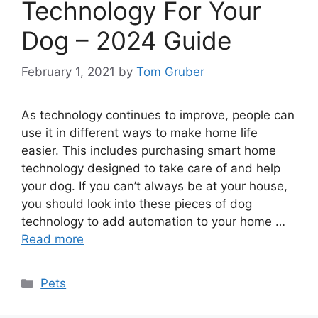
Technology For Your
Dog – 2024 Guide
February 1, 2021
by
Tom Gruber
As technology continues to improve, people can
use it in different ways to make home life
easier. This includes purchasing smart home
technology designed to take care of and help
your dog. If you can’t always be at your house,
you should look into these pieces of dog
technology to add automation to your home …
Read more
Categories
Pets