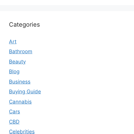
Categories
Art
Bathroom
Beauty
Blog
Business
Buying Guide
Cannabis
Cars
CBD
Celebrities