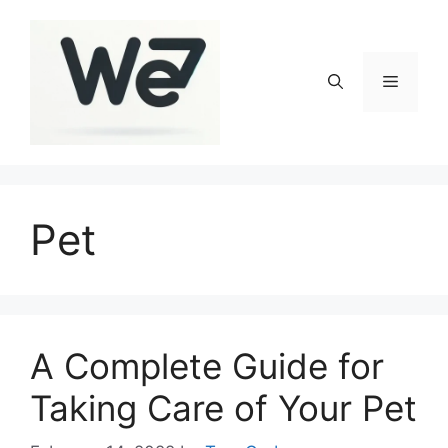
Skip
to
content
Menu
Pet
A Complete Guide for
Taking Care of Your Pet