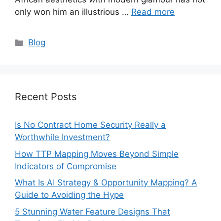
only won him an illustrious …
Read more
Categories
Blog
Recent Posts
Is No Contract Home Security Really a
Worthwhile Investment?
How TTP Mapping Moves Beyond Simple
Indicators of Compromise
What Is AI Strategy & Opportunity Mapping? A
Guide to Avoiding the Hype
5 Stunning Water Feature Designs That