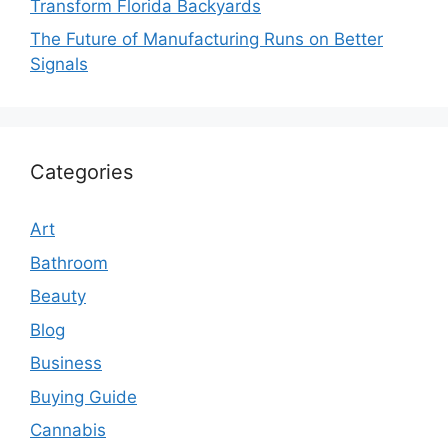
Transform Florida Backyards
The Future of Manufacturing Runs on Better
Signals
Categories
Art
Bathroom
Beauty
Blog
Business
Buying Guide
Cannabis