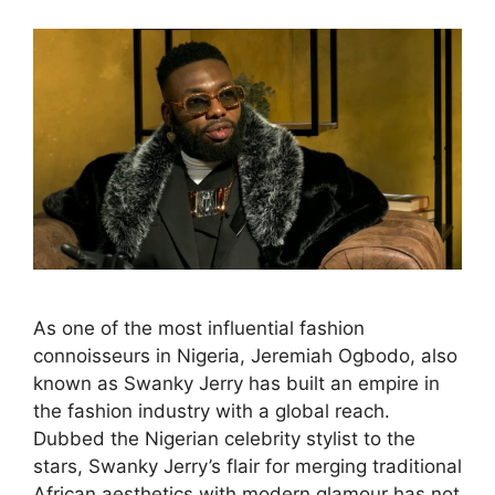
As one of the most influential fashion
connoisseurs in Nigeria, Jeremiah Ogbodo, also
known as Swanky Jerry has built an empire in
the fashion industry with a global reach.
Dubbed the Nigerian celebrity stylist to the
stars, Swanky Jerry’s flair for merging traditional
African aesthetics with modern glamour has not