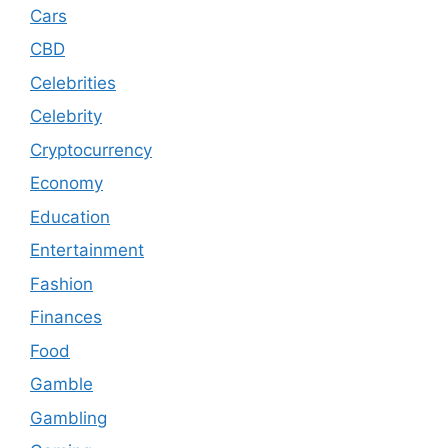
Cars
CBD
Celebrities
Celebrity
Cryptocurrency
Economy
Education
Entertainment
Fashion
Finances
Food
Gamble
Gambling