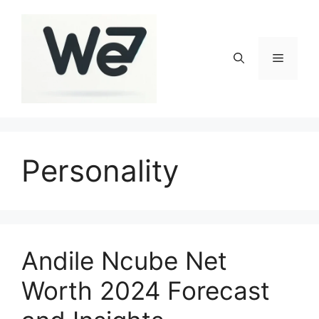
Skip
to
content
Menu
Personality
Andile Ncube Net
Worth 2024 Forecast