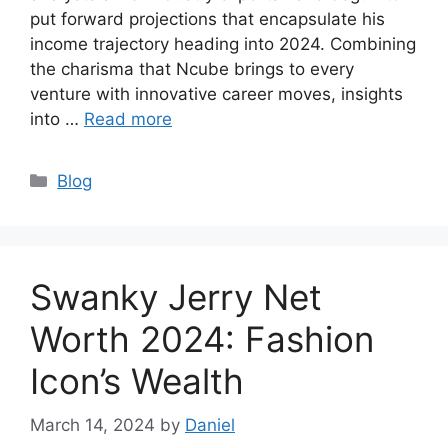
put forward projections that encapsulate his
income trajectory heading into 2024. Combining
the charisma that Ncube brings to every
venture with innovative career moves, insights
into …
Read more
Categories
Blog
Swanky Jerry Net
Worth 2024: Fashion
Icon’s Wealth
March 14, 2024
by
Daniel