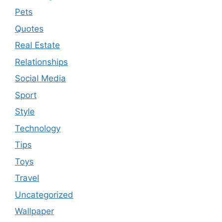
Pets
Quotes
Real Estate
Relationships
Social Media
Sport
Style
Technology
Tips
Toys
Travel
Uncategorized
Wallpaper