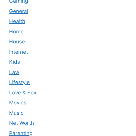
Gaming
General
Health
Home
House
Internet
Kids
Law
Lifestyle
Love & Sex
Movies
Music
Net Worth
Parenting