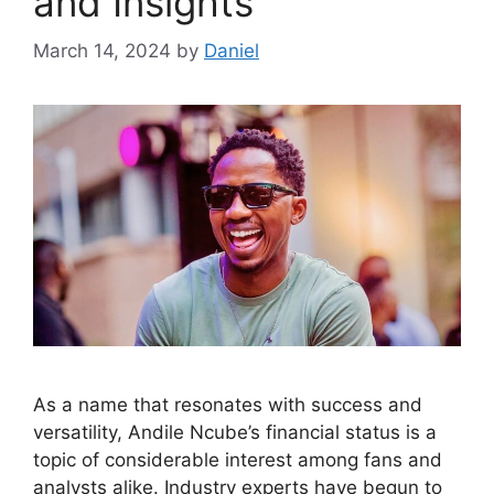
and Insights
March 14, 2024
by
Daniel
As a name that resonates with success and
versatility, Andile Ncube’s financial status is a
topic of considerable interest among fans and
analysts alike. Industry experts have begun to