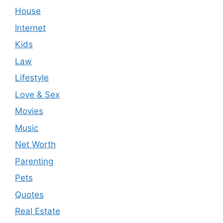
House
Internet
Kids
Law
Lifestyle
Love & Sex
Movies
Music
Net Worth
Parenting
Pets
Quotes
Real Estate