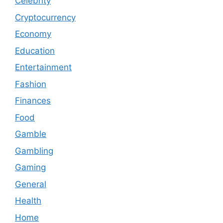
Celebrity
Cryptocurrency
Economy
Education
Entertainment
Fashion
Finances
Food
Gamble
Gambling
Gaming
General
Health
Home