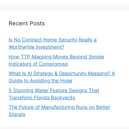
Recent Posts
Is No Contract Home Security Really a
Worthwhile Investment?
How TTP Mapping Moves Beyond Simple
Indicators of Compromise
What Is AI Strategy & Opportunity Mapping? A
Guide to Avoiding the Hype
5 Stunning Water Feature Designs That
Transform Florida Backyards
The Future of Manufacturing Runs on Better
Signals