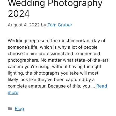
Wedding Photography
2024
August 4, 2022
by
Tom Gruber
Weddings represent the most important day of
someone’s life, which is why a lot of people
choose to hire professional and experienced
photographers. No matter what state-of-the-art
camera you’re using, without having the right
lighting, the photographs you take will most
likely look like they’ve been captured by a
complete amateur. Because of this, you …
Read
more
Categories
Blog