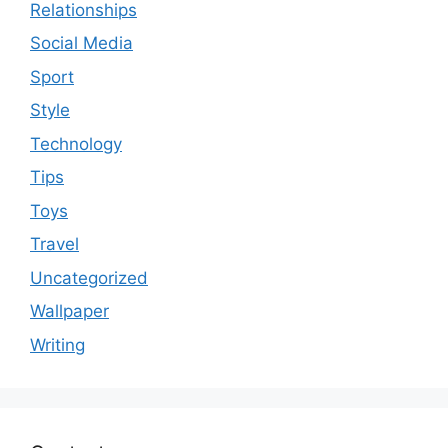
Relationships
Social Media
Sport
Style
Technology
Tips
Toys
Travel
Uncategorized
Wallpaper
Writing