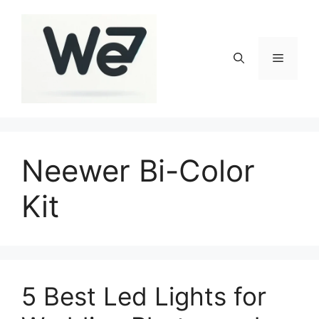
Skip
to
content
Menu
Neewer Bi-Color
Kit
5 Best Led Lights for