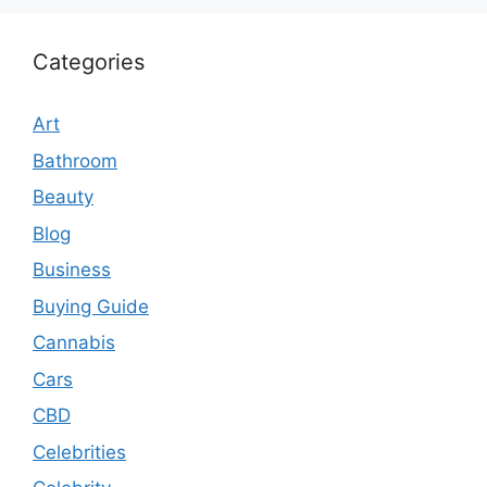
Categories
Art
Bathroom
Beauty
Blog
Business
Buying Guide
Cannabis
Cars
CBD
Celebrities