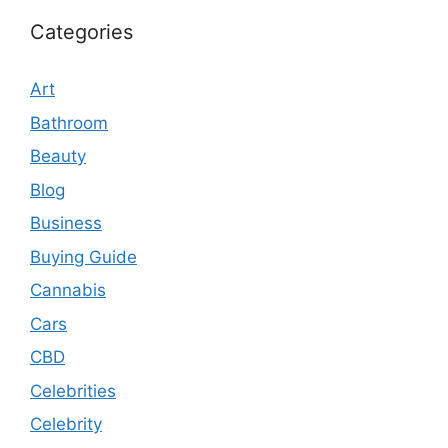
Categories
Art
Bathroom
Beauty
Blog
Business
Buying Guide
Cannabis
Cars
CBD
Celebrities
Celebrity