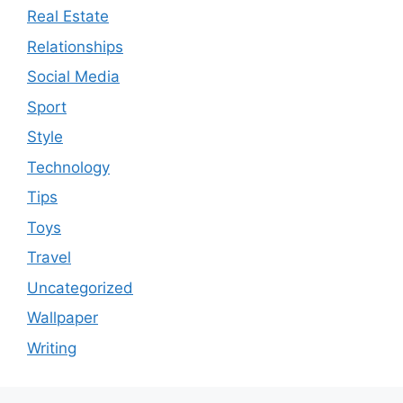
Real Estate
Relationships
Social Media
Sport
Style
Technology
Tips
Toys
Travel
Uncategorized
Wallpaper
Writing