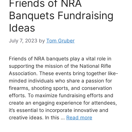
Friends of NRA
Banquets Fundraising
Ideas
July 7, 2023
by
Tom Gruber
Friends of NRA banquets play a vital role in
supporting the mission of the National Rifle
Association. These events bring together like-
minded individuals who share a passion for
firearms, shooting sports, and conservation
efforts. To maximize fundraising efforts and
create an engaging experience for attendees,
it’s essential to incorporate innovative and
creative ideas. In this …
Read more