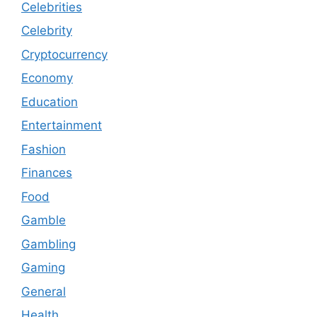
Celebrities
Celebrity
Cryptocurrency
Economy
Education
Entertainment
Fashion
Finances
Food
Gamble
Gambling
Gaming
General
Health