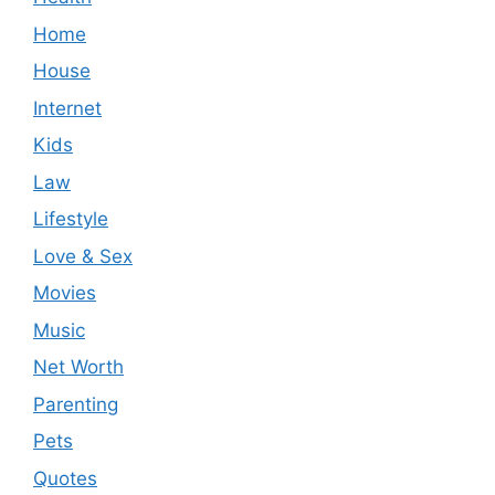
Home
House
Internet
Kids
Law
Lifestyle
Love & Sex
Movies
Music
Net Worth
Parenting
Pets
Quotes