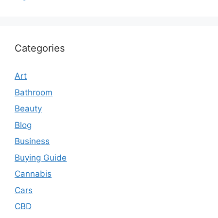
Categories
Art
Bathroom
Beauty
Blog
Business
Buying Guide
Cannabis
Cars
CBD