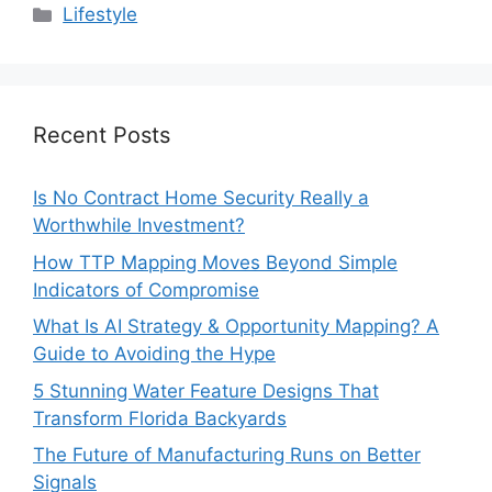
Categories
Lifestyle
Recent Posts
Is No Contract Home Security Really a
Worthwhile Investment?
How TTP Mapping Moves Beyond Simple
Indicators of Compromise
What Is AI Strategy & Opportunity Mapping? A
Guide to Avoiding the Hype
5 Stunning Water Feature Designs That
Transform Florida Backyards
The Future of Manufacturing Runs on Better
Signals