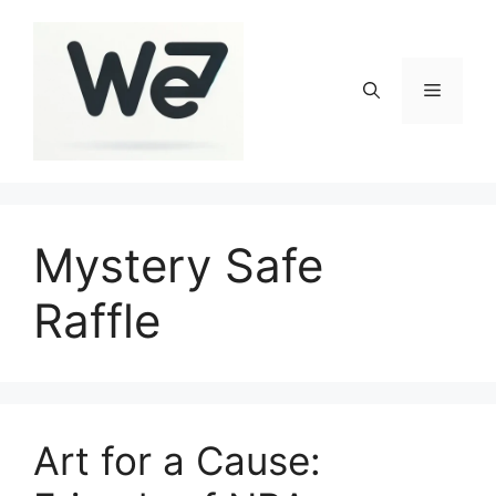
Skip
to
content
Menu
Mystery Safe
Raffle
Art for a Cause: