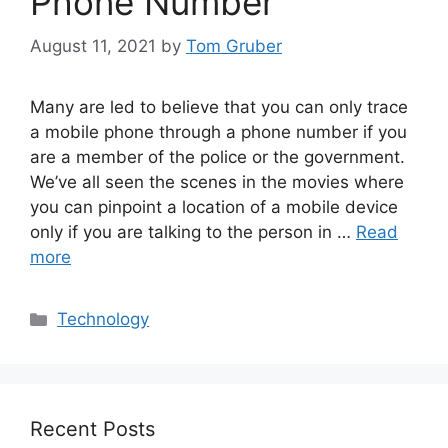
Phone Number
August 11, 2021
by
Tom Gruber
Many are led to believe that you can only trace
a mobile phone through a phone number if you
are a member of the police or the government.
We’ve all seen the scenes in the movies where
you can pinpoint a location of a mobile device
only if you are talking to the person in …
Read
more
Categories
Technology
Recent Posts