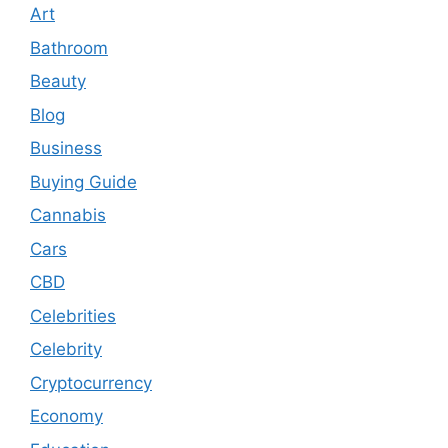
Art
Bathroom
Beauty
Blog
Business
Buying Guide
Cannabis
Cars
CBD
Celebrities
Celebrity
Cryptocurrency
Economy