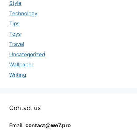
Style
Technology
Tips
Toys
Travel
Uncategorized
Wallpaper
Writing
Contact us
Email:
contact@we7.pro