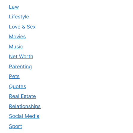
Law
Lifestyle
Love & Sex
Movies
Music
Net Worth
Parenting
Pets
Quotes
Real Estate
Relationships
Social Media
Sport