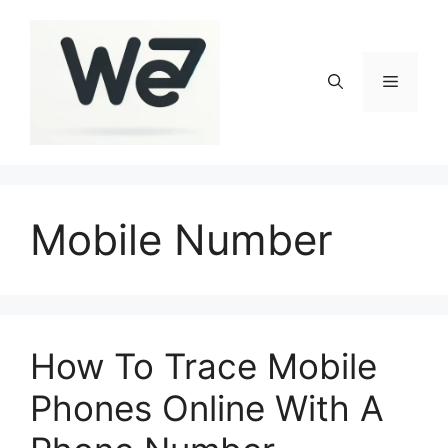
Skip
to
content
Menu
Mobile Number
How To Trace Mobile
Phones Online With A