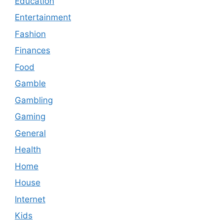
Education
Entertainment
Fashion
Finances
Food
Gamble
Gambling
Gaming
General
Health
Home
House
Internet
Kids