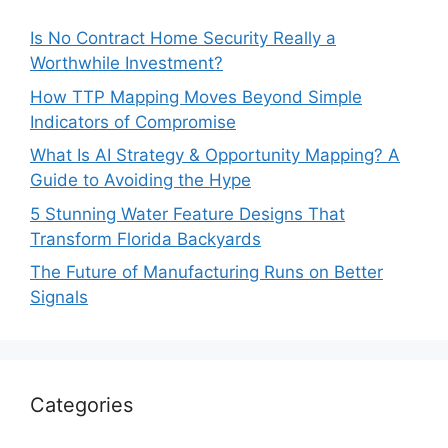
Is No Contract Home Security Really a
Worthwhile Investment?
How TTP Mapping Moves Beyond Simple
Indicators of Compromise
What Is AI Strategy & Opportunity Mapping? A
Guide to Avoiding the Hype
5 Stunning Water Feature Designs That
Transform Florida Backyards
The Future of Manufacturing Runs on Better
Signals
Categories