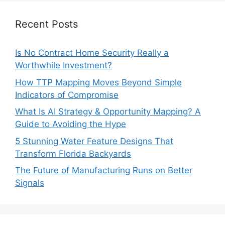
Recent Posts
Is No Contract Home Security Really a
Worthwhile Investment?
How TTP Mapping Moves Beyond Simple
Indicators of Compromise
What Is AI Strategy & Opportunity Mapping? A
Guide to Avoiding the Hype
5 Stunning Water Feature Designs That
Transform Florida Backyards
The Future of Manufacturing Runs on Better
Signals