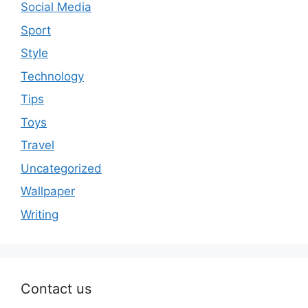
Social Media
Sport
Style
Technology
Tips
Toys
Travel
Uncategorized
Wallpaper
Writing
Contact us