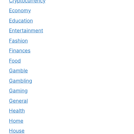
Cryptocurrency
Economy
Education
Entertainment
Fashion
Finances
Food
Gamble
Gambling
Gaming
General
Health
Home
House