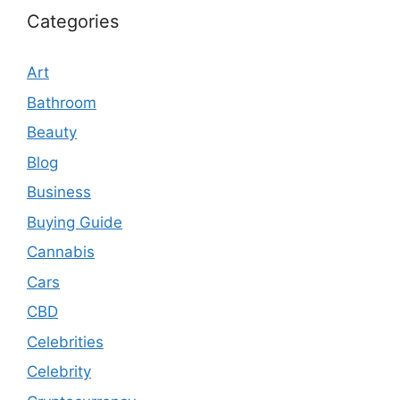
Categories
Art
Bathroom
Beauty
Blog
Business
Buying Guide
Cannabis
Cars
CBD
Celebrities
Celebrity