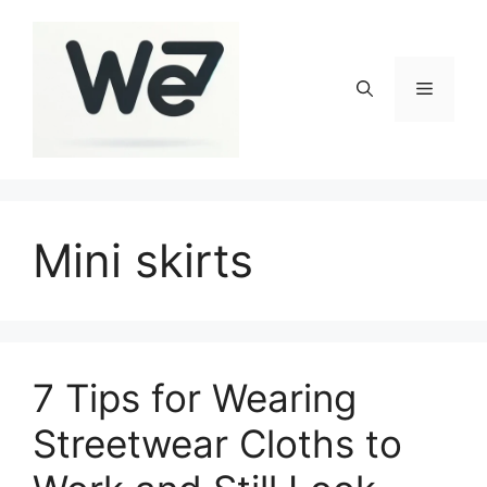
Skip
to
content
Menu
Mini skirts
7 Tips for Wearing
Streetwear Cloths to