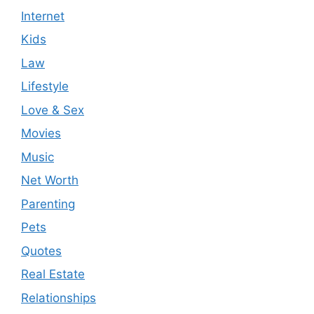
Internet
Kids
Law
Lifestyle
Love & Sex
Movies
Music
Net Worth
Parenting
Pets
Quotes
Real Estate
Relationships