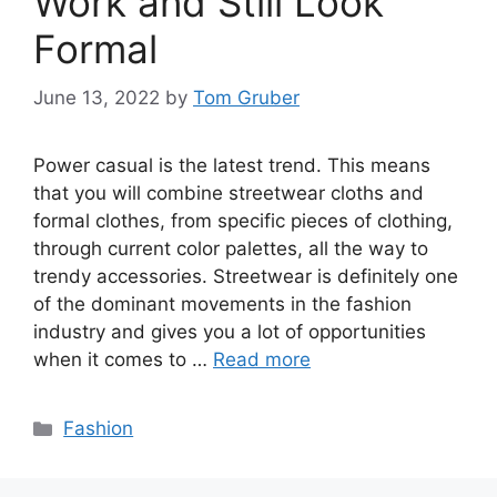
Work and Still Look
Formal
June 13, 2022
by
Tom Gruber
Power casual is the latest trend. This means
that you will combine streetwear cloths and
formal clothes, from specific pieces of clothing,
through current color palettes, all the way to
trendy accessories. Streetwear is definitely one
of the dominant movements in the fashion
industry and gives you a lot of opportunities
when it comes to …
Read more
Categories
Fashion