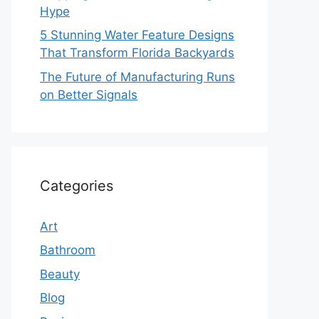
Hype
5 Stunning Water Feature Designs
That Transform Florida Backyards
The Future of Manufacturing Runs
on Better Signals
Categories
Art
Bathroom
Beauty
Blog