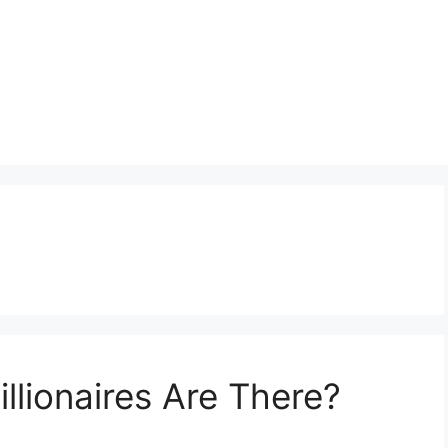
lionaires Are There?