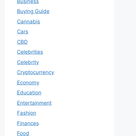
Business
Buying Guide
Cannabis
Cars
CBD
Celebrities
Celebrity
Cryptocurrency
Economy
Education
Entertainment
Fashion
Finances
Food