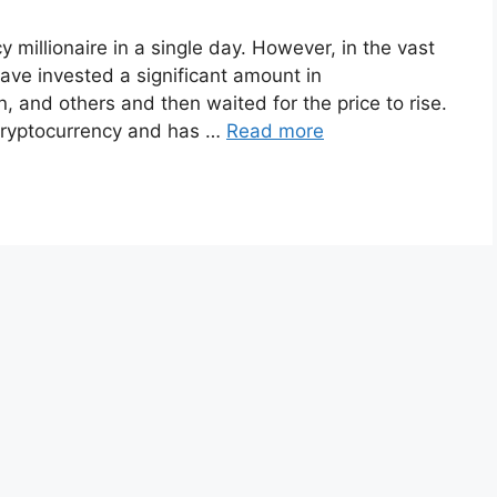
y millionaire in a single day. However, in the vast
ave invested a significant amount in
, and others and then waited for the price to rise.
r cryptocurrency and has …
Read more