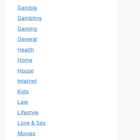
Gamble
Gambling
Gaming
General
Health
Home
House
Internet
Kids
Law
Lifestyle
Love & Sex
Movies