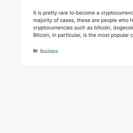
It is pretty rare to become a cryptocurrenc
majority of cases, these are people who h
cryptocurrencies such as bitcoin, dogecoin
Bitcoin, in particular, is the most popula
Categories
Business