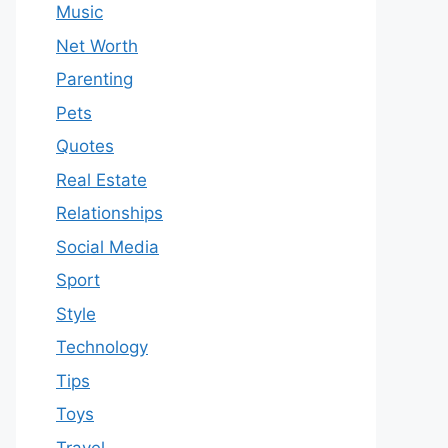
Music
Net Worth
Parenting
Pets
Quotes
Real Estate
Relationships
Social Media
Sport
Style
Technology
Tips
Toys
Travel