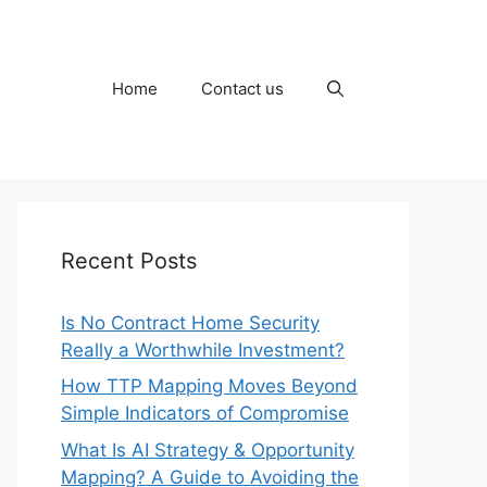
Home
Contact us
Recent Posts
Is No Contract Home Security
Really a Worthwhile Investment?
How TTP Mapping Moves Beyond
Simple Indicators of Compromise
What Is AI Strategy & Opportunity
Mapping? A Guide to Avoiding the