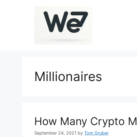
Skip
to
content
Millionaires
How Many Crypto Mil
September 24, 2021
by
Tom Gruber