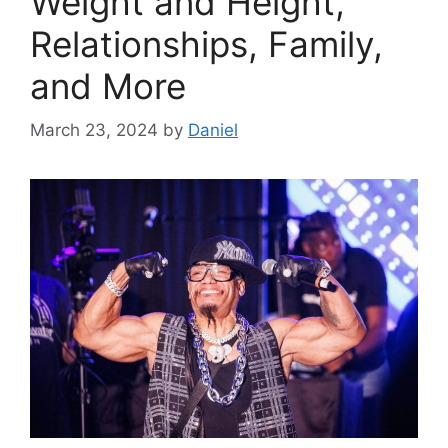
Weight and Height,
Relationships, Family,
and More
March 23, 2024
by
Daniel