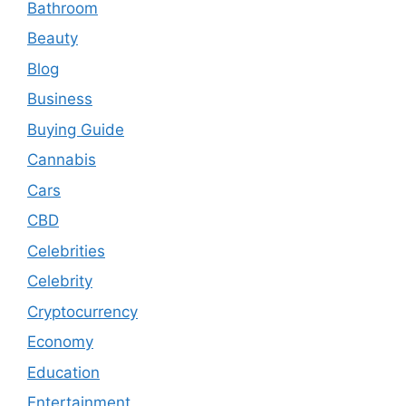
Bathroom
Beauty
Blog
Business
Buying Guide
Cannabis
Cars
CBD
Celebrities
Celebrity
Cryptocurrency
Economy
Education
Entertainment