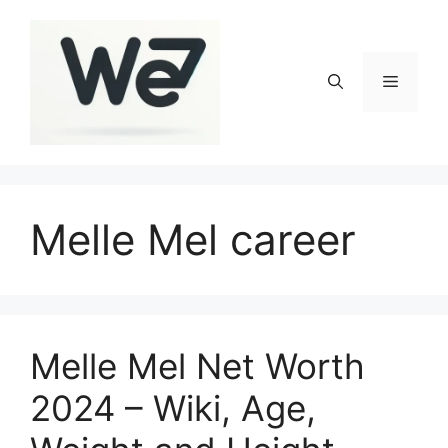
Skip
to
content
Menu
Melle Mel career
Melle Mel Net Worth
2024 – Wiki, Age,