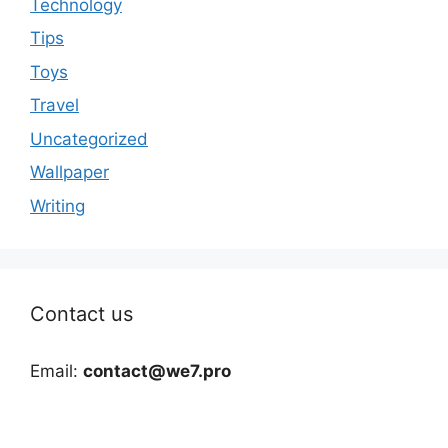
Technology
Tips
Toys
Travel
Uncategorized
Wallpaper
Writing
Contact us
Email:
contact@we7.pro