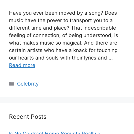
Have you ever been moved by a song? Does
music have the power to transport you to a
different time and place? That indescribable
feeling of connection, of being understood, is
what makes music so magical. And there are
certain artists who have a knack for touching
our hearts and souls with their lyrics and …
Read more
Categories
Celebrity
Recent Posts
Is No Contract Home Security Really a