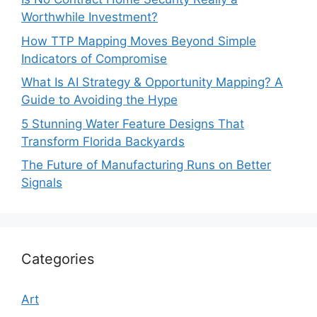
Worthwhile Investment?
How TTP Mapping Moves Beyond Simple
Indicators of Compromise
What Is AI Strategy & Opportunity Mapping? A
Guide to Avoiding the Hype
5 Stunning Water Feature Designs That
Transform Florida Backyards
The Future of Manufacturing Runs on Better
Signals
Categories
Art