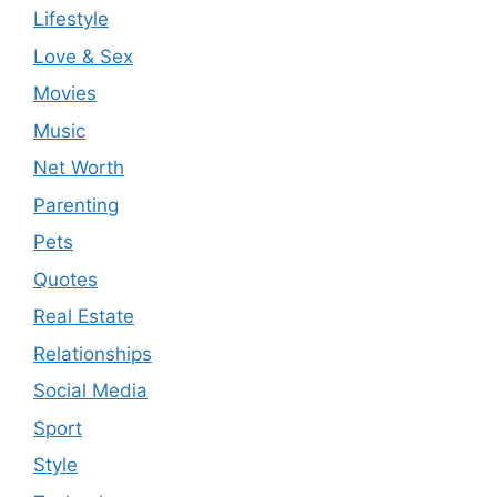
Lifestyle
Love & Sex
Movies
Music
Net Worth
Parenting
Pets
Quotes
Real Estate
Relationships
Social Media
Sport
Style