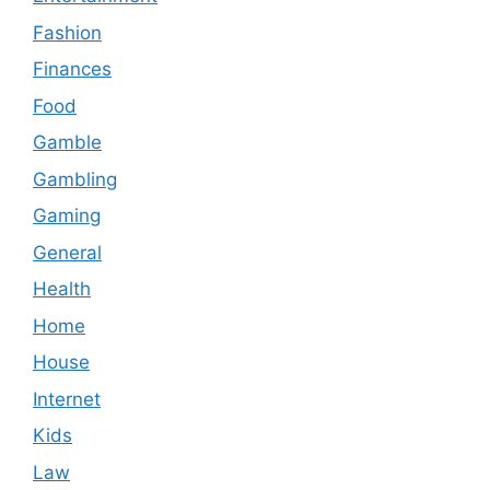
Fashion
Finances
Food
Gamble
Gambling
Gaming
General
Health
Home
House
Internet
Kids
Law