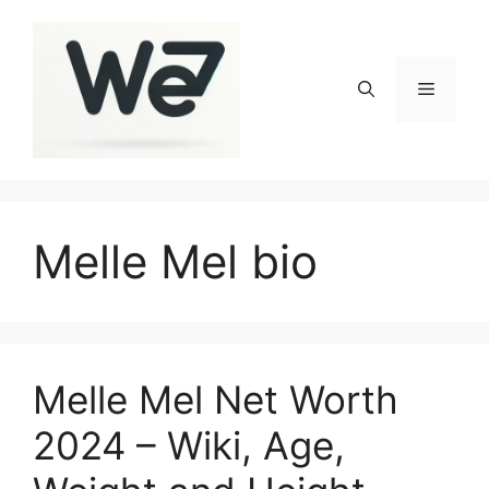
Skip
to
content
Menu
Melle Mel bio
Melle Mel Net Worth
2024 – Wiki, Age,