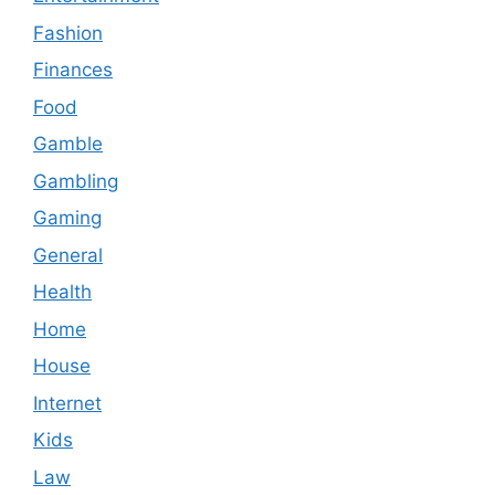
Fashion
Finances
Food
Gamble
Gambling
Gaming
General
Health
Home
House
Internet
Kids
Law