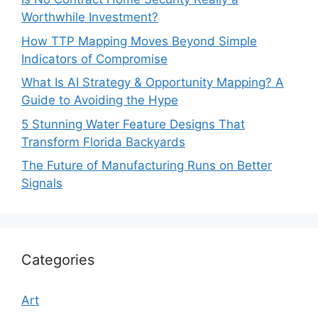
Worthwhile Investment?
How TTP Mapping Moves Beyond Simple
Indicators of Compromise
What Is AI Strategy & Opportunity Mapping? A
Guide to Avoiding the Hype
5 Stunning Water Feature Designs That
Transform Florida Backyards
The Future of Manufacturing Runs on Better
Signals
Categories
Art