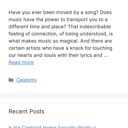
Have you ever been moved by a song? Does
music have the power to transport you to a
different time and place? That indescribable
feeling of connection, of being understood, is
what makes music so magical. And there are
certain artists who have a knack for touching
our hearts and souls with their lyrics and …
Read more
Categories
Celebrity
Recent Posts
Is No Contract Home Security Really a