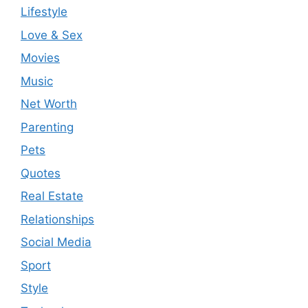
Lifestyle
Love & Sex
Movies
Music
Net Worth
Parenting
Pets
Quotes
Real Estate
Relationships
Social Media
Sport
Style