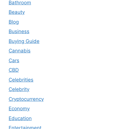
Bathroom
Beauty
Blog
Business
Buying Guide
Cannabis
Cars
CBD
Celebrities
Celebrity
Cryptocurrency
Economy
Education
Entertainment