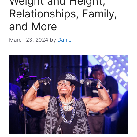
Weight and Height,
Relationships, Family,
and More
March 23, 2024
by
Daniel