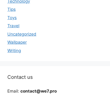
Technology
Tips
Toys
Travel
Uncategorized
Wallpaper
Writing
Contact us
Email:
contact@we7.pro