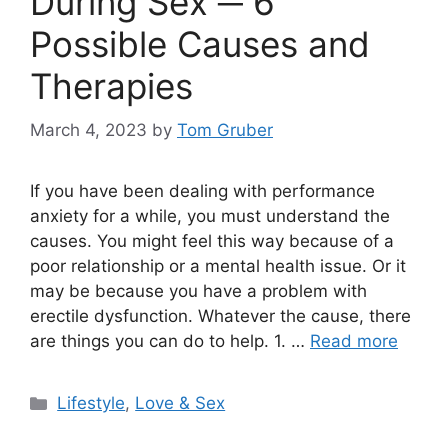
During Sex ─ 6
Possible Causes and
Therapies
March 4, 2023
by
Tom Gruber
If you have been dealing with performance
anxiety for a while, you must understand the
causes. You might feel this way because of a
poor relationship or a mental health issue. Or it
may be because you have a problem with
erectile dysfunction. Whatever the cause, there
are things you can do to help. 1. …
Read more
Categories
Lifestyle
,
Love & Sex