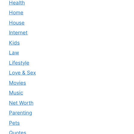
Health
Home
House
Internet
Kids
Law
Lifestyle
Love & Sex
Movies
Music
Net Worth
Parenting
Pets
Quotes