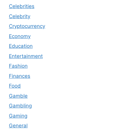
Celebrities
Celebrity
Cryptocurrency
Economy
Education
Entertainment
Fashion
Finances
Food
Gamble
Gambling
Gaming
General