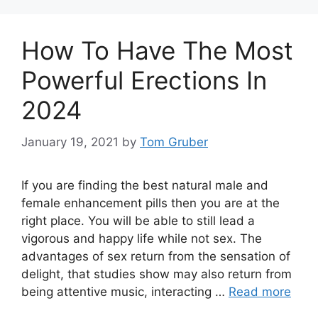
How To Have The Most
Powerful Erections In
2024
January 19, 2021
by
Tom Gruber
If you are finding the best natural male and
female enhancement pills then you are at the
right place. You will be able to still lead a
vigorous and happy life while not sex. The
advantages of sex return from the sensation of
delight, that studies show may also return from
being attentive music, interacting …
Read more