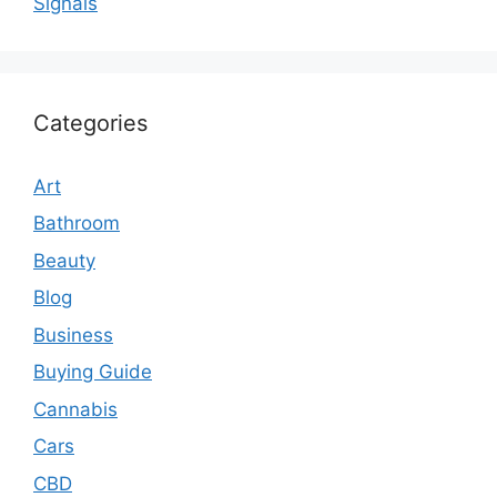
Signals
Categories
Art
Bathroom
Beauty
Blog
Business
Buying Guide
Cannabis
Cars
CBD