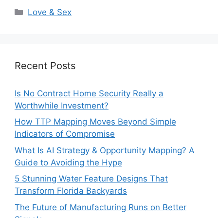
Categories
Love & Sex
Recent Posts
Is No Contract Home Security Really a
Worthwhile Investment?
How TTP Mapping Moves Beyond Simple
Indicators of Compromise
What Is AI Strategy & Opportunity Mapping? A
Guide to Avoiding the Hype
5 Stunning Water Feature Designs That
Transform Florida Backyards
The Future of Manufacturing Runs on Better