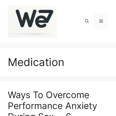
Skip
to
content
Menu
Medication
Ways To Overcome
Performance Anxiety