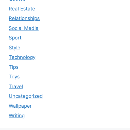
Real Estate
Relationships
Social Media
Sport
Style
Technology
Tips
Toys
Travel
Uncategorized
Wallpaper
Writing