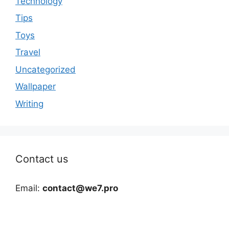
Technology
Tips
Toys
Travel
Uncategorized
Wallpaper
Writing
Contact us
Email:
contact@we7.pro