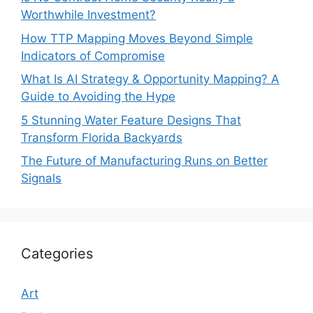
Worthwhile Investment?
How TTP Mapping Moves Beyond Simple
Indicators of Compromise
What Is AI Strategy & Opportunity Mapping? A
Guide to Avoiding the Hype
5 Stunning Water Feature Designs That
Transform Florida Backyards
The Future of Manufacturing Runs on Better
Signals
Categories
Art