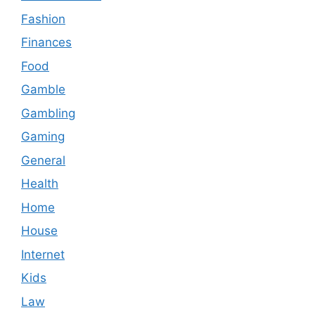
Fashion
Finances
Food
Gamble
Gambling
Gaming
General
Health
Home
House
Internet
Kids
Law