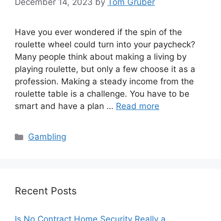
December 14, 2023
by
Tom Gruber
Have you ever wondered if the spin of the
roulette wheel could turn into your paycheck?
Many people think about making a living by
playing roulette, but only a few choose it as a
profession. Making a steady income from the
roulette table is a challenge. You have to be
smart and have a plan …
Read more
Categories
Gambling
Recent Posts
Is No Contract Home Security Really a