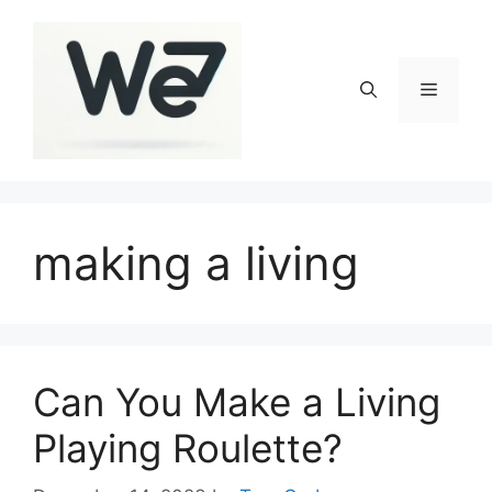
Skip
to
content
Menu
making a living
Can You Make a Living
Playing Roulette?