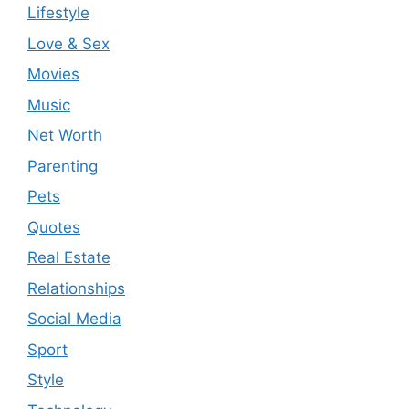
Lifestyle
Love & Sex
Movies
Music
Net Worth
Parenting
Pets
Quotes
Real Estate
Relationships
Social Media
Sport
Style