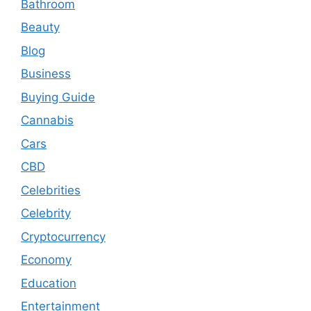
Bathroom
Beauty
Blog
Business
Buying Guide
Cannabis
Cars
CBD
Celebrities
Celebrity
Cryptocurrency
Economy
Education
Entertainment