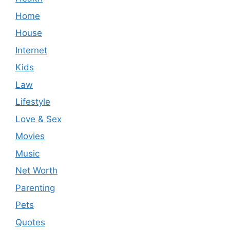
Home
House
Internet
Kids
Law
Lifestyle
Love & Sex
Movies
Music
Net Worth
Parenting
Pets
Quotes