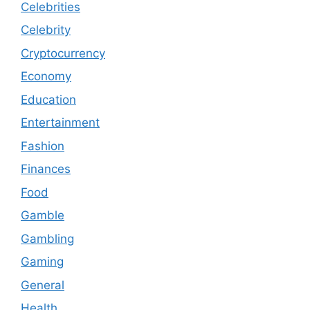
Celebrities
Celebrity
Cryptocurrency
Economy
Education
Entertainment
Fashion
Finances
Food
Gamble
Gambling
Gaming
General
Health