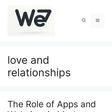
Skip
to
content
Menu
love and
relationships
The Role of Apps and