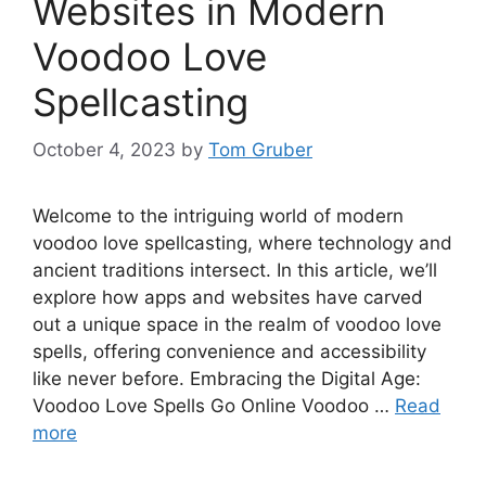
Websites in Modern
Voodoo Love
Spellcasting
October 4, 2023
by
Tom Gruber
Welcome to the intriguing world of modern
voodoo love spellcasting, where technology and
ancient traditions intersect. In this article, we’ll
explore how apps and websites have carved
out a unique space in the realm of voodoo love
spells, offering convenience and accessibility
like never before. Embracing the Digital Age:
Voodoo Love Spells Go Online Voodoo …
Read
more