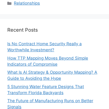
Categories
Relationships
Recent Posts
Is No Contract Home Security Really a
Worthwhile Investment?
How TTP Mapping Moves Beyond Simple
Indicators of Compromise
What Is AI Strategy & Opportunity Mapping? A
Guide to Avoiding the Hype
5 Stunning Water Feature Designs That
Transform Florida Backyards
The Future of Manufacturing Runs on Better
Signals