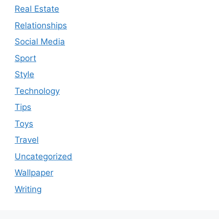
Real Estate
Relationships
Social Media
Sport
Style
Technology
Tips
Toys
Travel
Uncategorized
Wallpaper
Writing