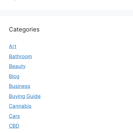
Categories
Art
Bathroom
Beauty
Blog
Business
Buying Guide
Cannabis
Cars
CBD