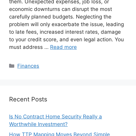
them. Unexpected expenses, job loss, or
economic downturns can disrupt the most
carefully planned budgets. Neglecting the
problem will only exacerbate the issue, leading
to late fees, increased interest rates, damage
to your credit score, and even legal action. You
must address …
Read more
Categories
Finances
Recent Posts
Is No Contract Home Security Really a
Worthwhile Investment?
How TTP Mapping Moves Beyond Simple