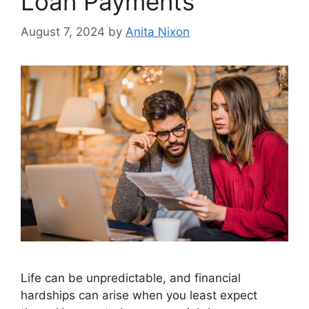
Loan Payments
August 7, 2024
by
Anita Nixon
Life can be unpredictable, and financial
hardships can arise when you least expect