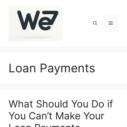
Skip
to
content
Menu
Loan Payments
What Should You Do if
You Can’t Make Your