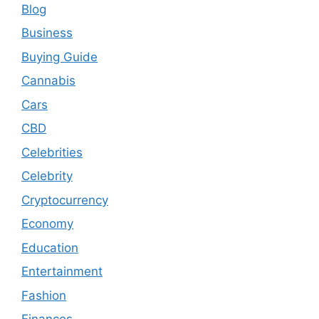
Blog
Business
Buying Guide
Cannabis
Cars
CBD
Celebrities
Celebrity
Cryptocurrency
Economy
Education
Entertainment
Fashion