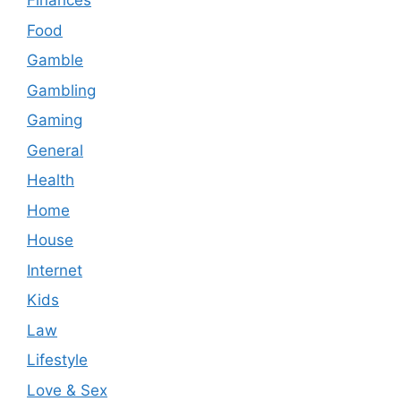
Finances
Food
Gamble
Gambling
Gaming
General
Health
Home
House
Internet
Kids
Law
Lifestyle
Love & Sex