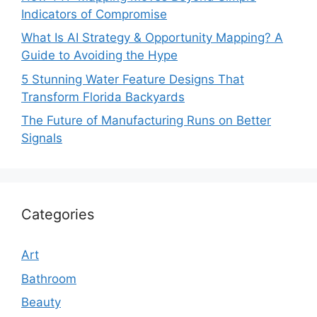
Indicators of Compromise
What Is AI Strategy & Opportunity Mapping? A
Guide to Avoiding the Hype
5 Stunning Water Feature Designs That
Transform Florida Backyards
The Future of Manufacturing Runs on Better
Signals
Categories
Art
Bathroom
Beauty