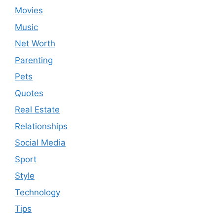
Movies
Music
Net Worth
Parenting
Pets
Quotes
Real Estate
Relationships
Social Media
Sport
Style
Technology
Tips