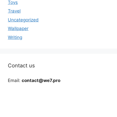
Toys
Travel
Uncategorized
Wallpaper
Writing
Contact us
Email:
contact@we7.pro