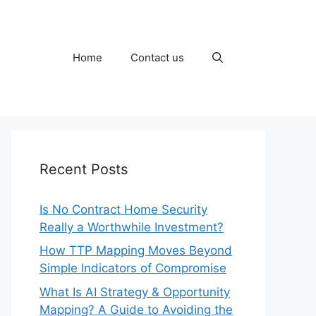
Home
Contact us
Recent Posts
Is No Contract Home Security
Really a Worthwhile Investment?
How TTP Mapping Moves Beyond
Simple Indicators of Compromise
What Is AI Strategy & Opportunity
Mapping? A Guide to Avoiding the