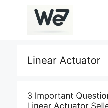
Skip
to
content
Linear Actuator
3 Important Questio
Linear Actuator Sell