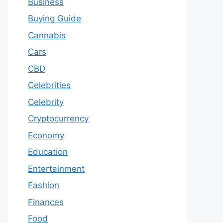
Business
Buying Guide
Cannabis
Cars
CBD
Celebrities
Celebrity
Cryptocurrency
Economy
Education
Entertainment
Fashion
Finances
Food