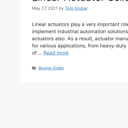
May 27, 2021
by
Tom Gruber
Linear actuators play a very important ro
implement industrial automation solutions
actuators also. As a result, actuator manu
for various applications, from heavy-dut
of …
Read more
Categories
Buying Guide