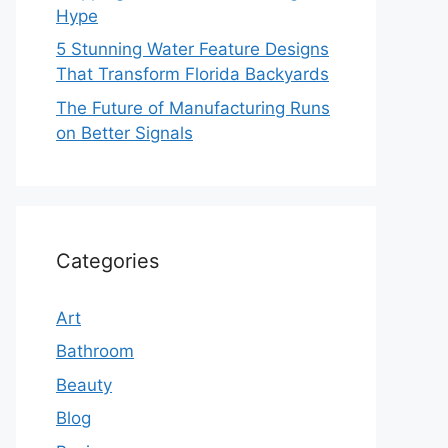
Hype
5 Stunning Water Feature Designs
That Transform Florida Backyards
The Future of Manufacturing Runs
on Better Signals
Categories
Art
Bathroom
Beauty
Blog