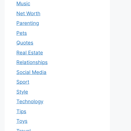
Music
Net Worth
Parenting
Pets
Quotes
Real Estate
Relationships
Social Media
Sport
Style
Technology
Tips
Toys
Travel