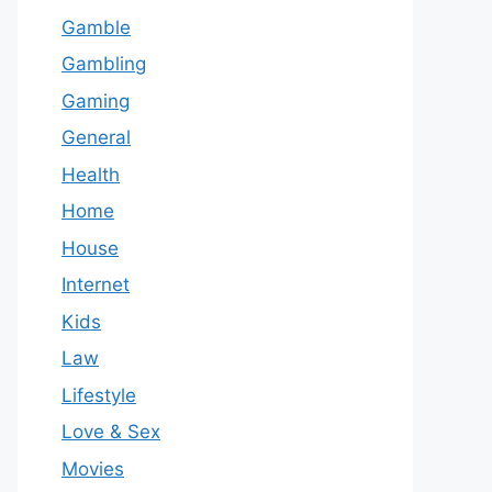
Gamble
Gambling
Gaming
General
Health
Home
House
Internet
Kids
Law
Lifestyle
Love & Sex
Movies