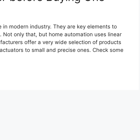
le in modern industry. They are key elements to
. Not only that, but home automation uses linear
facturers offer a very wide selection of products
y actuators to small and precise ones. Check some