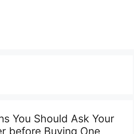
ns You Should Ask Your
er before Buying One