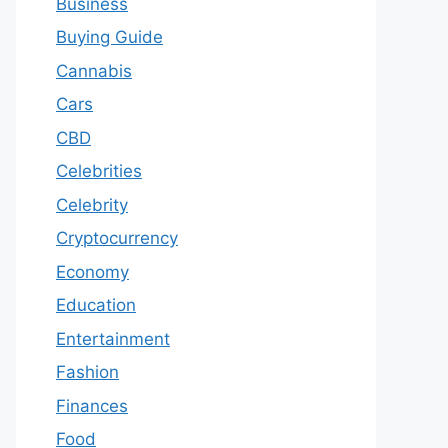
Business
Buying Guide
Cannabis
Cars
CBD
Celebrities
Celebrity
Cryptocurrency
Economy
Education
Entertainment
Fashion
Finances
Food