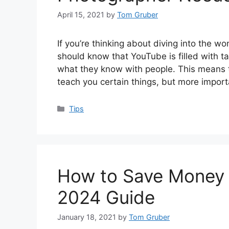
April 15, 2021
by
Tom Gruber
If you’re thinking about diving into the w
should know that YouTube is filled with t
what they know with people. This means tha
teach you certain things, but more importa
Categories
Tips
How to Save Money 
2024 Guide
January 18, 2021
by
Tom Gruber