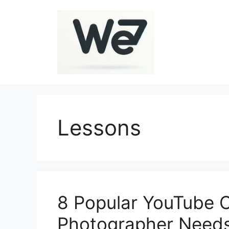
Skip
to
content
Lessons
8 Popular YouTube 
Photographer Needs