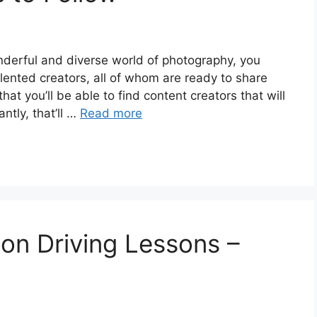
onderful and diverse world of photography, you
alented creators, all of whom are ready to share
t you’ll be able to find content creators that will
ntly, that’ll …
Read more
on Driving Lessons –