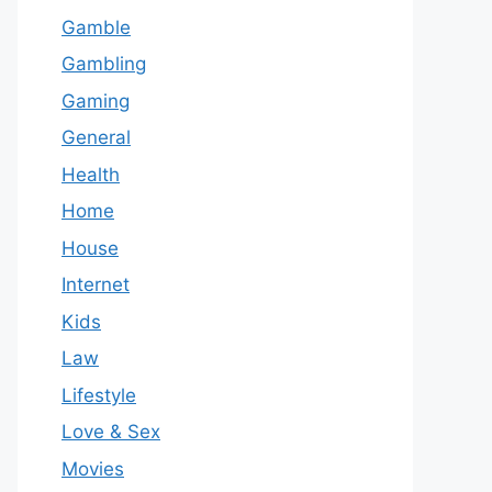
Gamble
Gambling
Gaming
General
Health
Home
House
Internet
Kids
Law
Lifestyle
Love & Sex
Movies