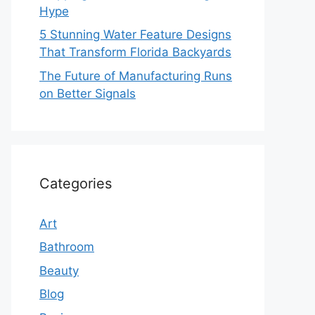
Hype
5 Stunning Water Feature Designs
That Transform Florida Backyards
The Future of Manufacturing Runs
on Better Signals
Categories
Art
Bathroom
Beauty
Blog