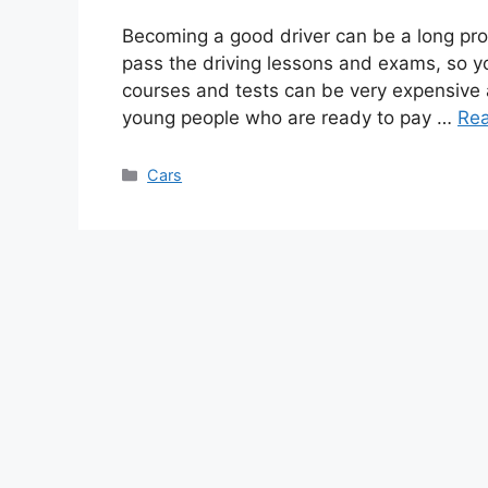
Becoming a good driver can be a long pr
pass the driving lessons and exams, so yo
courses and tests can be very expensive 
young people who are ready to pay …
Re
Categories
Cars