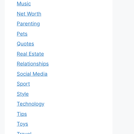
Music
Net Worth
Parenting
Pets
Quotes
Real Estate
Relationships
Social Media
Sport
Style
Technology
Tips
Toys
Travel