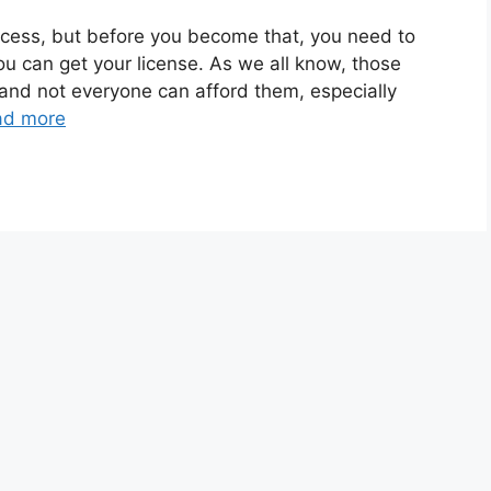
ocess, but before you become that, you need to
u can get your license. As we all know, those
and not everyone can afford them, especially
ad more