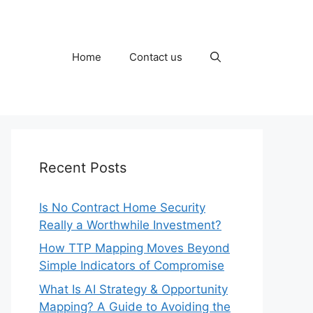
Home
Contact us
Recent Posts
Is No Contract Home Security
Really a Worthwhile Investment?
How TTP Mapping Moves Beyond
Simple Indicators of Compromise
What Is AI Strategy & Opportunity
Mapping? A Guide to Avoiding the