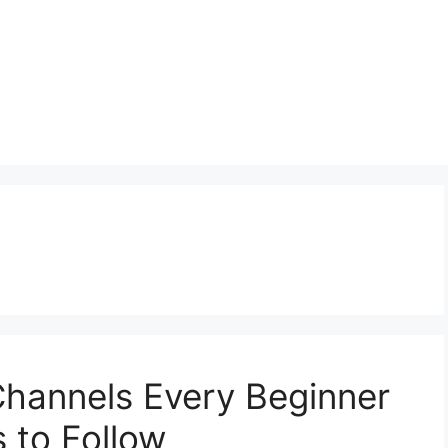
Channels Every Beginner
 to Follow