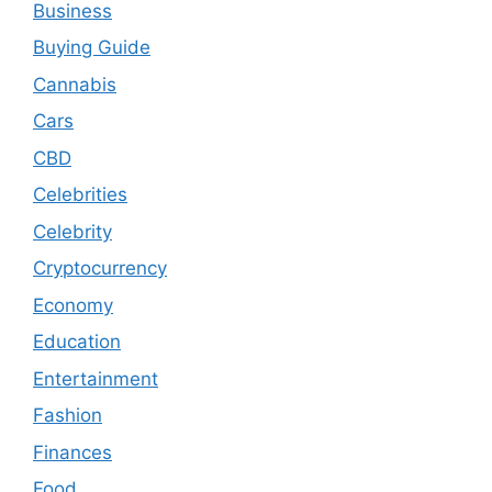
Business
Buying Guide
Cannabis
Cars
CBD
Celebrities
Celebrity
Cryptocurrency
Economy
Education
Entertainment
Fashion
Finances
Food