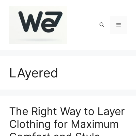
Skip
to
content
Menu
LAyered
The Right Way to Layer
Clothing for Maximum