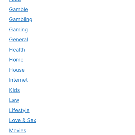
Gamble
Gambling
Gaming
General
Health
Home
House
Internet
Kids
Law
Lifestyle
Love & Sex
Movies