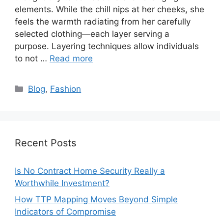
elements. While the chill nips at her cheeks, she
feels the warmth radiating from her carefully
selected clothing—each layer serving a
purpose. Layering techniques allow individuals
to not …
Read more
Categories
Blog
,
Fashion
Recent Posts
Is No Contract Home Security Really a
Worthwhile Investment?
How TTP Mapping Moves Beyond Simple
Indicators of Compromise