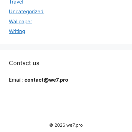
Travel
Uncategorized
Wallpaper
Writing
Contact us
Email:
contact@we7.pro
© 2026 we7.pro