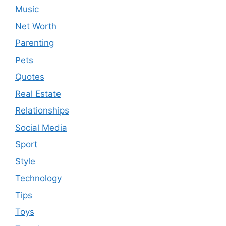
Music
Net Worth
Parenting
Pets
Quotes
Real Estate
Relationships
Social Media
Sport
Style
Technology
Tips
Toys