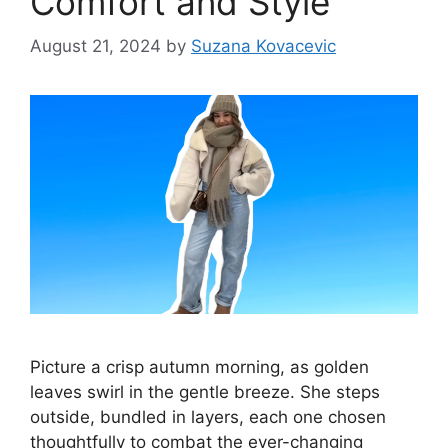
Comfort and Style
August 21, 2024
by
Suzana Kovacevic
Picture a crisp autumn morning, as golden
leaves swirl in the gentle breeze. She steps
outside, bundled in layers, each one chosen
thoughtfully to combat the ever-changing