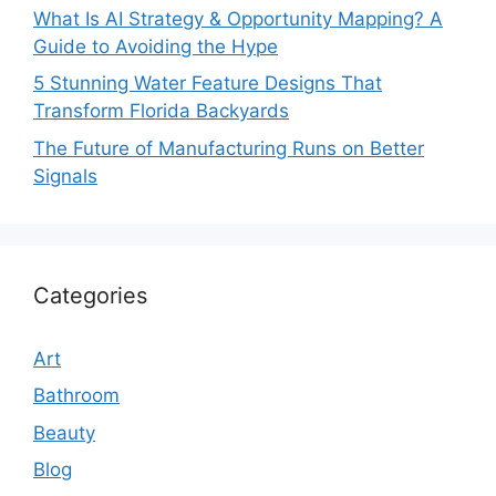
What Is AI Strategy & Opportunity Mapping? A
Guide to Avoiding the Hype
5 Stunning Water Feature Designs That
Transform Florida Backyards
The Future of Manufacturing Runs on Better
Signals
Categories
Art
Bathroom
Beauty
Blog