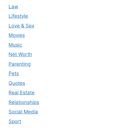
Law
Lifestyle
Love & Sex
Movies
Music
Net Worth
Parenting
Pets
Quotes
Real Estate
Relationships
Social Media
Sport