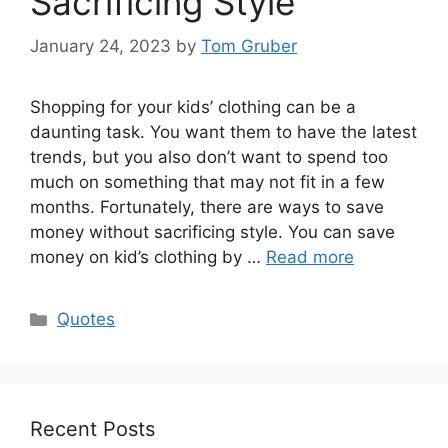
Sacrificing Style
January 24, 2023
by
Tom Gruber
Shopping for your kids’ clothing can be a
daunting task. You want them to have the latest
trends, but you also don’t want to spend too
much on something that may not fit in a few
months. Fortunately, there are ways to save
money without sacrificing style. You can save
money on kid’s clothing by …
Read more
Categories
Quotes
Recent Posts