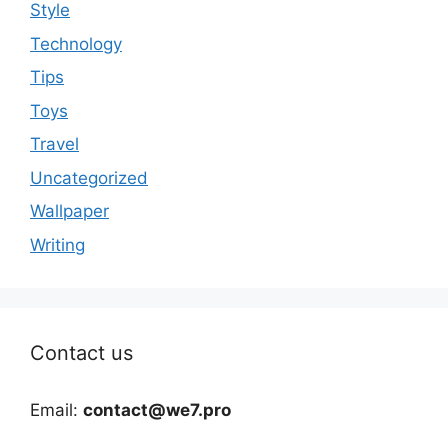
Style
Technology
Tips
Toys
Travel
Uncategorized
Wallpaper
Writing
Contact us
Email:
contact@we7.pro