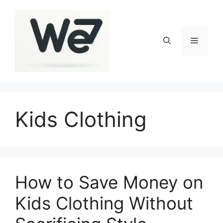
Skip
to
content
Menu
Kids Clothing
How to Save Money on
Kids Clothing Without