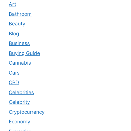
Art
Bathroom
Beauty
Blog
Business
Buying Guide
Cannabis
Cars
CBD
Celebrities
Celebrity
Cryptocurrency
Economy