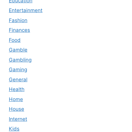
Education
Entertainment
Fashion
Finances
Food
Gamble
Gambling
Gaming
General
Health
Home
House
Internet
Kids