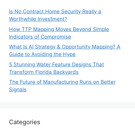
Is No Contract Home Security Really a
Worthwhile Investment?
How TTP Mapping Moves Beyond Simple
Indicators of Compromise
What Is AI Strategy & Opportunity Mapping? A
Guide to Avoiding the Hype
5 Stunning Water Feature Designs That
Transform Florida Backyards
The Future of Manufacturing Runs on Better
Signals
Categories