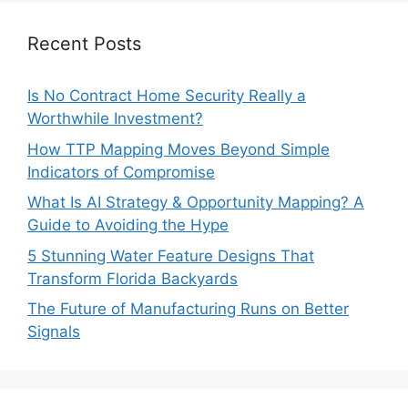
Recent Posts
Is No Contract Home Security Really a
Worthwhile Investment?
How TTP Mapping Moves Beyond Simple
Indicators of Compromise
What Is AI Strategy & Opportunity Mapping? A
Guide to Avoiding the Hype
5 Stunning Water Feature Designs That
Transform Florida Backyards
The Future of Manufacturing Runs on Better
Signals