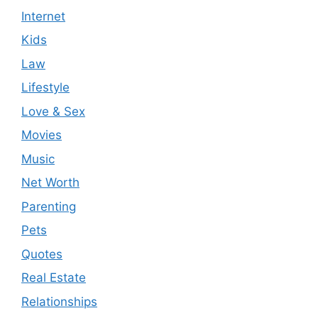
Internet
Kids
Law
Lifestyle
Love & Sex
Movies
Music
Net Worth
Parenting
Pets
Quotes
Real Estate
Relationships