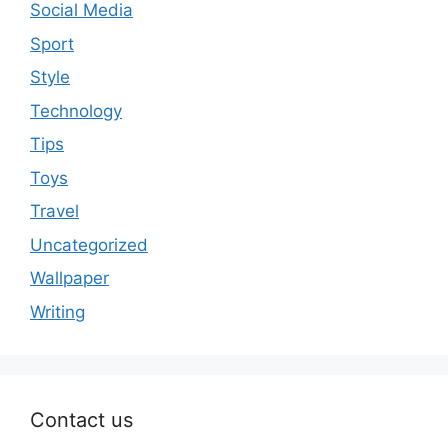
Social Media
Sport
Style
Technology
Tips
Toys
Travel
Uncategorized
Wallpaper
Writing
Contact us