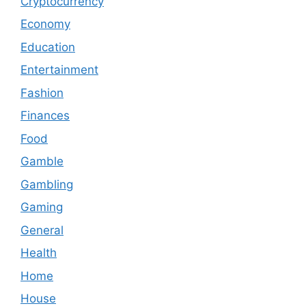
Cryptocurrency
Economy
Education
Entertainment
Fashion
Finances
Food
Gamble
Gambling
Gaming
General
Health
Home
House