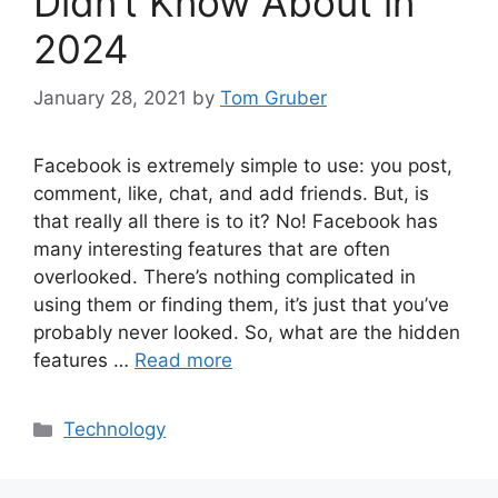
Didn’t Know About in
2024
January 28, 2021
by
Tom Gruber
Facebook is extremely simple to use: you post,
comment, like, chat, and add friends. But, is
that really all there is to it? No! Facebook has
many interesting features that are often
overlooked. There’s nothing complicated in
using them or finding them, it’s just that you’ve
probably never looked. So, what are the hidden
features …
Read more
Categories
Technology