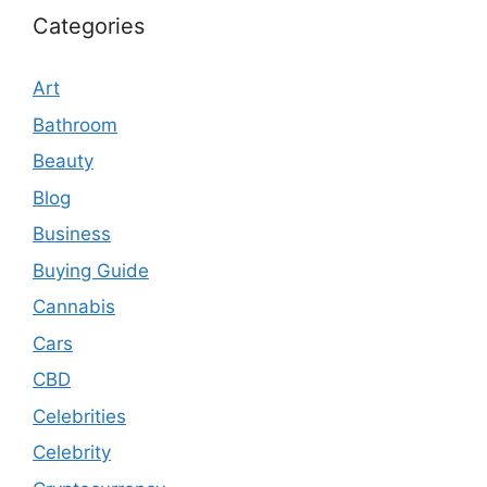
Categories
Art
Bathroom
Beauty
Blog
Business
Buying Guide
Cannabis
Cars
CBD
Celebrities
Celebrity