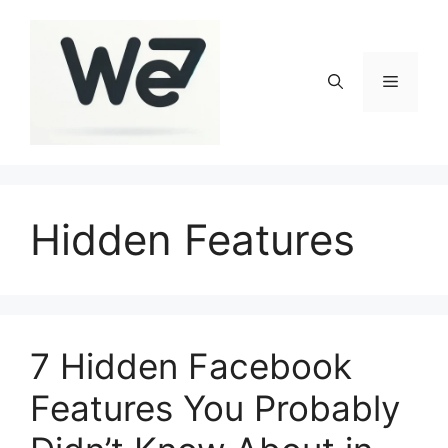
Skip
to
content
Menu
Hidden Features
7 Hidden Facebook
Features You Probably