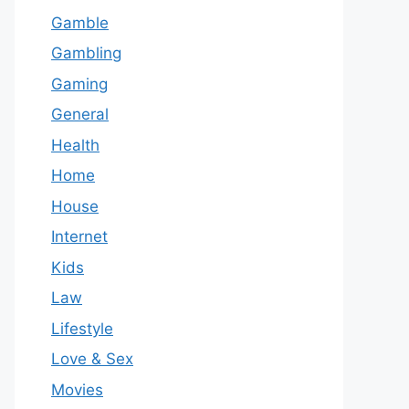
Gamble
Gambling
Gaming
General
Health
Home
House
Internet
Kids
Law
Lifestyle
Love & Sex
Movies