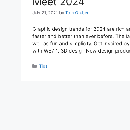
Meet 2024
July 21, 2021
by
Tom Gruber
Graphic design trends for 2024 are rich a
faster and better than ever before. The l
well as fun and simplicity. Get inspired by
with WE7 1. 3D design New design produ
Categories
Tips