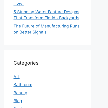
Hype
5 Stunning Water Feature Designs
That Transform Florida Backyards
The Future of Manufacturing Runs
on Better Signals
Categories
Art
Bathroom
Beauty
Blog