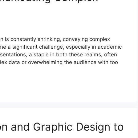
n is constantly shrinking, conveying complex
me a significant challenge, especially in academic
sentations, a staple in both these realms, often
mplex data or overwhelming the audience with too
tion and Graphic Design to