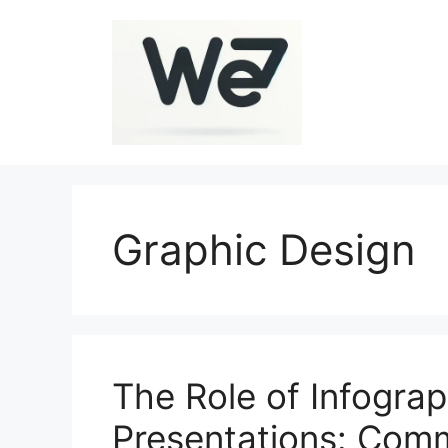
Skip
to
content
Graphic Design
The Role of Infograp
Presentations: Com