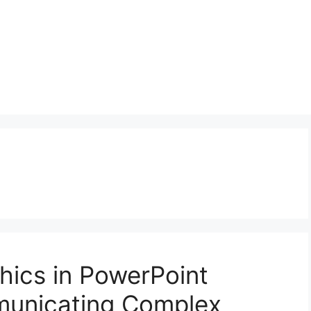
hics in PowerPoint
municating Complex