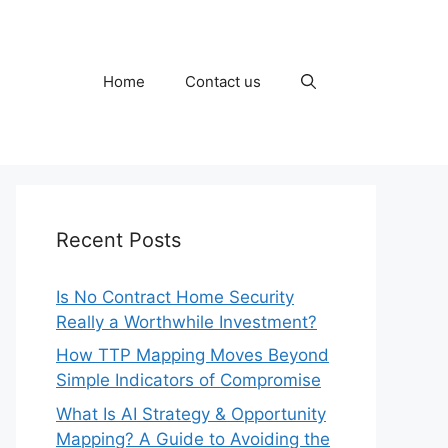
Home
Contact us
Recent Posts
Is No Contract Home Security
Really a Worthwhile Investment?
How TTP Mapping Moves Beyond
Simple Indicators of Compromise
What Is AI Strategy & Opportunity
Mapping? A Guide to Avoiding the