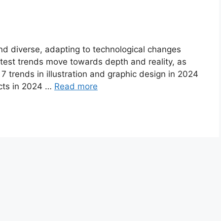
nd diverse, adapting to technological changes
atest trends move towards depth and reality, as
 7 trends in illustration and graphic design in 2024
cts in 2024 …
Read more