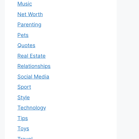
Music
Net Worth
Parenting
Pets
Quotes
Real Estate
Relationships
Social Media
Sport
Style
Technology
Tips
Toys
Travel