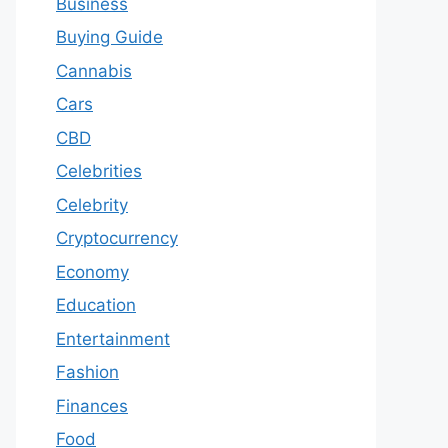
Business
Buying Guide
Cannabis
Cars
CBD
Celebrities
Celebrity
Cryptocurrency
Economy
Education
Entertainment
Fashion
Finances
Food