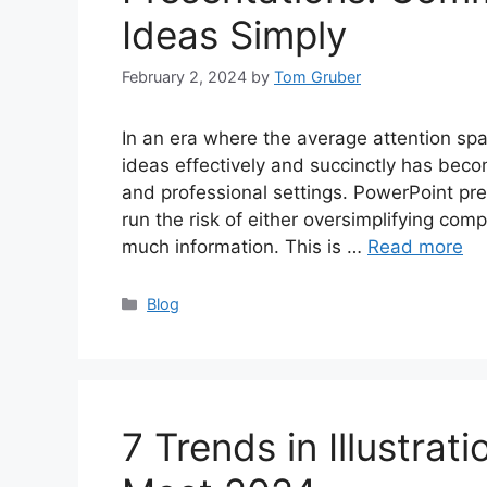
Ideas Simply
February 2, 2024
by
Tom Gruber
In an era where the average attention spa
ideas effectively and succinctly has beco
and professional settings. PowerPoint pre
run the risk of either oversimplifying co
much information. This is …
Read more
Categories
Blog
7 Trends in Illustra