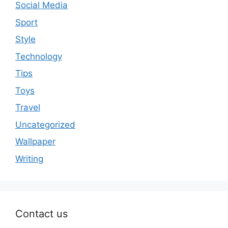
Social Media
Sport
Style
Technology
Tips
Toys
Travel
Uncategorized
Wallpaper
Writing
Contact us