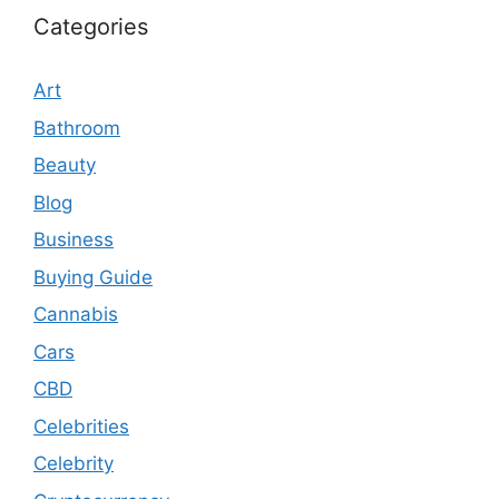
Categories
Art
Bathroom
Beauty
Blog
Business
Buying Guide
Cannabis
Cars
CBD
Celebrities
Celebrity