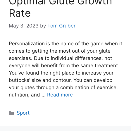
Optimal Glute Growth
Rate
May 3, 2023
by
Tom Gruber
Personalization is the name of the game when it
comes to getting the most out of your glute
exercises. Due to individual differences, not
everyone will benefit from the same treatment.
You’ve found the right place to increase your
buttocks’ size and contour. You can develop
your glutes through a combination of exercise,
nutrition, and …
Read more
Categories
Sport