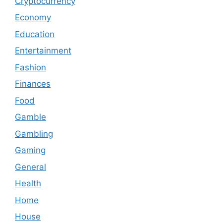
Cryptocurrency
Economy
Education
Entertainment
Fashion
Finances
Food
Gamble
Gambling
Gaming
General
Health
Home
House