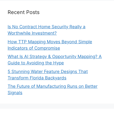
Recent Posts
Is No Contract Home Security Really a
Worthwhile Investment?
How TTP Mapping Moves Beyond Simple
Indicators of Compromise
What Is AI Strategy & Opportunity Mapping? A
Guide to Avoiding the Hype
5 Stunning Water Feature Designs That
Transform Florida Backyards
The Future of Manufacturing Runs on Better
Signals