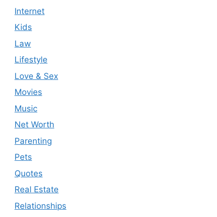
Internet
Kids
Law
Lifestyle
Love & Sex
Movies
Music
Net Worth
Parenting
Pets
Quotes
Real Estate
Relationships