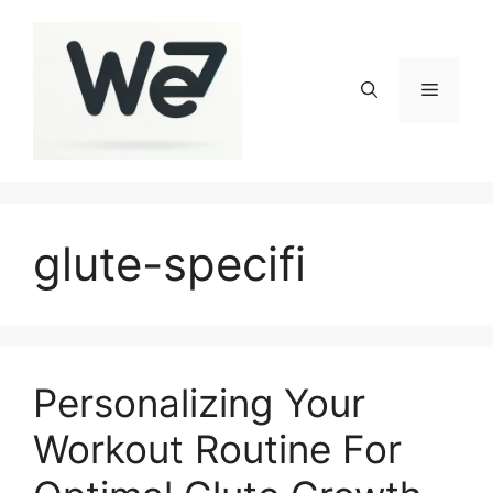
Skip
to
content
Menu
glute-specifi
Personalizing Your
Workout Routine For