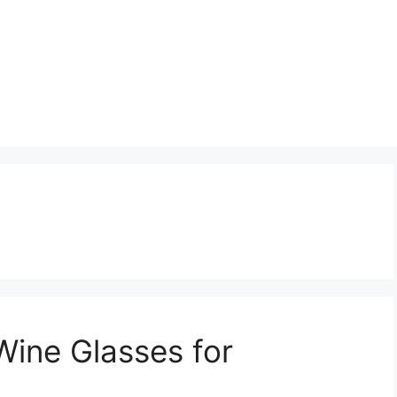
Wine Glasses for