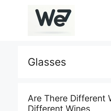
Skip
to
content
Glasses
Are There Different 
Different Wines