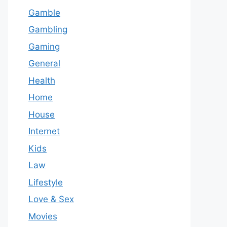
Gamble
Gambling
Gaming
General
Health
Home
House
Internet
Kids
Law
Lifestyle
Love & Sex
Movies