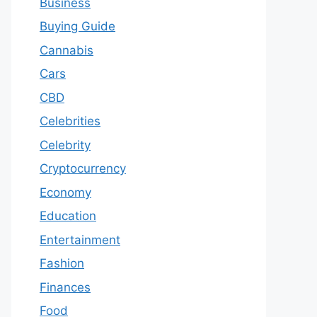
Business
Buying Guide
Cannabis
Cars
CBD
Celebrities
Celebrity
Cryptocurrency
Economy
Education
Entertainment
Fashion
Finances
Food