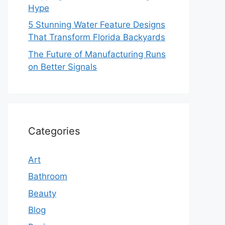
Hype
5 Stunning Water Feature Designs
That Transform Florida Backyards
The Future of Manufacturing Runs
on Better Signals
Categories
Art
Bathroom
Beauty
Blog