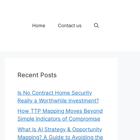
Home
Contact us
Recent Posts
Is No Contract Home Security
Really a Worthwhile Investment?
How TTP Mapping Moves Beyond
Simple Indicators of Compromise
What Is AI Strategy & Opportunity
Mapping? A Guide to Avoiding the