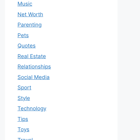
Music
Net Worth
Parenting
Pets
Quotes
Real Estate
Relationships
Social Media
Sport
Style
Technology
Tips
Toys
Travel