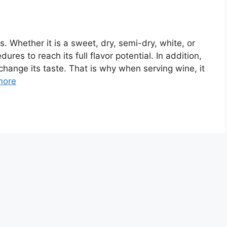
s. Whether it is a sweet, dry, semi-dry, white, or
dures to reach its full flavor potential. In addition,
 change its taste. That is why when serving wine, it
more