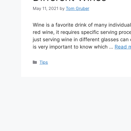
May 11, 2021
by
Tom Gruber
Wine is a favorite drink of many individual
red wine, it requires specific serving proce
just serving wine in different glasses can
is very important to know which …
Read 
Categories
Tips