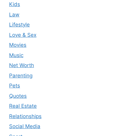
Kids
Law
Lifestyle
Love & Sex
Movies
Music
Net Worth
Parenting
Pets
Quotes
Real Estate
Relationships
Social Media