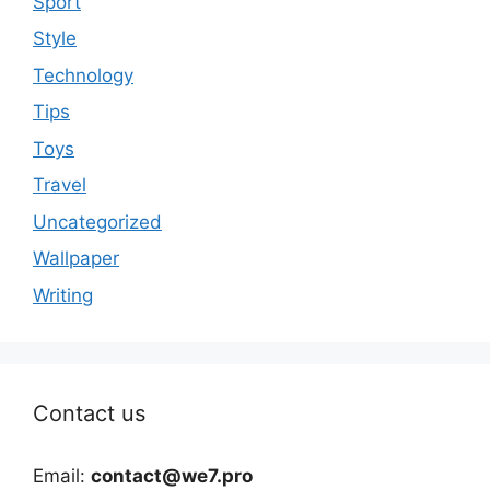
Sport
Style
Technology
Tips
Toys
Travel
Uncategorized
Wallpaper
Writing
Contact us
Email:
contact@we7.pro