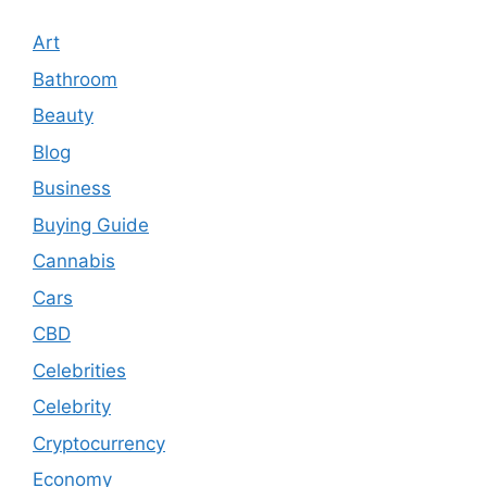
Art
Bathroom
Beauty
Blog
Business
Buying Guide
Cannabis
Cars
CBD
Celebrities
Celebrity
Cryptocurrency
Economy