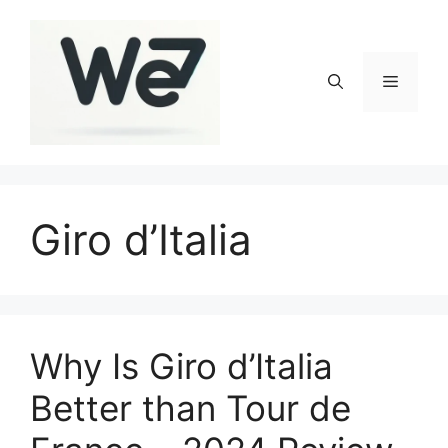
Skip
to
content
Menu
Giro d’Italia
Why Is Giro d’Italia
Better than Tour de