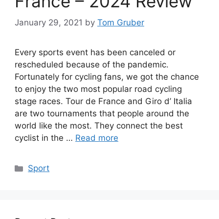
France – 2024 Review
January 29, 2021
by
Tom Gruber
Every sports event has been canceled or
rescheduled because of the pandemic.
Fortunately for cycling fans, we got the chance
to enjoy the two most popular road cycling
stage races. Tour de France and Giro d’ Italia
are two tournaments that people around the
world like the most. They connect the best
cyclist in the …
Read more
Categories
Sport