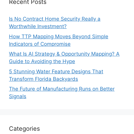
Recent Posts
Is No Contract Home Security Really a
Worthwhile Investment?
How TTP Mapping Moves Beyond Simple
Indicators of Compromise
What Is AI Strategy & Opportunity Mapping? A
Guide to Avoiding the Hype
5 Stunning Water Feature Designs That
Transform Florida Backyards
The Future of Manufacturing Runs on Better
Signals
Categories