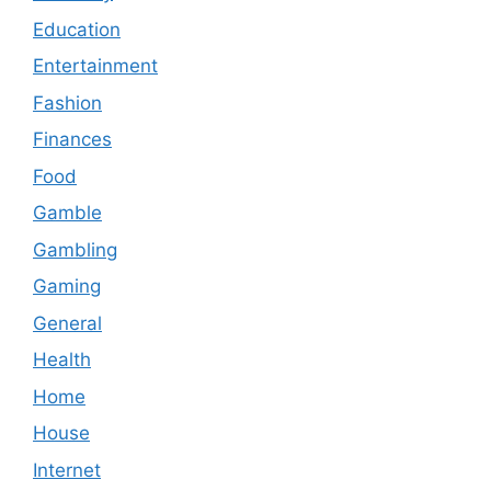
Education
Entertainment
Fashion
Finances
Food
Gamble
Gambling
Gaming
General
Health
Home
House
Internet