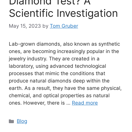
Diamond Test? A
Scientific Investigation
May 15, 2023
by
Tom Gruber
Lab-grown diamonds, also known as synthetic
ones, are becoming increasingly popular in the
jewelry industry. They are created in a
laboratory, using advanced technological
processes that mimic the conditions that
produce natural diamonds deep within the
earth. As a result, they have the same physical,
chemical, and optical properties as natural
ones. However, there is …
Read more
Categories
Blog