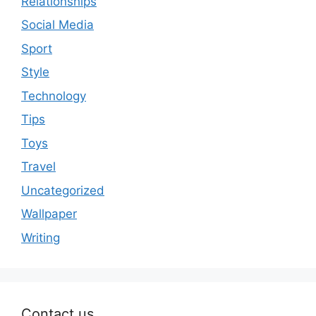
Relationships
Social Media
Sport
Style
Technology
Tips
Toys
Travel
Uncategorized
Wallpaper
Writing
Contact us