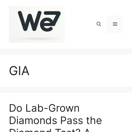
Skip
to
content
Menu
GIA
Do Lab-Grown
Diamonds Pass the