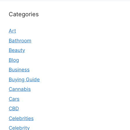
Categories
Art
Bathroom
Beauty
Blog
Business
Buying Guide
Cannabis
Cars
CBD
Celebrities
Celebrity