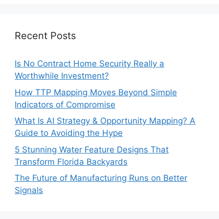
Recent Posts
Is No Contract Home Security Really a
Worthwhile Investment?
How TTP Mapping Moves Beyond Simple
Indicators of Compromise
What Is AI Strategy & Opportunity Mapping? A
Guide to Avoiding the Hype
5 Stunning Water Feature Designs That
Transform Florida Backyards
The Future of Manufacturing Runs on Better
Signals