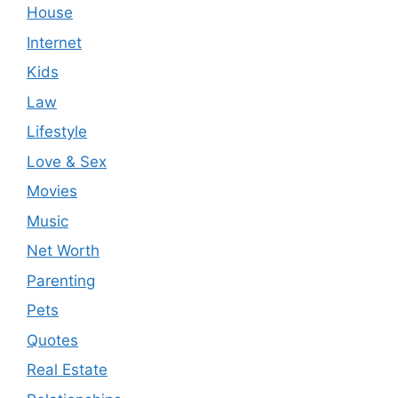
House
Internet
Kids
Law
Lifestyle
Love & Sex
Movies
Music
Net Worth
Parenting
Pets
Quotes
Real Estate