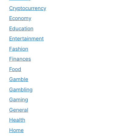
Cryptocurrency
Economy
Education
Entertainment
Fashion
Finances
Food
Gamble
Gambling
Gaming
General
Health
Home