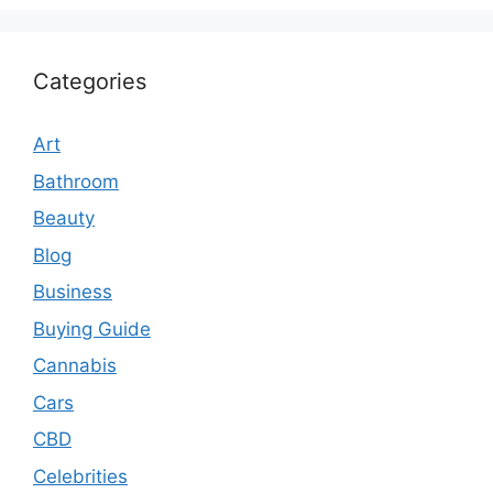
Categories
Art
Bathroom
Beauty
Blog
Business
Buying Guide
Cannabis
Cars
CBD
Celebrities