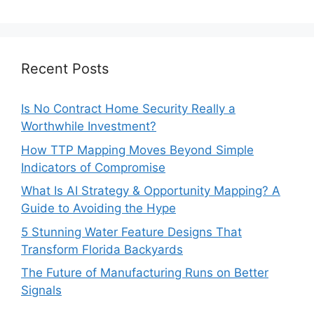
Recent Posts
Is No Contract Home Security Really a
Worthwhile Investment?
How TTP Mapping Moves Beyond Simple
Indicators of Compromise
What Is AI Strategy & Opportunity Mapping? A
Guide to Avoiding the Hype
5 Stunning Water Feature Designs That
Transform Florida Backyards
The Future of Manufacturing Runs on Better
Signals