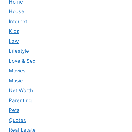
Home
House
Internet
Kids
Law
Lifestyle
Love & Sex
Movies
Music
Net Worth
Parenting
Pets
Quotes
Real Estate