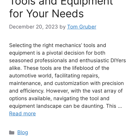
Tools and Equipment
for Your Needs
December 20, 2023
by
Tom Gruber
Selecting the right mechanics’ tools and
equipment is a pivotal decision for both
seasoned professionals and enthusiastic DIYers
alike. These tools are the lifeblood of the
automotive world, facilitating repairs,
maintenance, and customization with precision
and efficiency. However, with the vast array of
options available, navigating the tool and
equipment landscape can be daunting. This …
Read more
Categories
Blog