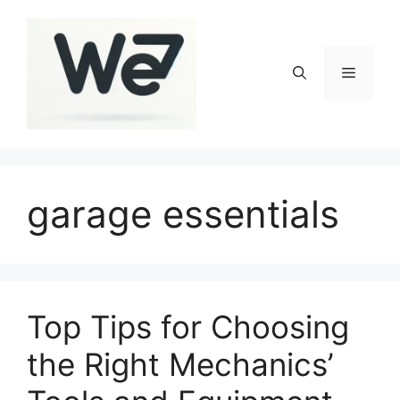
Skip
to
content
Menu
garage essentials
Top Tips for Choosing
the Right Mechanics’