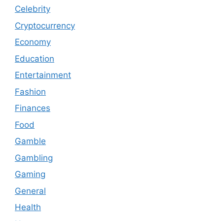
Celebrity
Cryptocurrency
Economy
Education
Entertainment
Fashion
Finances
Food
Gamble
Gambling
Gaming
General
Health