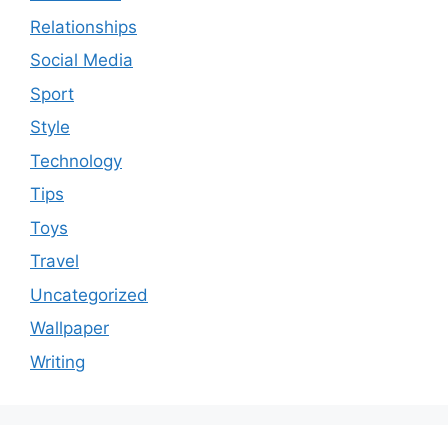
Relationships
Social Media
Sport
Style
Technology
Tips
Toys
Travel
Uncategorized
Wallpaper
Writing