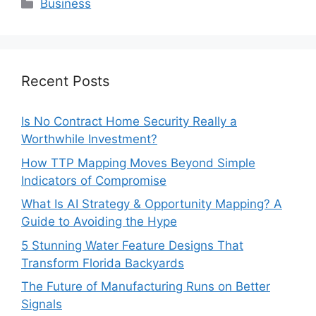
Categories
Business
Recent Posts
Is No Contract Home Security Really a
Worthwhile Investment?
How TTP Mapping Moves Beyond Simple
Indicators of Compromise
What Is AI Strategy & Opportunity Mapping? A
Guide to Avoiding the Hype
5 Stunning Water Feature Designs That
Transform Florida Backyards
The Future of Manufacturing Runs on Better
Signals