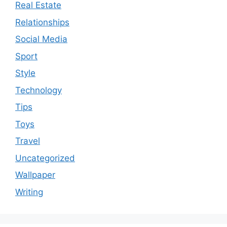
Real Estate
Relationships
Social Media
Sport
Style
Technology
Tips
Toys
Travel
Uncategorized
Wallpaper
Writing