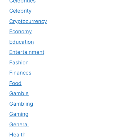
Celebrities
Celebrity
Cryptocurrency
Economy
Education
Entertainment
Fashion
Finances
Food
Gamble
Gambling
Gaming
General
Health