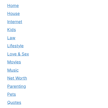
Home
House
Internet
Kids
Law
Lifestyle
Love & Sex
Movies
Music
Net Worth
Parenting
Pets
Quotes