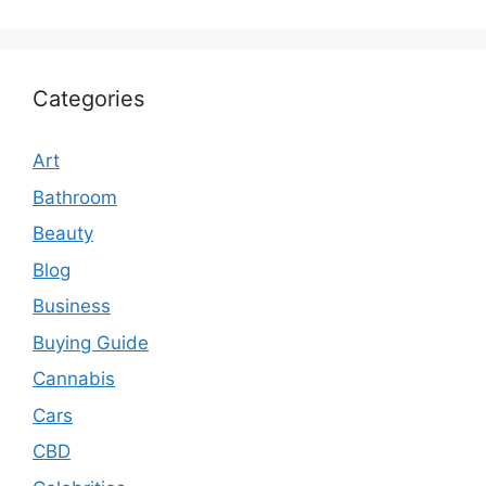
Categories
Art
Bathroom
Beauty
Blog
Business
Buying Guide
Cannabis
Cars
CBD