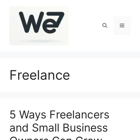
Skip
to
content
Menu
Freelance
5 Ways Freelancers
and Small Business