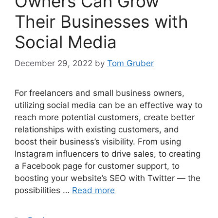
Owners Can Grow
Their Businesses with
Social Media
December 29, 2022
by
Tom Gruber
For freelancers and small business owners,
utilizing social media can be an effective way to
reach more potential customers, create better
relationships with existing customers, and
boost their business’s visibility. From using
Instagram influencers to drive sales, to creating
a Facebook page for customer support, to
boosting your website’s SEO with Twitter — the
possibilities …
Read more