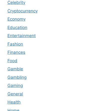
Celebrity
Cryptocurrency
Economy
Education
Entertainment
Fashion
Finances
Food
Gamble
Gambling
Gaming
General
Health
Home