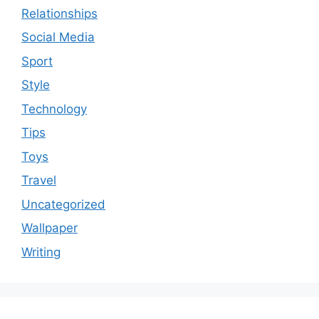
Relationships
Social Media
Sport
Style
Technology
Tips
Toys
Travel
Uncategorized
Wallpaper
Writing