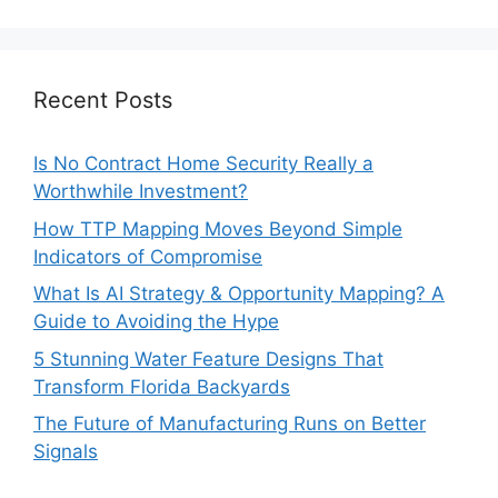
Recent Posts
Is No Contract Home Security Really a
Worthwhile Investment?
How TTP Mapping Moves Beyond Simple
Indicators of Compromise
What Is AI Strategy & Opportunity Mapping? A
Guide to Avoiding the Hype
5 Stunning Water Feature Designs That
Transform Florida Backyards
The Future of Manufacturing Runs on Better
Signals