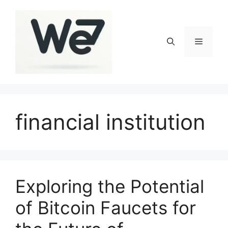
Skip
to
content
Menu
financial institution
Exploring the Potential
of Bitcoin Faucets for