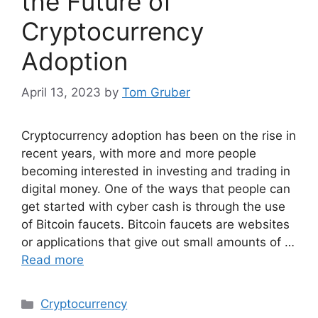
the Future of
Cryptocurrency
Adoption
April 13, 2023
by
Tom Gruber
Cryptocurrency adoption has been on the rise in
recent years, with more and more people
becoming interested in investing and trading in
digital money. One of the ways that people can
get started with cyber cash is through the use
of Bitcoin faucets. Bitcoin faucets are websites
or applications that give out small amounts of …
Read more
Categories
Cryptocurrency