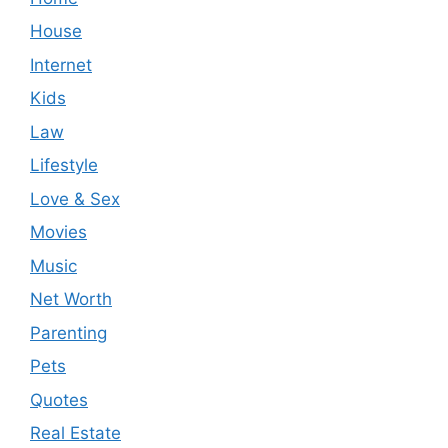
House
Internet
Kids
Law
Lifestyle
Love & Sex
Movies
Music
Net Worth
Parenting
Pets
Quotes
Real Estate