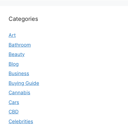
Categories
Art
Bathroom
Beauty
Blog
Business
Buying Guide
Cannabis
Cars
CBD
Celebrities