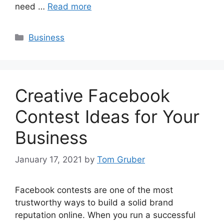
need …
Read more
Categories
Business
Creative Facebook
Contest Ideas for Your
Business
January 17, 2021
by
Tom Gruber
Facebook contests are one of the most
trustworthy ways to build a solid brand
reputation online. When you run a successful