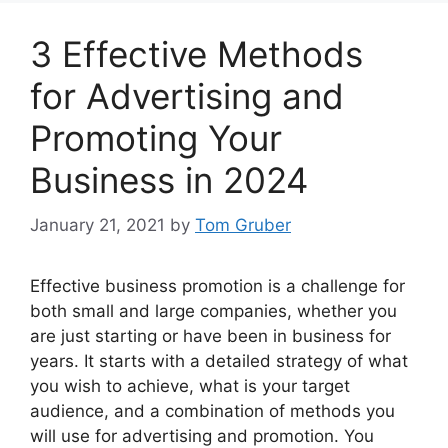
3 Effective Methods
for Advertising and
Promoting Your
Business in 2024
January 21, 2021
by
Tom Gruber
Effective business promotion is a challenge for
both small and large companies, whether you
are just starting or have been in business for
years. It starts with a detailed strategy of what
you wish to achieve, what is your target
audience, and a combination of methods you
will use for advertising and promotion. You