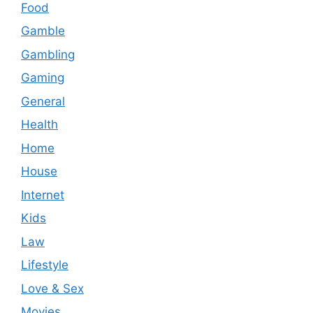
Food
Gamble
Gambling
Gaming
General
Health
Home
House
Internet
Kids
Law
Lifestyle
Love & Sex
Movies