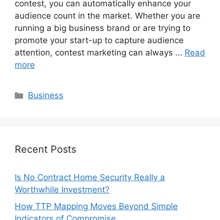
contest, you can automatically enhance your
audience count in the market. Whether you are
running a big business brand or are trying to
promote your start-up to capture audience
attention, contest marketing can always …
Read
more
Categories
Business
Recent Posts
Is No Contract Home Security Really a
Worthwhile Investment?
How TTP Mapping Moves Beyond Simple
Indicators of Compromise