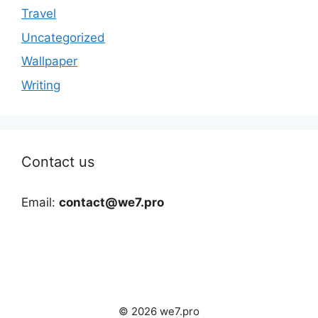
Travel
Uncategorized
Wallpaper
Writing
Contact us
Email:
contact@we7.pro
© 2026 we7.pro