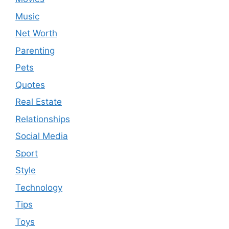
Music
Net Worth
Parenting
Pets
Quotes
Real Estate
Relationships
Social Media
Sport
Style
Technology
Tips
Toys