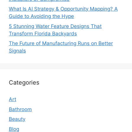
What Is AI Strategy & Opportunity Mapping? A
Guide to Avoiding the Hype
5 Stunning Water Feature Designs That
Transform Florida Backyards
The Future of Manufacturing Runs on Better
Signals
Categories
Art
Bathroom
Beauty
Blog