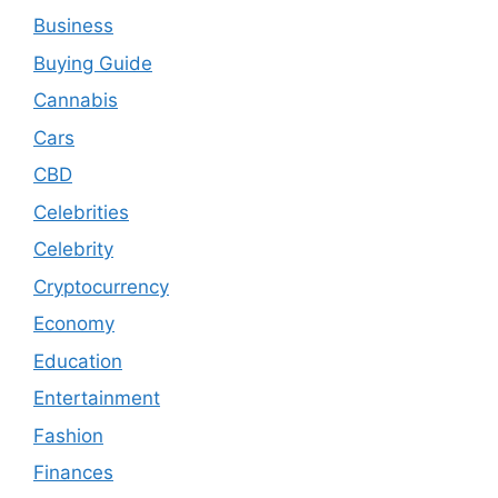
Business
Buying Guide
Cannabis
Cars
CBD
Celebrities
Celebrity
Cryptocurrency
Economy
Education
Entertainment
Fashion
Finances