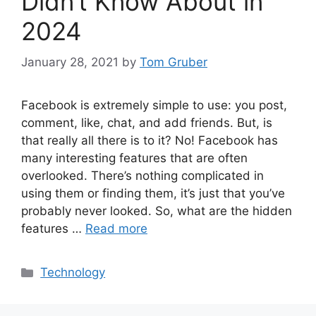
Didn’t Know About in
2024
January 28, 2021
by
Tom Gruber
Facebook is extremely simple to use: you post,
comment, like, chat, and add friends. But, is
that really all there is to it? No! Facebook has
many interesting features that are often
overlooked. There’s nothing complicated in
using them or finding them, it’s just that you’ve
probably never looked. So, what are the hidden
features …
Read more
Categories
Technology