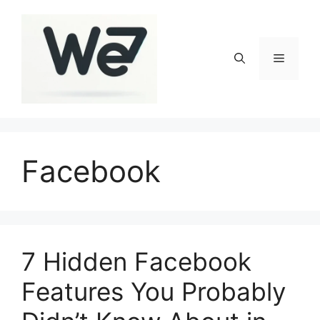
Skip
to
content
Menu
Facebook
7 Hidden Facebook
Features You Probably