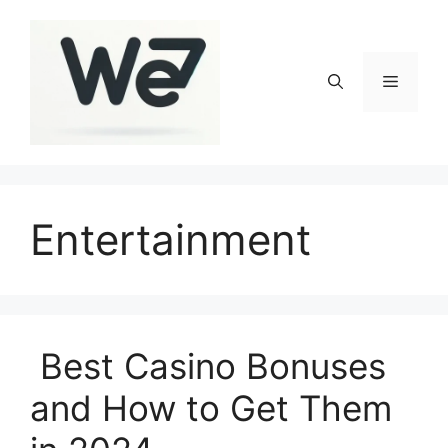
Skip
to
content
Menu
Entertainment
Best Casino Bonuses
and How to Get Them