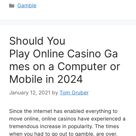
Categories
Gamble
Should You
Play Online Casino Ga
mes on a Computer or
Mobile in 2024
January 12, 2021
by
Tom Gruber
Since the internet has enabled everything to
move online, online casinos have experienced a
tremendous increase in popularity. The times
when you had to go out to gamble, are over.