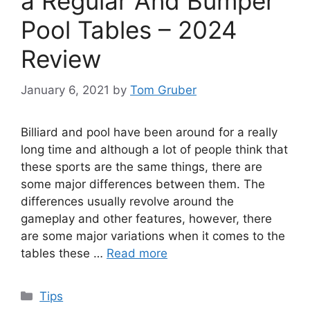
a Regular And Bumper
Pool Tables – 2024
Review
January 6, 2021
by
Tom Gruber
Billiard and pool have been around for a really
long time and although a lot of people think that
these sports are the same things, there are
some major differences between them. The
differences usually revolve around the
gameplay and other features, however, there
are some major variations when it comes to the
tables these …
Read more
Categories
Tips