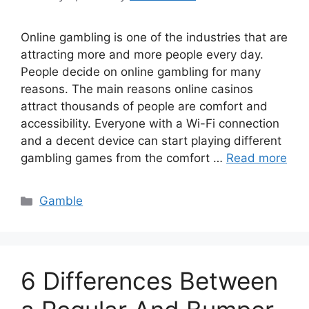
Online gambling is one of the industries that are
attracting more and more people every day.
People decide on online gambling for many
reasons. The main reasons online casinos
attract thousands of people are comfort and
accessibility. Everyone with a Wi-Fi connection
and a decent device can start playing different
gambling games from the comfort …
Read more
Categories
Gamble
6 Differences Between