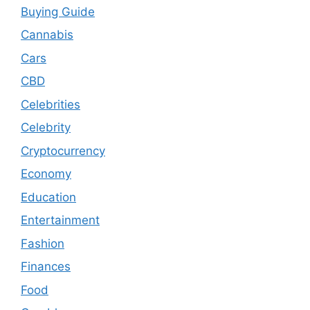
Buying Guide
Cannabis
Cars
CBD
Celebrities
Celebrity
Cryptocurrency
Economy
Education
Entertainment
Fashion
Finances
Food