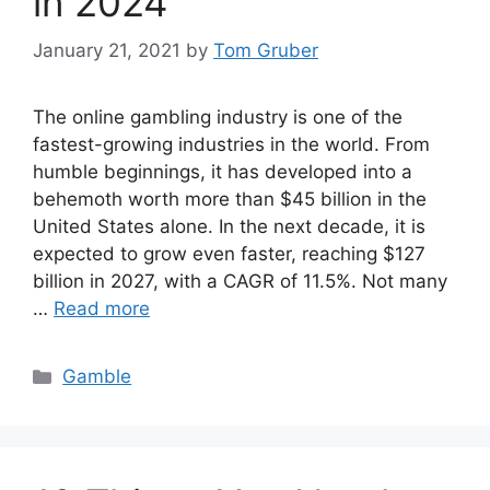
in 2024
January 21, 2021
by
Tom Gruber
The online gambling industry is one of the
fastest-growing industries in the world. From
humble beginnings, it has developed into a
behemoth worth more than $45 billion in the
United States alone. In the next decade, it is
expected to grow even faster, reaching $127
billion in 2027, with a CAGR of 11.5%. Not many
…
Read more
Categories
Gamble