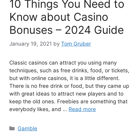
10 Things You Need to
Know about Casino
Bonuses – 2024 Guide
January 19, 2021
by
Tom Gruber
Classic casinos can attract you using many
techniques, such as free drinks, food, or tickets,
but with online casinos, it is a little different.
There is no free drink or food, but they came up
with great ideas to attract new players and to
keep the old ones. Freebies are something that
everybody likes, and …
Read more
Categories
Gamble