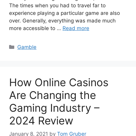
The times when you had to travel far to
experience playing a particular game are also
over. Generally, everything was made much
more accessible to …
Read more
Categories
Gamble
How Online Casinos
Are Changing the
Gaming Industry –
2024 Review
January 8, 2021
by
Tom Gruber