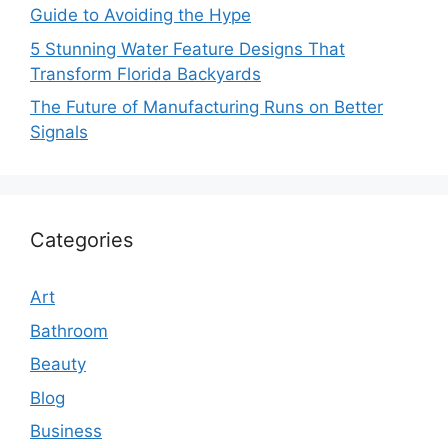
Guide to Avoiding the Hype
5 Stunning Water Feature Designs That
Transform Florida Backyards
The Future of Manufacturing Runs on Better
Signals
Categories
Art
Bathroom
Beauty
Blog
Business