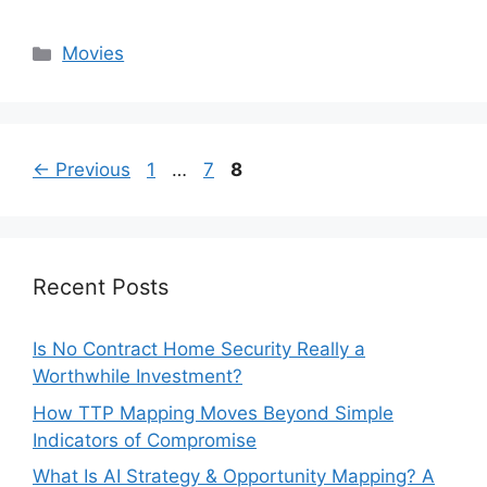
Categories
Movies
Page
Page
Page
←
Previous
1
…
7
8
Recent Posts
Is No Contract Home Security Really a
Worthwhile Investment?
How TTP Mapping Moves Beyond Simple
Indicators of Compromise
What Is AI Strategy & Opportunity Mapping? A