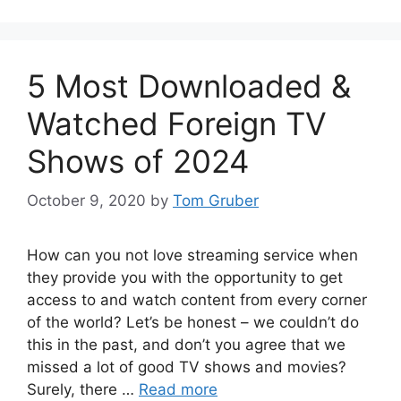
5 Most Downloaded &
Watched Foreign TV
Shows of 2024
October 9, 2020
by
Tom Gruber
How can you not love streaming service when
they provide you with the opportunity to get
access to and watch content from every corner
of the world? Let’s be honest – we couldn’t do
this in the past, and don’t you agree that we
missed a lot of good TV shows and movies?
Surely, there …
Read more