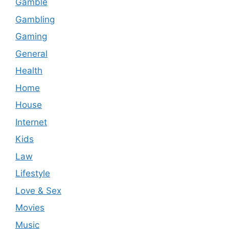
Gamble
Gambling
Gaming
General
Health
Home
House
Internet
Kids
Law
Lifestyle
Love & Sex
Movies
Music