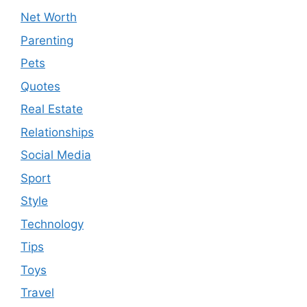
Net Worth
Parenting
Pets
Quotes
Real Estate
Relationships
Social Media
Sport
Style
Technology
Tips
Toys
Travel