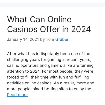
What Can Online
Casinos Offer in 2024
January 14, 2021
by
Tom Gruber
After what has indisputably been one of the
challenging years for gaming in recent years,
casino operators and gamers alike are turning
attention to 2024. For most people, they were
forced to fill their time with fun and fulfilling
activities online casinos. As a result, more and
more people joined betting sites to enjoy the …
Read more