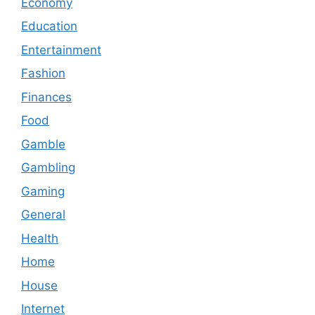
Economy
Education
Entertainment
Fashion
Finances
Food
Gamble
Gambling
Gaming
General
Health
Home
House
Internet