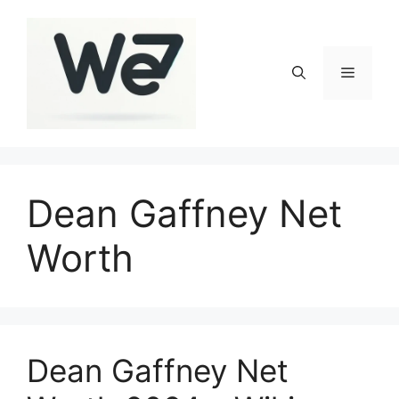
Skip
to
content
Menu
Dean Gaffney Net
Worth
Dean Gaffney Net