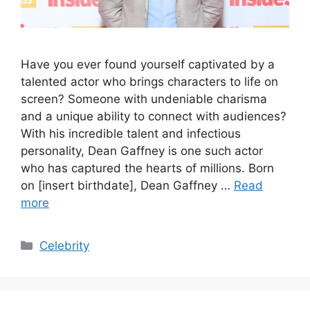
Have you ever found yourself captivated by a
talented actor who brings characters to life on
screen? Someone with undeniable charisma
and a unique ability to connect with audiences?
With his incredible talent and infectious
personality, Dean Gaffney is one such actor
who has captured the hearts of millions. Born
on [insert birthdate], Dean Gaffney …
Read
more
Categories
Celebrity