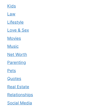
Kids
Law
Lifestyle
Love & Sex
Movies
Music
Net Worth
Parenting
Pets
Quotes
Real Estate
Relationships
Social Media