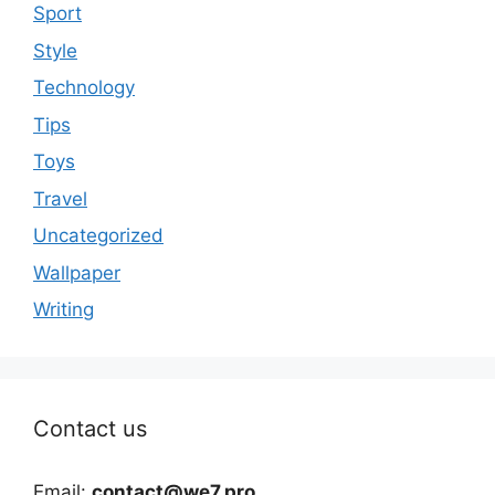
Sport
Style
Technology
Tips
Toys
Travel
Uncategorized
Wallpaper
Writing
Contact us
Email:
contact@we7.pro