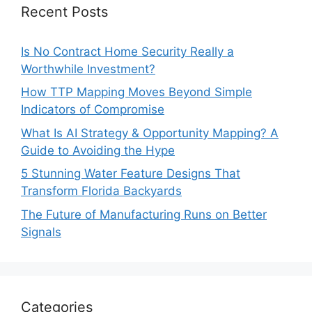
Recent Posts
Is No Contract Home Security Really a
Worthwhile Investment?
How TTP Mapping Moves Beyond Simple
Indicators of Compromise
What Is AI Strategy & Opportunity Mapping? A
Guide to Avoiding the Hype
5 Stunning Water Feature Designs That
Transform Florida Backyards
The Future of Manufacturing Runs on Better
Signals
Categories