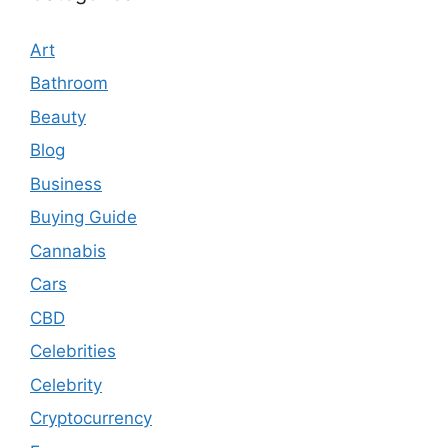
Art
Bathroom
Beauty
Blog
Business
Buying Guide
Cannabis
Cars
CBD
Celebrities
Celebrity
Cryptocurrency