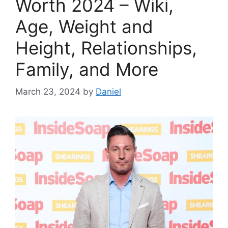
Worth 2024 – Wiki,
Age, Weight and
Height, Relationships,
Family, and More
March 23, 2024
by
Daniel