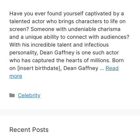
Have you ever found yourself captivated by a
talented actor who brings characters to life on
screen? Someone with undeniable charisma
and a unique ability to connect with audiences?
With his incredible talent and infectious
personality, Dean Gaffney is one such actor
who has captured the hearts of millions. Born
on [insert birthdate], Dean Gaffney …
Read
more
Categories
Celebrity
Recent Posts