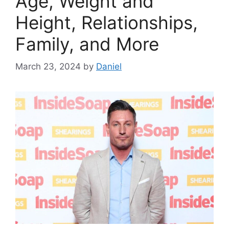
Age, Weight and
Height, Relationships,
Family, and More
March 23, 2024
by
Daniel