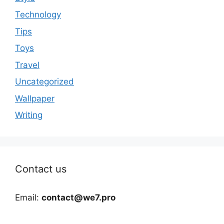
Technology
Tips
Toys
Travel
Uncategorized
Wallpaper
Writing
Contact us
Email:
contact@we7.pro