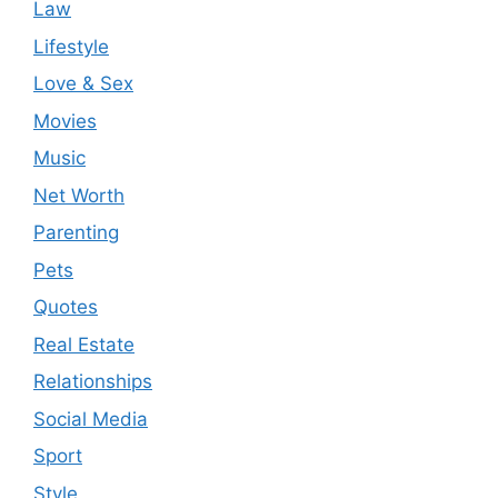
Law
Lifestyle
Love & Sex
Movies
Music
Net Worth
Parenting
Pets
Quotes
Real Estate
Relationships
Social Media
Sport
Style