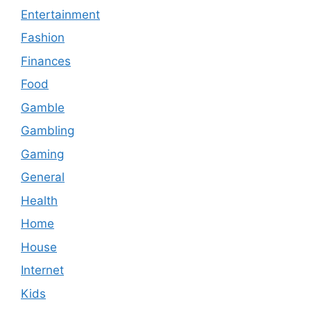
Entertainment
Fashion
Finances
Food
Gamble
Gambling
Gaming
General
Health
Home
House
Internet
Kids