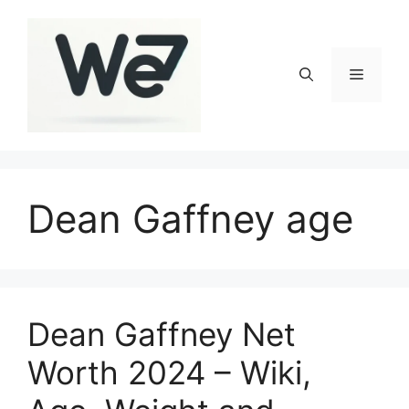
Skip
to
content
Menu
Dean Gaffney age
Dean Gaffney Net
Worth 2024 – Wiki,