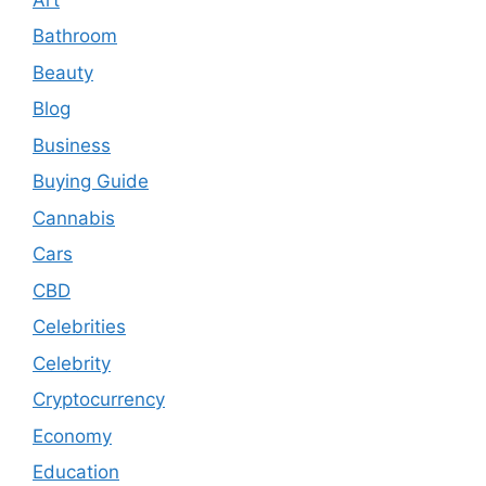
Bathroom
Beauty
Blog
Business
Buying Guide
Cannabis
Cars
CBD
Celebrities
Celebrity
Cryptocurrency
Economy
Education