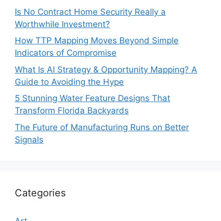
Is No Contract Home Security Really a
Worthwhile Investment?
How TTP Mapping Moves Beyond Simple
Indicators of Compromise
What Is AI Strategy & Opportunity Mapping? A
Guide to Avoiding the Hype
5 Stunning Water Feature Designs That
Transform Florida Backyards
The Future of Manufacturing Runs on Better
Signals
Categories
Art