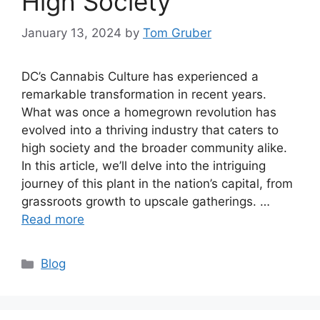
High Society
January 13, 2024
by
Tom Gruber
DC’s Cannabis Culture has experienced a
remarkable transformation in recent years.
What was once a homegrown revolution has
evolved into a thriving industry that caters to
high society and the broader community alike.
In this article, we’ll delve into the intriguing
journey of this plant in the nation’s capital, from
grassroots growth to upscale gatherings. …
Read more
Categories
Blog