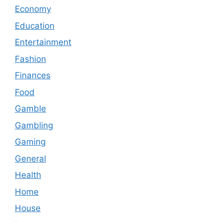
Economy
Education
Entertainment
Fashion
Finances
Food
Gamble
Gambling
Gaming
General
Health
Home
House