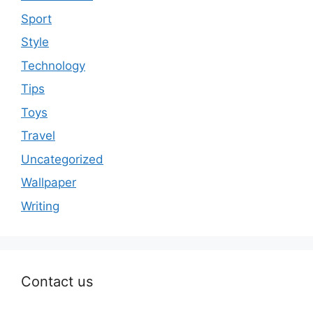
Sport
Style
Technology
Tips
Toys
Travel
Uncategorized
Wallpaper
Writing
Contact us