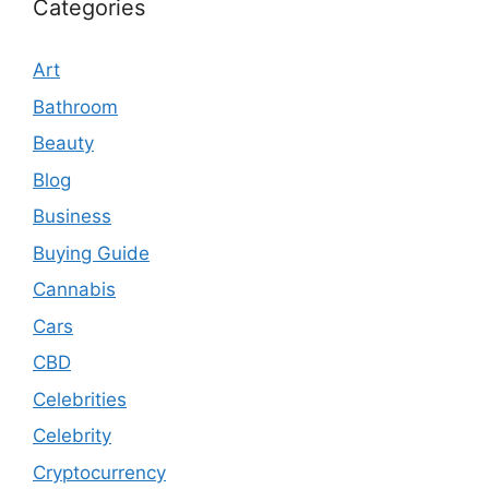
Categories
Art
Bathroom
Beauty
Blog
Business
Buying Guide
Cannabis
Cars
CBD
Celebrities
Celebrity
Cryptocurrency