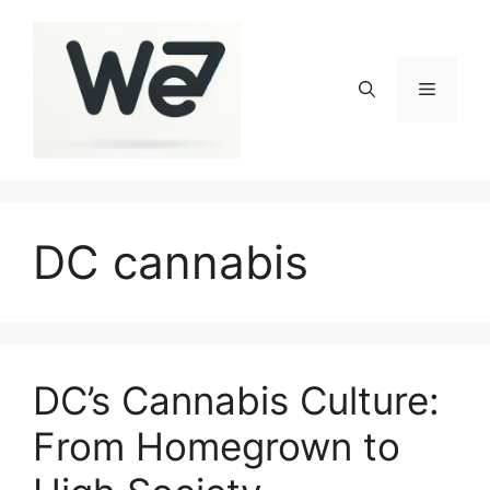
Skip
to
content
Menu
DC cannabis
DC’s Cannabis Culture:
From Homegrown to