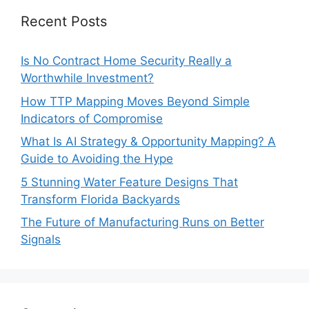
Recent Posts
Is No Contract Home Security Really a
Worthwhile Investment?
How TTP Mapping Moves Beyond Simple
Indicators of Compromise
What Is AI Strategy & Opportunity Mapping? A
Guide to Avoiding the Hype
5 Stunning Water Feature Designs That
Transform Florida Backyards
The Future of Manufacturing Runs on Better
Signals