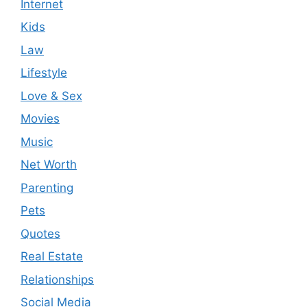
Internet
Kids
Law
Lifestyle
Love & Sex
Movies
Music
Net Worth
Parenting
Pets
Quotes
Real Estate
Relationships
Social Media