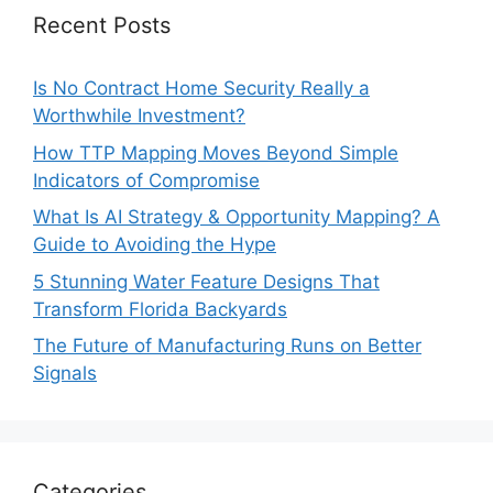
Recent Posts
Is No Contract Home Security Really a
Worthwhile Investment?
How TTP Mapping Moves Beyond Simple
Indicators of Compromise
What Is AI Strategy & Opportunity Mapping? A
Guide to Avoiding the Hype
5 Stunning Water Feature Designs That
Transform Florida Backyards
The Future of Manufacturing Runs on Better
Signals
Categories