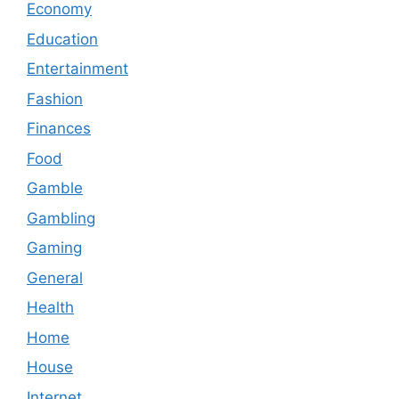
Economy
Education
Entertainment
Fashion
Finances
Food
Gamble
Gambling
Gaming
General
Health
Home
House
Internet