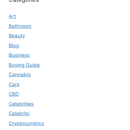
Art
Bathroom
Beauty
Blog
Business
Buying Guide
Cannabis
Cars
CBD
Celebrities
Celebrity
Cryptocurrency