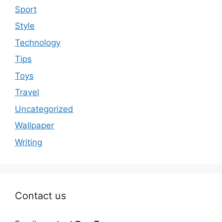
Sport
Style
Technology
Tips
Toys
Travel
Uncategorized
Wallpaper
Writing
Contact us