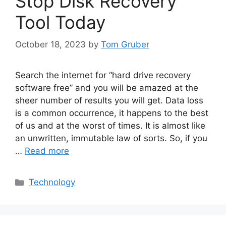
Stop Disk Recovery
Tool Today
October 18, 2023
by
Tom Gruber
Search the internet for “hard drive recovery
software free” and you will be amazed at the
sheer number of results you will get. Data loss
is a common occurrence, it happens to the best
of us and at the worst of times. It is almost like
an unwritten, immutable law of sorts. So, if you
…
Read more
Categories
Technology