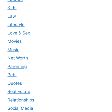
Kids
Law
Lifestyle
Love & Sex
Movies
Music
Net Worth
Parenting
Pets
Quotes
Real Estate
Relationships
Social Media