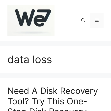
Skip
to
content
Menu
data loss
Need A Disk Recovery
Tool? Try This One-