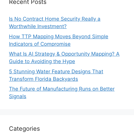
Recent Posts
Is No Contract Home Security Really a
Worthwhile Investment?
How TTP Mapping Moves Beyond Simple
Indicators of Compromise
What Is AI Strategy & Opportunity Mapping? A
Guide to Avoiding the Hype
5 Stunning Water Feature Designs That
Transform Florida Backyards
The Future of Manufacturing Runs on Better
Signals
Categories