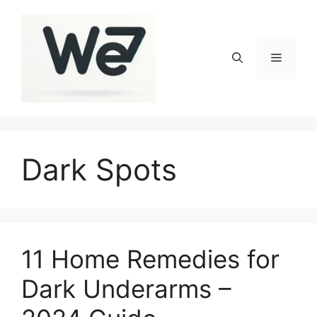
Skip
to
content
Menu
Dark Spots
11 Home Remedies for
Dark Underarms –