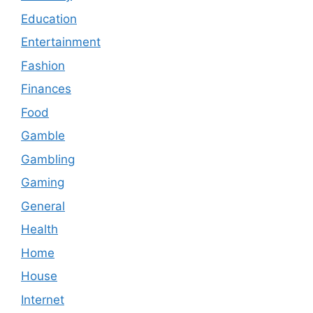
Education
Entertainment
Fashion
Finances
Food
Gamble
Gambling
Gaming
General
Health
Home
House
Internet