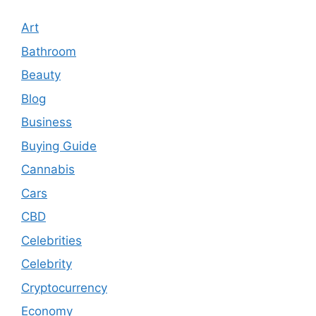
Art
Bathroom
Beauty
Blog
Business
Buying Guide
Cannabis
Cars
CBD
Celebrities
Celebrity
Cryptocurrency
Economy