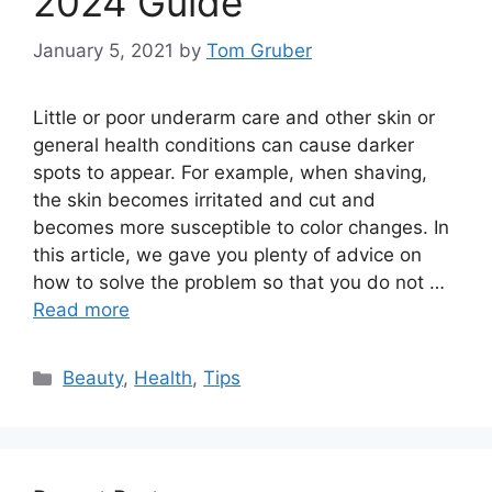
2024 Guide
January 5, 2021
by
Tom Gruber
Little or poor underarm care and other skin or
general health conditions can cause darker
spots to appear. For example, when shaving,
the skin becomes irritated and cut and
becomes more susceptible to color changes. In
this article, we gave you plenty of advice on
how to solve the problem so that you do not …
Read more
Categories
Beauty
,
Health
,
Tips