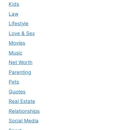
Kids
Law
Lifestyle
Love & Sex
Movies
Music
Net Worth
Parenting
Pets
Quotes
Real Estate
Relationships
Social Media