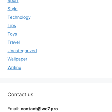
Sport
Style
Technology
Tips
Toys
Travel
Uncategorized
Wallpaper
Writing
Contact us
Email:
contact@we7.pro