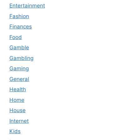
Entertainment
Fashion
Finances
Food
Gamble
Gambling
Gaming
General
Health
Home
House
Internet
Kids