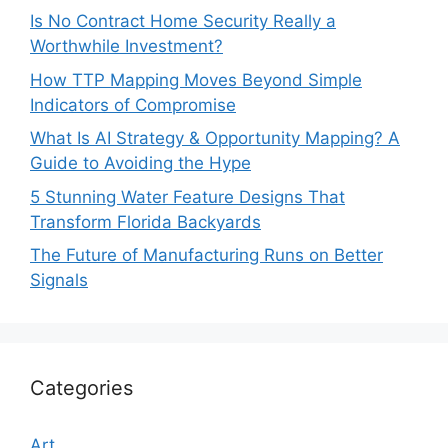
Is No Contract Home Security Really a
Worthwhile Investment?
How TTP Mapping Moves Beyond Simple
Indicators of Compromise
What Is AI Strategy & Opportunity Mapping? A
Guide to Avoiding the Hype
5 Stunning Water Feature Designs That
Transform Florida Backyards
The Future of Manufacturing Runs on Better
Signals
Categories
Art