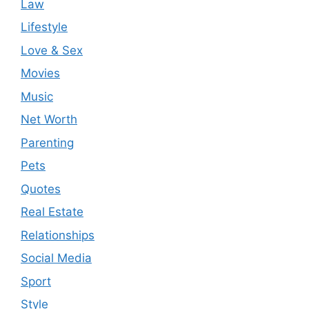
Law
Lifestyle
Love & Sex
Movies
Music
Net Worth
Parenting
Pets
Quotes
Real Estate
Relationships
Social Media
Sport
Style