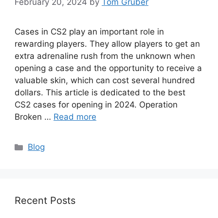
February 20, 2024
by
Tom Gruber
Cases in CS2 play an important role in
rewarding players. They allow players to get an
extra adrenaline rush from the unknown when
opening a case and the opportunity to receive a
valuable skin, which can cost several hundred
dollars. This article is dedicated to the best
CS2 cases for opening in 2024. Operation
Broken …
Read more
Categories
Blog
Recent Posts