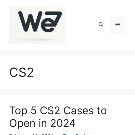
Skip
to
content
Menu
CS2
Top 5 CS2 Cases to
Open in 2024