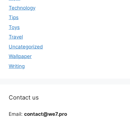
Technology
Tips
Toys
Travel
Uncategorized
Wallpaper
Writing
Contact us
Email:
contact@we7.pro