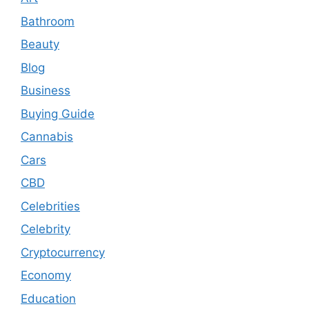
Bathroom
Beauty
Blog
Business
Buying Guide
Cannabis
Cars
CBD
Celebrities
Celebrity
Cryptocurrency
Economy
Education