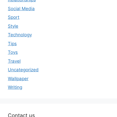
Social Media
Sport
Style
Technology
Tips
Toys
Travel
Uncategorized
Wallpaper
Writing
Contact us