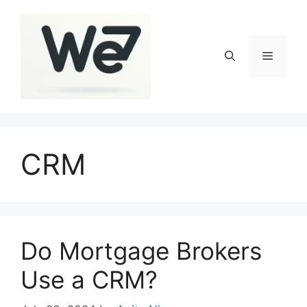
Skip
to
content
Menu
CRM
Do Mortgage Brokers
Use a CRM?