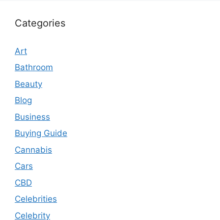
Categories
Art
Bathroom
Beauty
Blog
Business
Buying Guide
Cannabis
Cars
CBD
Celebrities
Celebrity