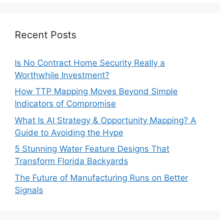
Recent Posts
Is No Contract Home Security Really a
Worthwhile Investment?
How TTP Mapping Moves Beyond Simple
Indicators of Compromise
What Is AI Strategy & Opportunity Mapping? A
Guide to Avoiding the Hype
5 Stunning Water Feature Designs That
Transform Florida Backyards
The Future of Manufacturing Runs on Better
Signals