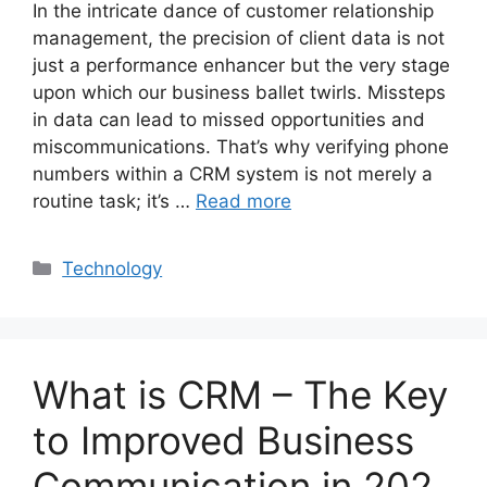
In the intricate dance of customer relationship
management, the precision of client data is not
just a performance enhancer but the very stage
upon which our business ballet twirls. Missteps
in data can lead to missed opportunities and
miscommunications. That’s why verifying phone
numbers within a CRM system is not merely a
routine task; it’s …
Read more
Categories
Technology
What is CRM – The Key
to Improved Business
Communication in 202