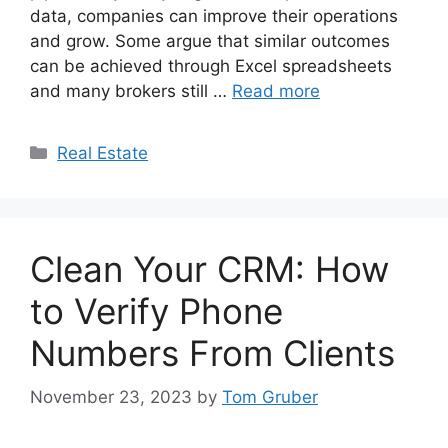
data, companies can improve their operations
and grow. Some argue that similar outcomes
can be achieved through Excel spreadsheets
and many brokers still …
Read more
Categories
Real Estate
Clean Your CRM: How
to Verify Phone
Numbers From Clients
November 23, 2023
by
Tom Gruber