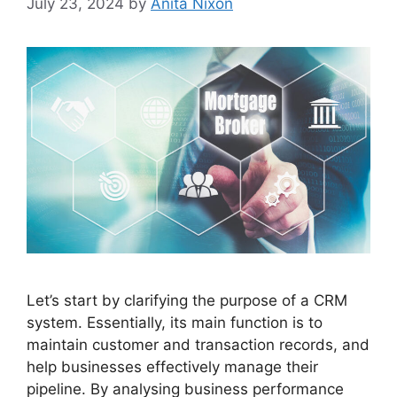
July 23, 2024
by
Anita Nixon
Let’s start by clarifying the purpose of a CRM
system. Essentially, its main function is to
maintain customer and transaction records, and
help businesses effectively manage their
pipeline. By analysing business performance