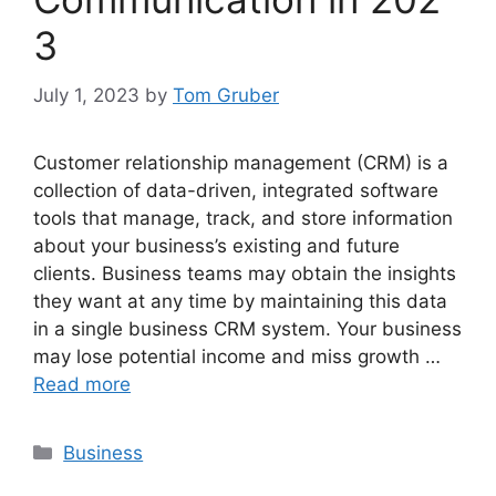
3
July 1, 2023
by
Tom Gruber
Customer relationship management (CRM) is a
collection of data-driven, integrated software
tools that manage, track, and store information
about your business’s existing and future
clients. Business teams may obtain the insights
they want at any time by maintaining this data
in a single business CRM system. Your business
may lose potential income and miss growth …
Read more
Categories
Business