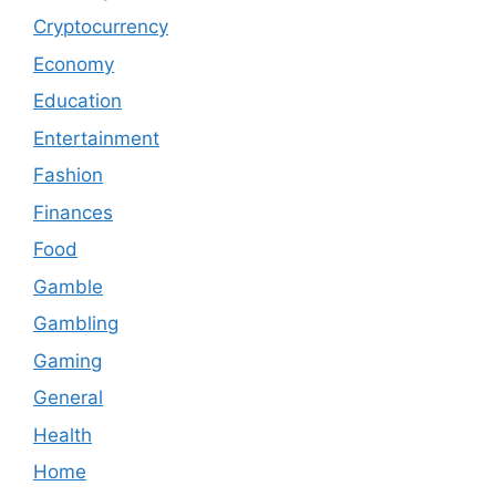
Cryptocurrency
Economy
Education
Entertainment
Fashion
Finances
Food
Gamble
Gambling
Gaming
General
Health
Home