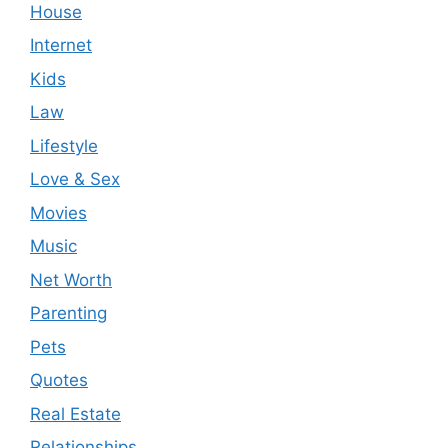
House
Internet
Kids
Law
Lifestyle
Love & Sex
Movies
Music
Net Worth
Parenting
Pets
Quotes
Real Estate
Relationships