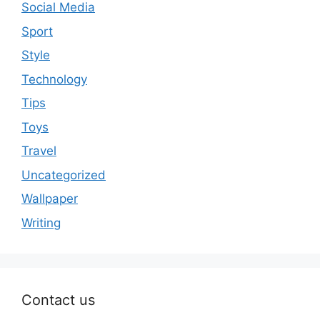
Social Media
Sport
Style
Technology
Tips
Toys
Travel
Uncategorized
Wallpaper
Writing
Contact us