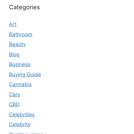
Categories
Art
Bathroom
Beauty
Blog
Business
Buying Guide
Cannabis
Cars
CBD
Celebrities
Celebrity