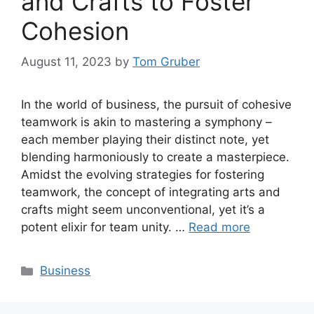
and Crafts to Foster
Cohesion
August 11, 2023
by
Tom Gruber
In the world of business, the pursuit of cohesive
teamwork is akin to mastering a symphony –
each member playing their distinct note, yet
blending harmoniously to create a masterpiece.
Amidst the evolving strategies for fostering
teamwork, the concept of integrating arts and
crafts might seem unconventional, yet it’s a
potent elixir for team unity. …
Read more
Categories
Business