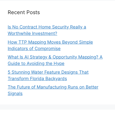
Recent Posts
Is No Contract Home Security Really a
Worthwhile Investment?
How TTP Mapping Moves Beyond Simple
Indicators of Compromise
What Is AI Strategy & Opportunity Mapping? A
Guide to Avoiding the Hype
5 Stunning Water Feature Designs That
Transform Florida Backyards
The Future of Manufacturing Runs on Better
Signals