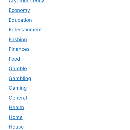
Cryptocurrency
Economy
Education
Entertainment
Fashion
Finances
Food
Gamble
Gambling
Gaming
General
Health
Home
House