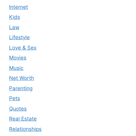
Internet
Kids
Law
Lifestyle
Love & Sex
Movies
Music
Net Worth
Parenting
Pets
Quotes
Real Estate
Relationships