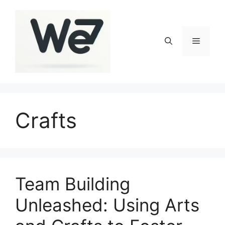
Skip
to
content
Menu
Crafts
Team Building
Unleashed: Using Arts