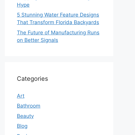
Hype
5 Stunning Water Feature Designs
That Transform Florida Backyards
The Future of Manufacturing Runs
on Better Signals
Categories
Art
Bathroom
Beauty
Blog