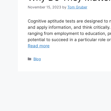
November 15, 2023
by
Tom Gruber
Cognitive aptitude tests are designed to 
and apply information, and think critically
ranging from employment to education, pro
potential to succeed in a particular role 
Read more
Categories
Blog