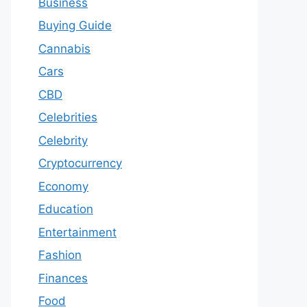
Business
Buying Guide
Cannabis
Cars
CBD
Celebrities
Celebrity
Cryptocurrency
Economy
Education
Entertainment
Fashion
Finances
Food