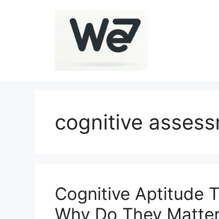
Skip
to
content
cognitive asses
Cognitive Aptitude 
Why Do They Matte