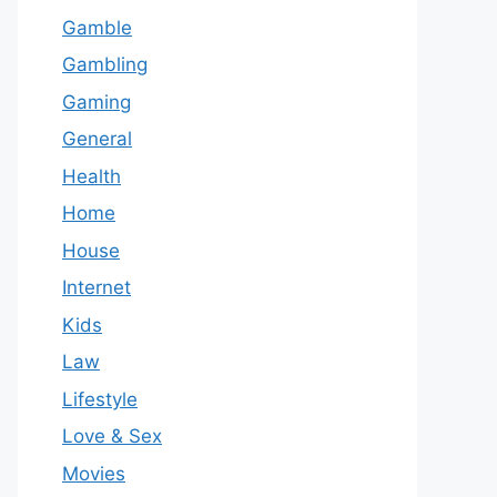
Gamble
Gambling
Gaming
General
Health
Home
House
Internet
Kids
Law
Lifestyle
Love & Sex
Movies