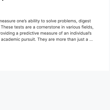
measure one’s ability to solve problems, digest
. These tests are a cornerstone in various fields,
viding a predictive measure of an individual’s
or academic pursuit. They are more than just a …