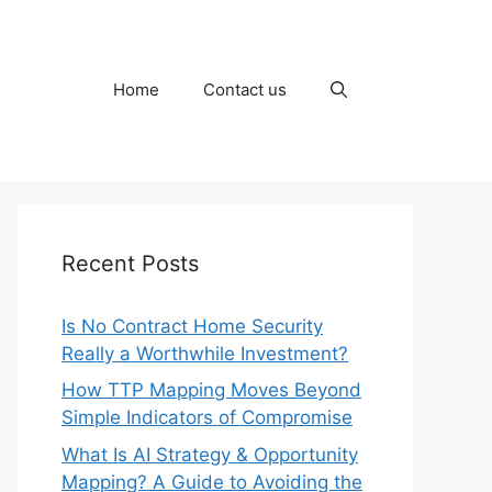
Home
Contact us
Recent Posts
Is No Contract Home Security
Really a Worthwhile Investment?
How TTP Mapping Moves Beyond
Simple Indicators of Compromise
What Is AI Strategy & Opportunity
Mapping? A Guide to Avoiding the