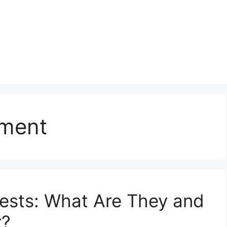
sment
Tests: What Are They and
r?