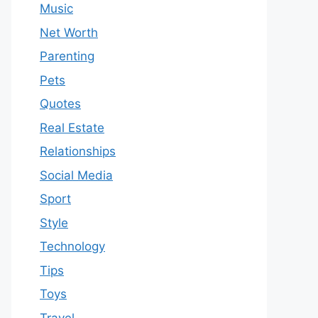
Music
Net Worth
Parenting
Pets
Quotes
Real Estate
Relationships
Social Media
Sport
Style
Technology
Tips
Toys
Travel