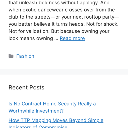
that unleash boldness without apology. And
when exotic dancewear crosses over from the
club to the streets—or your next rooftop party—
you better believe it turns heads. Not for shock.
Not for validation. But because owning your
look means owning …
Read more
Categories
Fashion
Recent Posts
Is No Contract Home Security Really a
Worthwhile Investment?
How TTP Mapping Moves Beyond Simple
Indicators of Compromise