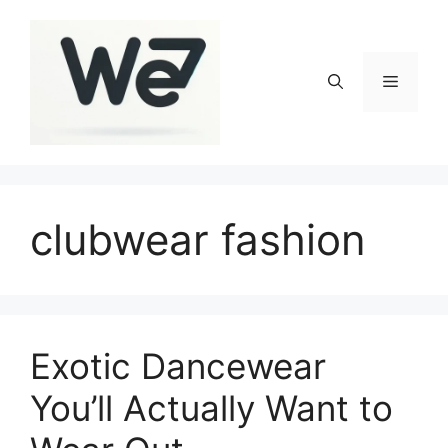
Skip
to
content
Menu
clubwear fashion
Exotic Dancewear
You’ll Actually Want to