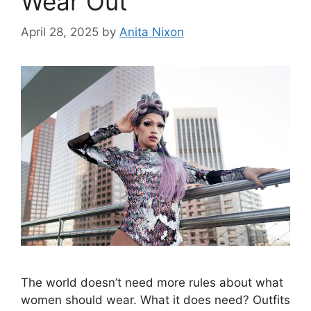
Wear Out
April 28, 2025
by
Anita Nixon
The world doesn’t need more rules about what
women should wear. What it does need? Outfits