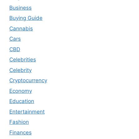
Business
Buying Guide
Cannabis
Cars
CBD
Celebrities
Celebrity
Cryptocurrency
Economy
Education
Entertainment
Fashion
Finances