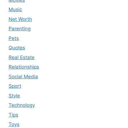
Music
Net Worth
Parenting
Pets
Quotes
Real Estate
Relationships
Social Media
Sport
Style
Technology
Tips
Toys