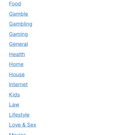
Food
Gamble
Gambling
Gaming
General
Health
Home
House
Internet
Kids
Law
Lifestyle
Love & Sex
Movies