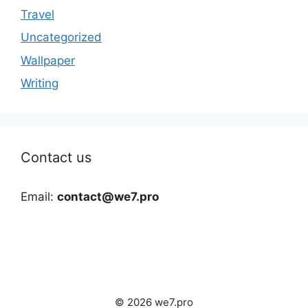
Travel
Uncategorized
Wallpaper
Writing
Contact us
Email:
contact@we7.pro
© 2026 we7.pro