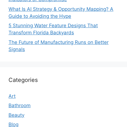
What Is AI Strategy & Opportunity Mapping? A
Guide to Avoiding the Hype
5 Stunning Water Feature Designs That
Transform Florida Backyards
The Future of Manufacturing Runs on Better
Signals
Categories
Art
Bathroom
Beauty
Blog