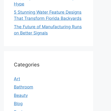
Hype
5 Stunning Water Feature Designs
That Transform Florida Backyards
The Future of Manufacturing Runs
on Better Signals
Categories
Art
Bathroom
Beauty
Blog