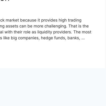
tock market because it provides high trading
ling assets can be more challenging. That is the
 with their role as liquidity providers. The most
ns like big companies, hedge funds, banks, …