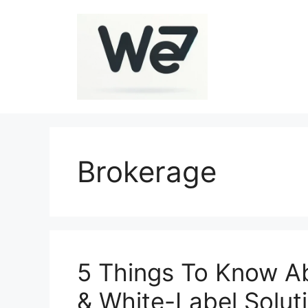
Skip
to
content
Brokerage
5 Things To Know Ab
& White-Label Solut