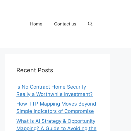
Home
Contact us
Recent Posts
Is No Contract Home Security
Really a Worthwhile Investment?
How TTP Mapping Moves Beyond
Simple Indicators of Compromise
What Is AI Strategy & Opportunity
Mapping? A Guide to Avoiding the