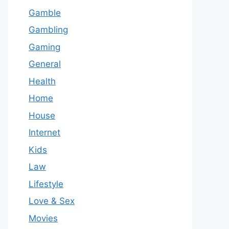
Gamble
Gambling
Gaming
General
Health
Home
House
Internet
Kids
Law
Lifestyle
Love & Sex
Movies