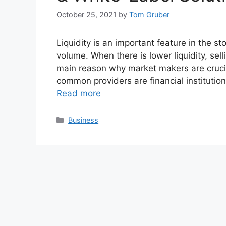
October 25, 2021
by
Tom Gruber
Liquidity is an important feature in the s
volume. When there is lower liquidity, sel
main reason why market makers are crucial
common providers are financial institutio
Read more
Categories
Business