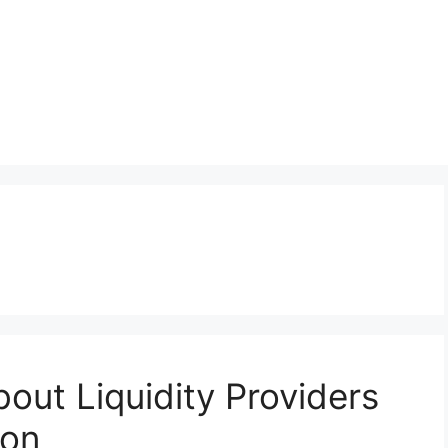
out Liquidity Providers
ion