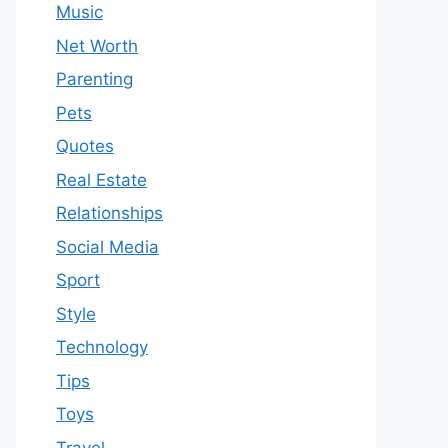
Music
Net Worth
Parenting
Pets
Quotes
Real Estate
Relationships
Social Media
Sport
Style
Technology
Tips
Toys
Travel