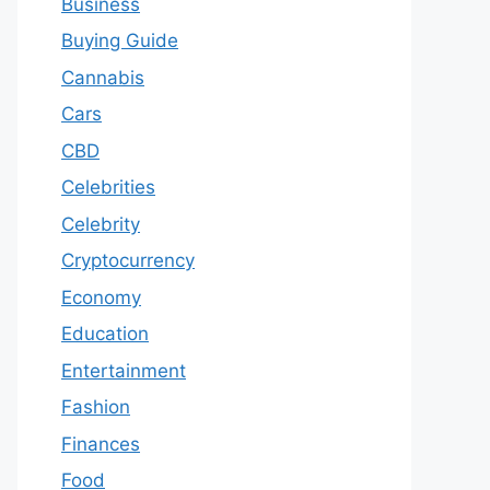
Business
Buying Guide
Cannabis
Cars
CBD
Celebrities
Celebrity
Cryptocurrency
Economy
Education
Entertainment
Fashion
Finances
Food