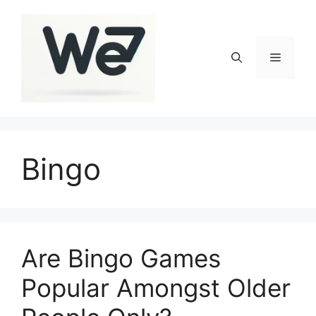
Skip
to
content
Menu
Bingo
Are Bingo Games
Popular Amongst Older