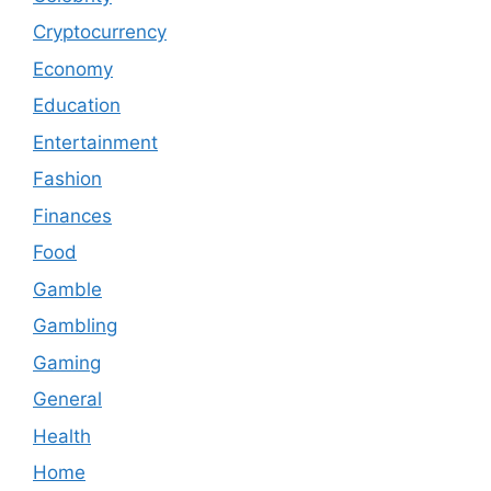
Cryptocurrency
Economy
Education
Entertainment
Fashion
Finances
Food
Gamble
Gambling
Gaming
General
Health
Home