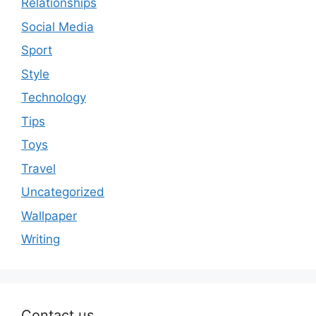
Relationships
Social Media
Sport
Style
Technology
Tips
Toys
Travel
Uncategorized
Wallpaper
Writing
Contact us