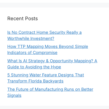
Recent Posts
Is No Contract Home Security Really a
Worthwhile Investment?
How TTP Mapping Moves Beyond Simple
Indicators of Compromise
What Is AI Strategy & Opportunity Mapping? A
Guide to Avoiding the Hype
5 Stunning Water Feature Designs That
Transform Florida Backyards
The Future of Manufacturing Runs on Better
Signals