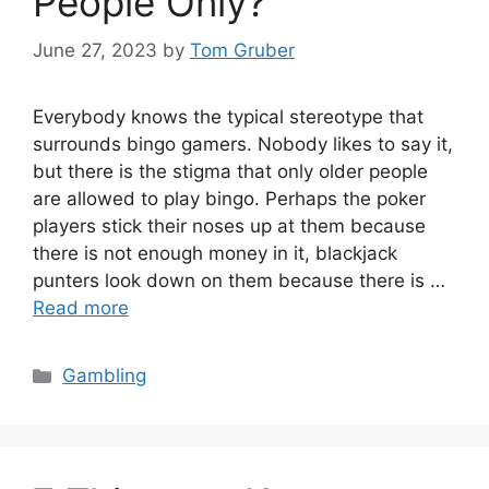
People Only?
June 27, 2023
by
Tom Gruber
Everybody knows the typical stereotype that
surrounds bingo gamers. Nobody likes to say it,
but there is the stigma that only older people
are allowed to play bingo. Perhaps the poker
players stick their noses up at them because
there is not enough money in it, blackjack
punters look down on them because there is …
Read more
Categories
Gambling