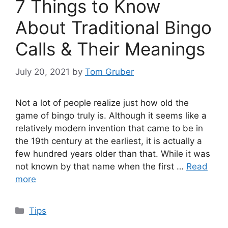
7 Things to Know
About Traditional Bingo
Calls & Their Meanings
July 20, 2021
by
Tom Gruber
Not a lot of people realize just how old the
game of bingo truly is. Although it seems like a
relatively modern invention that came to be in
the 19th century at the earliest, it is actually a
few hundred years older than that. While it was
not known by that name when the first …
Read
more
Categories
Tips