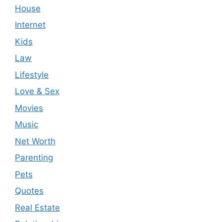
House
Internet
Kids
Law
Lifestyle
Love & Sex
Movies
Music
Net Worth
Parenting
Pets
Quotes
Real Estate