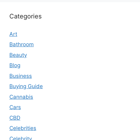
Categories
Art
Bathroom
Beauty
Blog
Business
Buying Guide
Cannabis
Cars
CBD
Celebrities
Celebrity