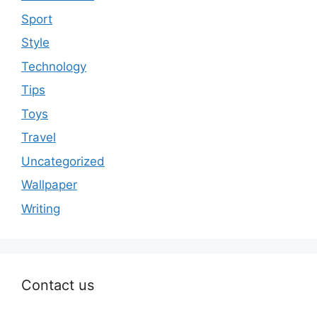
Sport
Style
Technology
Tips
Toys
Travel
Uncategorized
Wallpaper
Writing
Contact us