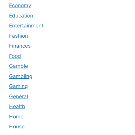
Economy
Education
Entertainment
Fashion
Finances
Food
Gamble
Gambling
Gaming
General
Health
Home
House