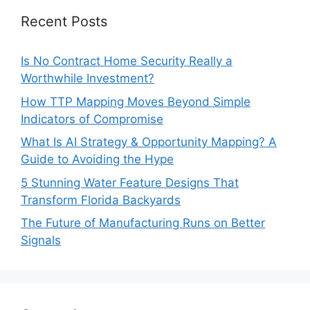
Recent Posts
Is No Contract Home Security Really a
Worthwhile Investment?
How TTP Mapping Moves Beyond Simple
Indicators of Compromise
What Is AI Strategy & Opportunity Mapping? A
Guide to Avoiding the Hype
5 Stunning Water Feature Designs That
Transform Florida Backyards
The Future of Manufacturing Runs on Better
Signals