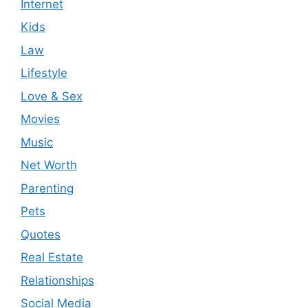
Internet
Kids
Law
Lifestyle
Love & Sex
Movies
Music
Net Worth
Parenting
Pets
Quotes
Real Estate
Relationships
Social Media