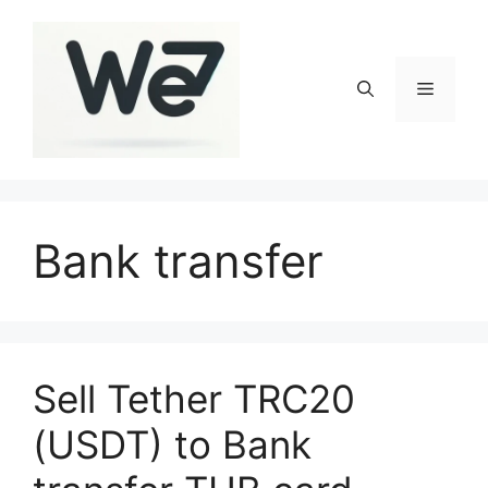
Skip
to
content
Menu
Bank transfer
Sell Tether TRC20
(USDT) to Bank