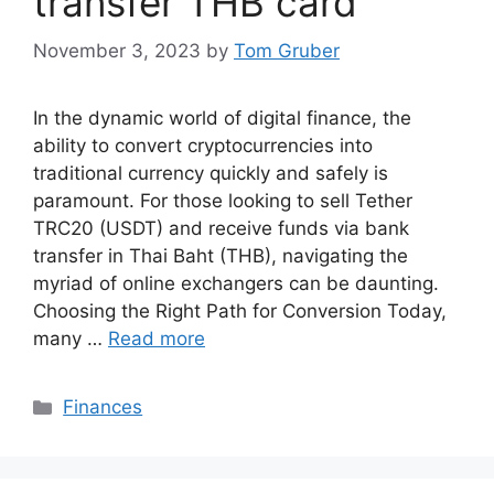
transfer THB card
November 3, 2023
by
Tom Gruber
In the dynamic world of digital finance, the
ability to convert cryptocurrencies into
traditional currency quickly and safely is
paramount. For those looking to sell Tether
TRC20 (USDT) and receive funds via bank
transfer in Thai Baht (THB), navigating the
myriad of online exchangers can be daunting.
Choosing the Right Path for Conversion Today,
many …
Read more
Categories
Finances