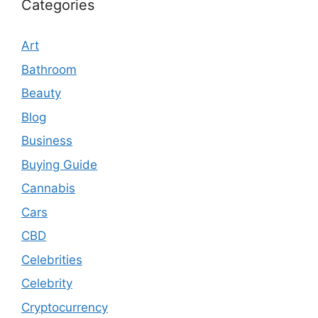
Categories
Art
Bathroom
Beauty
Blog
Business
Buying Guide
Cannabis
Cars
CBD
Celebrities
Celebrity
Cryptocurrency