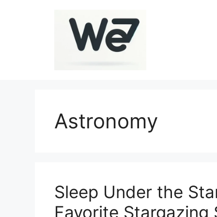
Skip
to
content
Astronomy
Sleep Under the Sta
Favorite Stargazing 