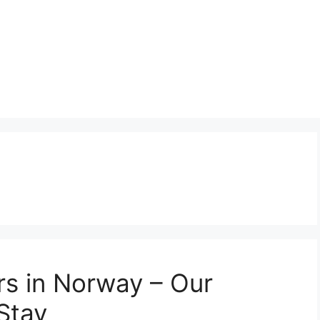
rs in Norway – Our
Stay