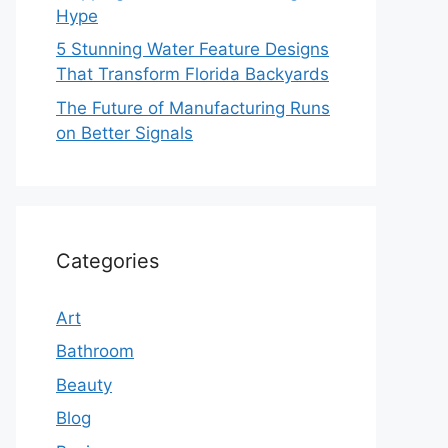
Hype
5 Stunning Water Feature Designs
That Transform Florida Backyards
The Future of Manufacturing Runs
on Better Signals
Categories
Art
Bathroom
Beauty
Blog