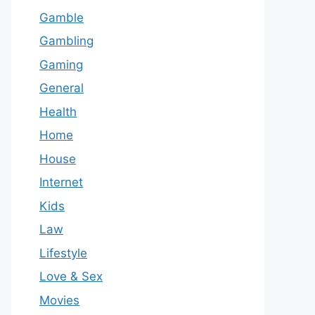
Gamble
Gambling
Gaming
General
Health
Home
House
Internet
Kids
Law
Lifestyle
Love & Sex
Movies