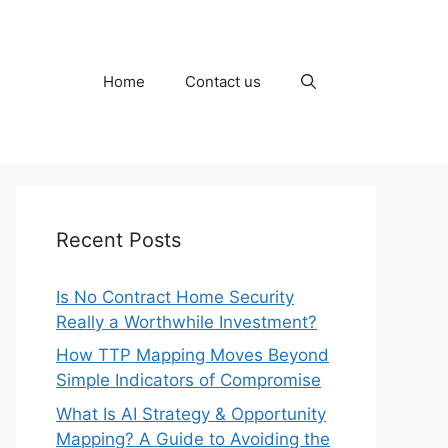
Home
Contact us
Recent Posts
Is No Contract Home Security
Really a Worthwhile Investment?
How TTP Mapping Moves Beyond
Simple Indicators of Compromise
What Is AI Strategy & Opportunity
Mapping? A Guide to Avoiding the