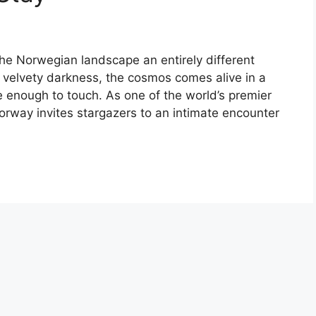
the Norwegian landscape an entirely different
e velvety darkness, the cosmos comes alive in a
se enough to touch. As one of the world’s premier
Norway invites stargazers to an intimate encounter