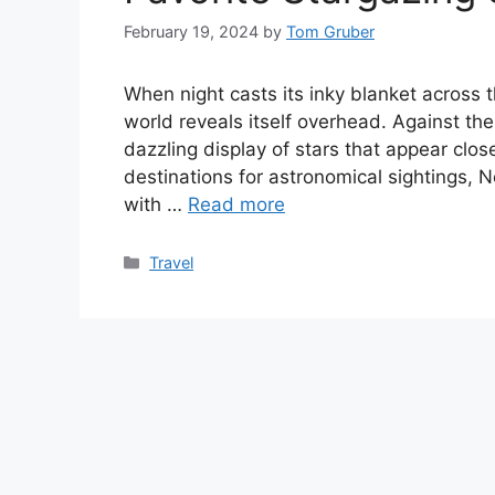
February 19, 2024
by
Tom Gruber
When night casts its inky blanket across 
world reveals itself overhead. Against th
dazzling display of stars that appear clo
destinations for astronomical sightings, 
with …
Read more
Categories
Travel