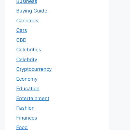
Business
Buying Guide
Cannabis
Cars
CBD
Celebrities
Celebrity
Cryptocurrency
Economy
Education
Entertainment
Fashion
Finances
Food