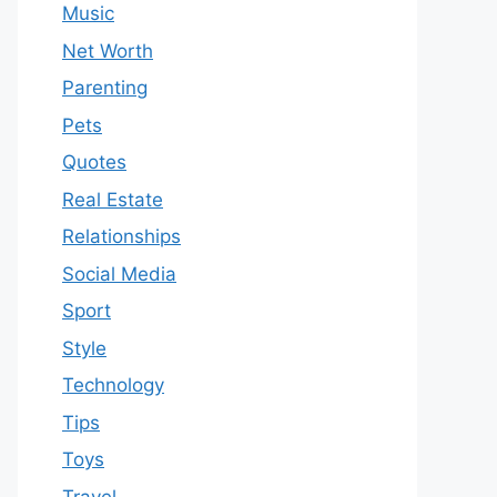
Music
Net Worth
Parenting
Pets
Quotes
Real Estate
Relationships
Social Media
Sport
Style
Technology
Tips
Toys
Travel