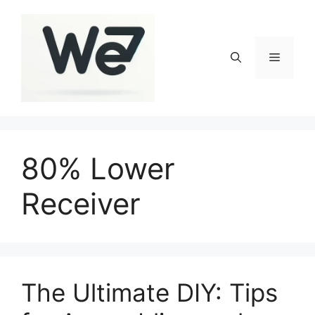
Skip
to
content
Menu
80% Lower
Receiver
The Ultimate DIY: Tips