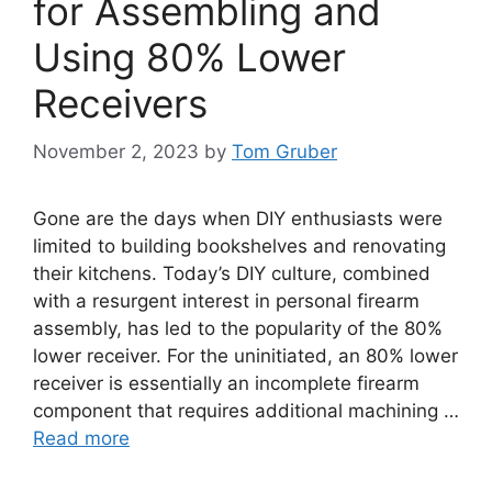
for Assembling and
Using 80% Lower
Receivers
November 2, 2023
by
Tom Gruber
Gone are the days when DIY enthusiasts were
limited to building bookshelves and renovating
their kitchens. Today’s DIY culture, combined
with a resurgent interest in personal firearm
assembly, has led to the popularity of the 80%
lower receiver. For the uninitiated, an 80% lower
receiver is essentially an incomplete firearm
component that requires additional machining …
Read more