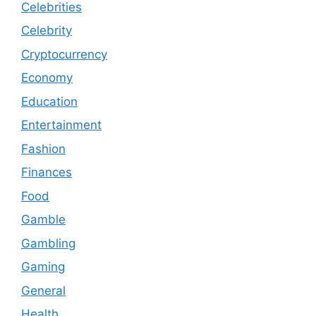
Celebrities
Celebrity
Cryptocurrency
Economy
Education
Entertainment
Fashion
Finances
Food
Gamble
Gambling
Gaming
General
Health