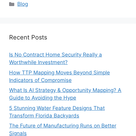
Categories
Blog
Recent Posts
Is No Contract Home Security Really a
Worthwhile Investment?
How TTP Mapping Moves Beyond Simple
Indicators of Compromise
What Is AI Strategy & Opportunity Mapping? A
Guide to Avoiding the Hype
5 Stunning Water Feature Designs That
Transform Florida Backyards
The Future of Manufacturing Runs on Better
Signals