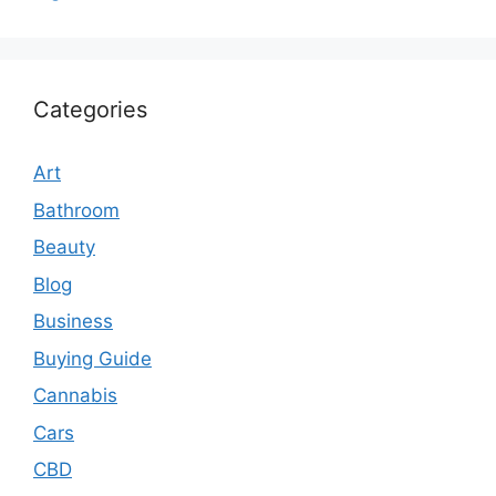
Categories
Art
Bathroom
Beauty
Blog
Business
Buying Guide
Cannabis
Cars
CBD