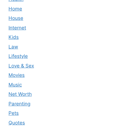
Home
House
Internet
Kids
Law
Lifestyle
Love & Sex
Movies
Music
Net Worth
Parenting
Pets
Quotes