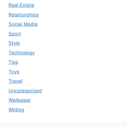
Real Estate
Relationships
Social Media
Sport
Style
Technology
Tips
Toys
Travel
Uncategorized
Wallpaper
Writing