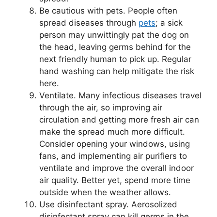
Be cautious with pets. People often
spread diseases through
pets
; a sick
person may unwittingly pat the dog on
the head, leaving germs behind for the
next friendly human to pick up. Regular
hand washing can help mitigate the risk
here.
Ventilate. Many infectious diseases travel
through the air, so improving air
circulation and getting more fresh air can
make the spread much more difficult.
Consider opening your windows, using
fans, and implementing air purifiers to
ventilate and improve the overall indoor
air quality. Better yet, spend more time
outside when the weather allows.
Use disinfectant spray. Aerosolized
disinfectant spray can kill germs in the