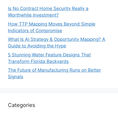
Is No Contract Home Security Really a
Worthwhile Investment?
How TTP Mapping Moves Beyond Simple
Indicators of Compromise
What Is AI Strategy & Opportunity Mapping? A
Guide to Avoiding the Hype
5 Stunning Water Feature Designs That
Transform Florida Backyards
The Future of Manufacturing Runs on Better
Signals
Categories