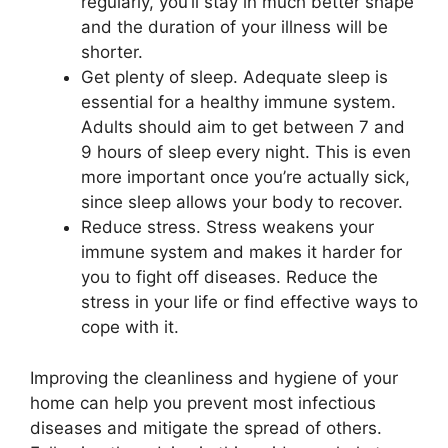
regularly, you’ll stay in much better shape
and the duration of your illness will be
shorter.
Get plenty of sleep. Adequate sleep is
essential for a healthy immune system.
Adults should aim to get between 7 and
9 hours of sleep every night. This is even
more important once you’re actually sick,
since sleep allows your body to recover.
Reduce stress. Stress weakens your
immune system and makes it harder for
you to fight off diseases. Reduce the
stress in your life or find effective ways to
cope with it.
Improving the cleanliness and hygiene of your
home can help you prevent most infectious
diseases and mitigate the spread of others.