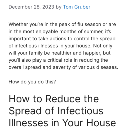
December 28, 2023
by
Tom Gruber
Whether you’re in the peak of flu season or are
in the most enjoyable months of summer, it’s
important to take actions to control the spread
of infectious illnesses in your house. Not only
will your family be healthier and happier, but
you’ll also play a critical role in reducing the
overall spread and severity of various diseases.
How do you do this?
How to Reduce the
Spread of Infectious
Illnesses in Your House