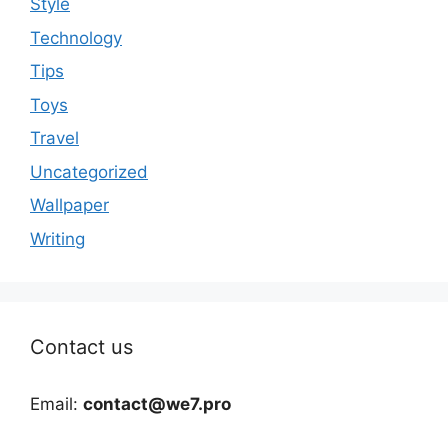
Style
Technology
Tips
Toys
Travel
Uncategorized
Wallpaper
Writing
Contact us
Email:
contact@we7.pro