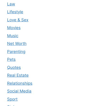
Law
Lifestyle
Love & Sex
Movies
Music
Net Worth
Parenting
Pets
Quotes
Real Estate
Relationships
Social Media
Sport