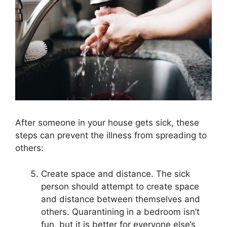
After someone in your house gets sick, these
steps can prevent the illness from spreading to
others:
Create space and distance. The sick
person should attempt to create space
and distance between themselves and
others. Quarantining in a bedroom isn’t
fun, but it is better for everyone else’s