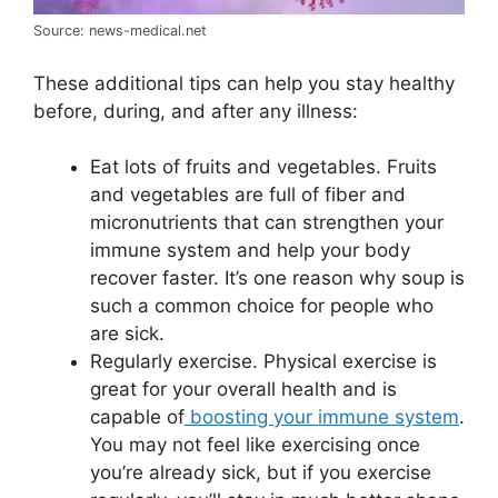
Source: news-medical.net
These additional tips can help you stay healthy
before, during, and after any illness:
Eat lots of fruits and vegetables. Fruits
and vegetables are full of fiber and
micronutrients that can strengthen your
immune system and help your body
recover faster. It’s one reason why soup is
such a common choice for people who
are sick.
Regularly exercise. Physical exercise is
great for your overall health and is
capable of
boosting your immune system
.
You may not feel like exercising once
you’re already sick, but if you exercise