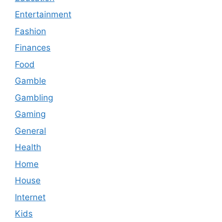
Entertainment
Fashion
Finances
Food
Gamble
Gambling
Gaming
General
Health
Home
House
Internet
Kids