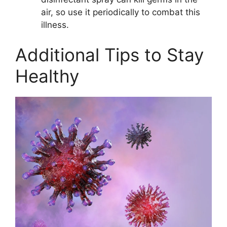
air, so use it periodically to combat this
illness.
Additional Tips to Stay
Healthy