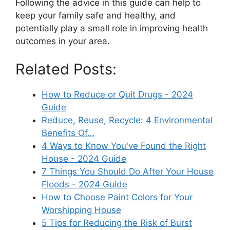
Following the advice in this guide can help to
keep your family safe and healthy, and
potentially play a small role in improving health
outcomes in your area.
Related Posts:
How to Reduce or Quit Drugs - 2024
Guide
Reduce, Reuse, Recycle: 4 Environmental
Benefits Of…
4 Ways to Know You've Found the Right
House - 2024 Guide
7 Things You Should Do After Your House
Floods - 2024 Guide
How to Choose Paint Colors for Your
Worshipping House
5 Tips for Reducing the Risk of Burst