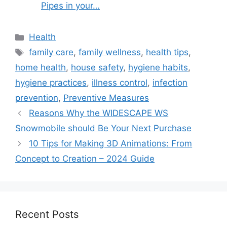
Pipes in your…
Categories
Health
Tags
family care
,
family wellness
,
health tips
,
home health
,
house safety
,
hygiene habits
,
hygiene practices
,
illness control
,
infection
prevention
,
Preventive Measures
Reasons Why the WIDESCAPE WS
Snowmobile should Be Your Next Purchase
10 Tips for Making 3D Animations: From
Concept to Creation – 2024 Guide
Recent Posts