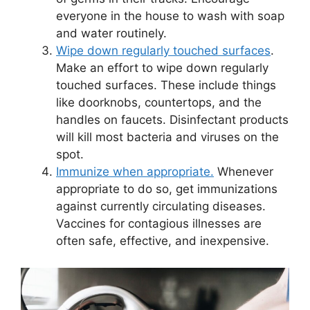
everyone in the house to wash with soap
and water routinely.
Wipe down regularly touched surfaces
.
Make an effort to wipe down regularly
touched surfaces. These include things
like doorknobs, countertops, and the
handles on faucets. Disinfectant products
will kill most bacteria and viruses on the
spot.
Immunize when appropriate.
Whenever
appropriate to do so, get immunizations
against currently circulating diseases.
Vaccines for contagious illnesses are
often safe, effective, and inexpensive.