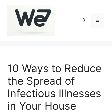
Skip
to
content
Menu
10 Ways to Reduce
the Spread of
Infectious Illnesses
in Your House