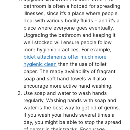
bathroom is often a hotbed for spreading
illnesses, since it’s a place where people
deal with various bodily fluids – and it’s a
place where everyone goes eventually.
Upgrading the bathroom and keeping it
well stocked will ensure people follow
more hygienic practices. For example,
bidet attachments offer much more
hygienic clean
than the use of toilet
paper. The ready availability of fragrant
soap and soft hand towels will also
encourage more active hand washing.
Use soap and water to wash hands
regularly. Washing hands with soap and
water is the best way to get rid of germs.
If you wash your hands several times a
day, you might be able to stop the spread
of germs in their tracks. Encourage