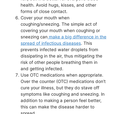
health. Avoid hugs, kisses, and other
forms of close contact.
Cover your mouth when
coughing/sneezing. The simple act of
covering your mouth when coughing or
sneezing can
make a big difference in the
spread of infectious diseases
. This
prevents infected water droplets from
dissipating in the air, thus mitigating the
risk of other people breathing them in
and getting infected.
Use OTC medications when appropriate.
Over the counter (OTC) medications don’t
cure your illness, but they do stave off
symptoms like coughing and sneezing. In
addition to making a person feel better,
this can make the disease harder to
spread.