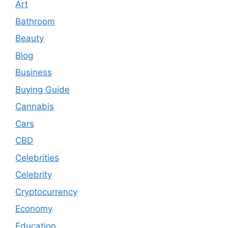
Art
Bathroom
Beauty
Blog
Business
Buying Guide
Cannabis
Cars
CBD
Celebrities
Celebrity
Cryptocurrency
Economy
Education