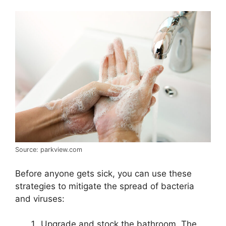
Source: parkview.com
Before anyone gets sick, you can use these
strategies to mitigate the spread of bacteria
and viruses:
Upgrade and stock the bathroom. The