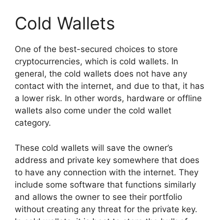
Cold Wallets
One of the best-secured choices to store
cryptocurrencies, which is cold wallets. In
general, the cold wallets does not have any
contact with the internet, and due to that, it has
a lower risk. In other words, hardware or offline
wallets also come under the cold wallet
category.
These cold wallets will save the owner’s
address and private key somewhere that does
to have any connection with the internet. They
include some software that functions similarly
and allows the owner to see their portfolio
without creating any threat for the private key.