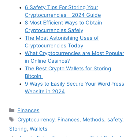
6 Safety Tips For Storing Your
Cryptocurrencies - 2024 Guide
8 Most Efficient Ways to Obtain
Cryptocurrencies Safely
The Most Astonishing Uses of
Cryptocurrencies Today
What Cryptocurrencies are Most Popular
in Online Casinos?
The Best Crypto Wallets for Storing
Bitcoin
9 Ways to Easily Secure Your WordPress
Website in 2024
Categories
Finances
Tags
Cryptocurrency
,
Finances
,
Methods
,
safety
,
Storing
,
Wallets