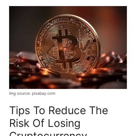
Img source: pixabay.com
Tips To Reduce The
Risk Of Losing
Cryptocurrency