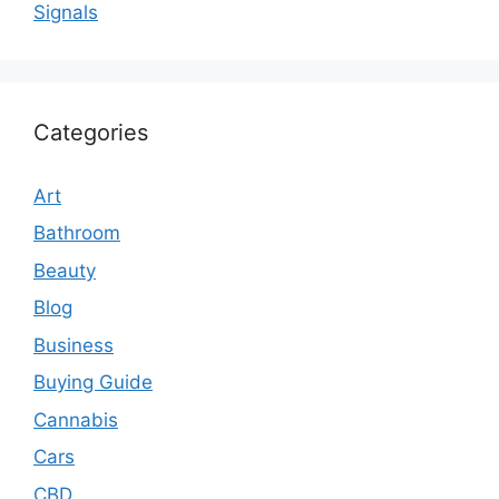
Signals
Categories
Art
Bathroom
Beauty
Blog
Business
Buying Guide
Cannabis
Cars
CBD