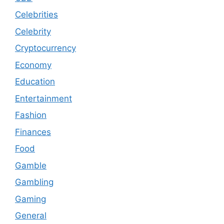
Celebrities
Celebrity
Cryptocurrency
Economy
Education
Entertainment
Fashion
Finances
Food
Gamble
Gambling
Gaming
General