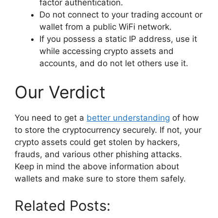
factor authentication.
Do not connect to your trading account or
wallet from a public WiFi network.
If you possess a static IP address, use it
while accessing crypto assets and
accounts, and do not let others use it.
Our Verdict
You need to get a
better understanding
of how
to store the cryptocurrency securely. If not, your
crypto assets could get stolen by hackers,
frauds, and various other phishing attacks.
Keep in mind the above information about
wallets and make sure to store them safely.
Related Posts: