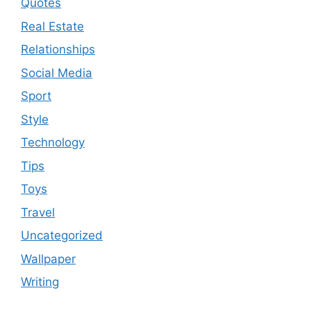
Quotes
Real Estate
Relationships
Social Media
Sport
Style
Technology
Tips
Toys
Travel
Uncategorized
Wallpaper
Writing