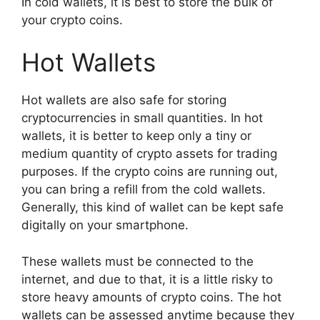
In cold wallets, it is best to store the bulk of
your crypto coins.
Hot Wallets
Hot wallets are also safe for storing
cryptocurrencies in small quantities. In hot
wallets, it is better to keep only a tiny or
medium quantity of crypto assets for trading
purposes. If the crypto coins are running out,
you can bring a refill from the cold wallets.
Generally, this kind of wallet can be kept safe
digitally on your smartphone.
These wallets must be connected to the
internet, and due to that, it is a little risky to
store heavy amounts of crypto coins. The hot
wallets can be assessed anytime because they