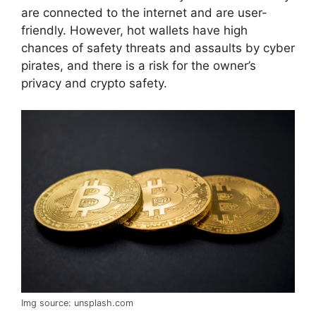
are connected to the internet and are user-
friendly. However, hot wallets have high
chances of safety threats and assaults by cyber
pirates, and there is a risk for the owner’s
privacy and crypto safety.
Img source: unsplash.com