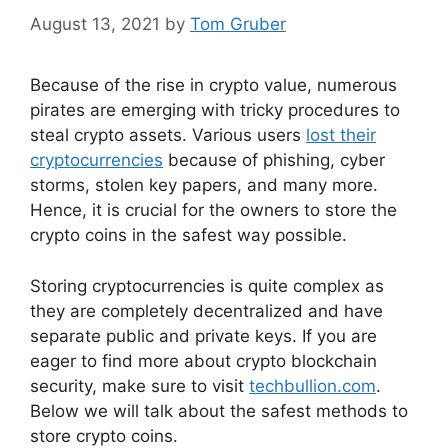
August 13, 2021
by
Tom Gruber
Because of the rise in crypto value, numerous
pirates are emerging with tricky procedures to
steal crypto assets. Various users
lost their
cryptocurrencies
because of phishing, cyber
storms, stolen key papers, and many more.
Hence, it is crucial for the owners to store the
crypto coins in the safest way possible.
Storing cryptocurrencies is quite complex as
they are completely decentralized and have
separate public and private keys. If you are
eager to find more about crypto blockchain
security, make sure to visit
techbullion.com
.
Below we will talk about the safest methods to
store crypto coins.