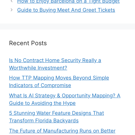
How to Enjoy Barcelona on a Tight Budget
Guide to Buying Meet And Greet Tickets
Recent Posts
Is No Contract Home Security Really a
Worthwhile Investment?
How TTP Mapping Moves Beyond Simple
Indicators of Compromise
What Is AI Strategy & Opportunity Mapping? A
Guide to Avoiding the Hype
5 Stunning Water Feature Designs That
Transform Florida Backyards
The Future of Manufacturing Runs on Better