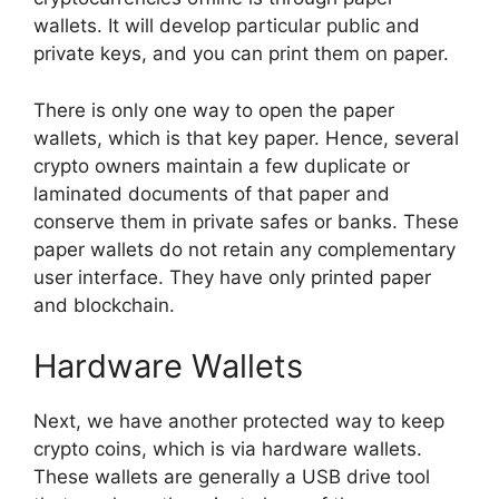
wallets. It will develop particular public and
private keys, and you can print them on paper.
There is only one way to open the paper
wallets, which is that key paper. Hence, several
crypto owners maintain a few duplicate or
laminated documents of that paper and
conserve them in private safes or banks. These
paper wallets do not retain any complementary
user interface. They have only printed paper
and blockchain.
Hardware Wallets
Next, we have another protected way to keep
crypto coins, which is via hardware wallets.
These wallets are generally a USB drive tool