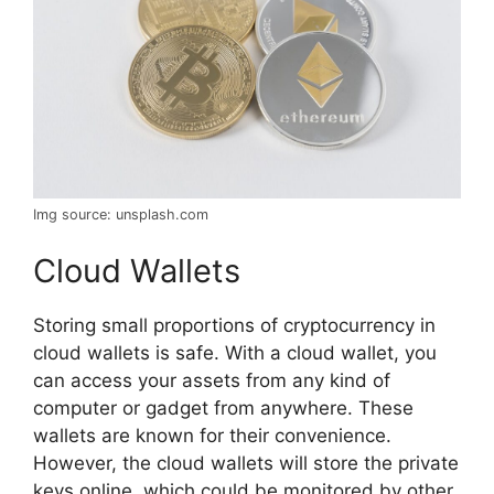
Img source: unsplash.com
Cloud Wallets
Storing small proportions of cryptocurrency in
cloud wallets is safe. With a cloud wallet, you
can access your assets from any kind of
computer or gadget from anywhere. These
wallets are known for their convenience.
However, the cloud wallets will store the private
keys online, which could be monitored by other