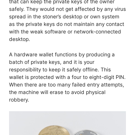
that can keep the private keys of the owner
safely. They would not get affected by any virus
spread in the stoner’s desktop or own system
as the private keys do not maintain any contact
with the weak software or network-connected
desktop.
A hardware wallet functions by producing a
batch of private keys, and it is your
responsibility to keep it safely offline. This
wallet is protected with a four to eight-digit PIN.
When there are too many failed entry attempts,
the machine will erase to avoid physical
robbery.