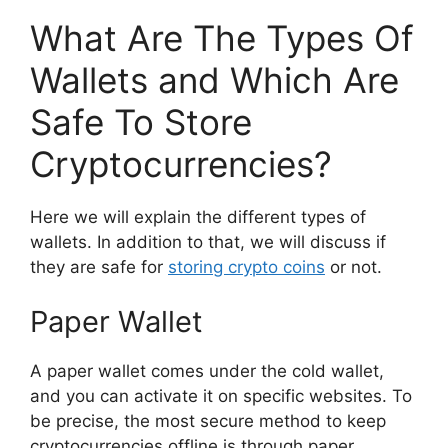
What Are The Types Of
Wallets and Which Are
Safe To Store
Cryptocurrencies?
Here we will explain the different types of
wallets. In addition to that, we will discuss if
they are safe for
storing crypto coins
or not.
Paper Wallet
A paper wallet comes under the cold wallet,
and you can activate it on specific websites. To
be precise, the most secure method to keep
cryptocurrencies offline is through paper