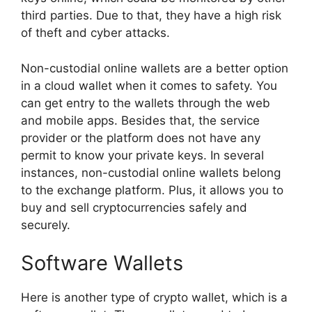
third parties. Due to that, they have a high risk
of theft and cyber attacks.
Non-custodial online wallets are a better option
in a cloud wallet when it comes to safety. You
can get entry to the wallets through the web
and mobile apps. Besides that, the service
provider or the platform does not have any
permit to know your private keys. In several
instances, non-custodial online wallets belong
to the exchange platform. Plus, it allows you to
buy and sell cryptocurrencies safely and
securely.
Software Wallets
Here is another type of crypto wallet, which is a