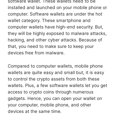
software wallet. These wallets need to be
installed and launched on your mobile phone or
computer. Software wallets are under the hot
wallet category. These smartphone and
computer wallets have high-end security. But,
they will be highly exposed to malware attacks,
hacking, and other cyber attacks. Because of
that, you need to make sure to keep your
devices free from malware.
Compared to computer wallets, mobile phone
wallets are quite easy and small but, it is easy
to control the crypto assets from both these
wallets. Plus, a few software wallets let you get
access to crypto coins through numerous
gadgets. Hence, you can open your wallet on
your computer, mobile phone, and other
devices at the same time.