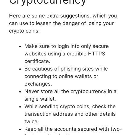
Here are some extra suggestions, which you
can use to lessen the danger of losing your
crypto coins:
Make sure to login into only secure
websites using a credible HTTPS
certificate.
Be cautious of phishing sites while
connecting to online wallets or
exchanges.
Never store all the cryptocurrency in a
single wallet.
While sending crypto coins, check the
transaction address and other details
twice.
Keep all the accounts secured with two-