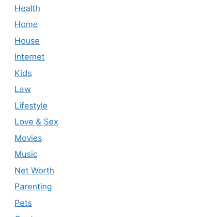
Health
Home
House
Internet
Kids
Law
Lifestyle
Love & Sex
Movies
Music
Net Worth
Parenting
Pets