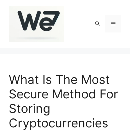
Skip
to
content
Menu
What Is The Most
Secure Method For
Storing
Cryptocurrencies