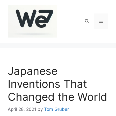
Skip
to
content
Menu
Japanese
Inventions That
Changed the World
April 28, 2021
by
Tom Gruber