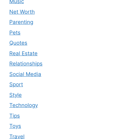
Music
Net Worth
Parenting
Pets
Quotes
Real Estate
Relationships
Social Media
Sport
Style
Technology
Tips
Toys
Travel