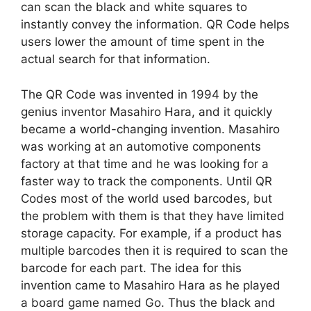
can scan the black and white squares to
instantly convey the information. QR Code helps
users lower the amount of time spent in the
actual search for that information.
The QR Code was invented in 1994 by the
genius inventor Masahiro Hara, and it quickly
became a world-changing invention. Masahiro
was working at an automotive components
factory at that time and he was looking for a
faster way to track the components. Until QR
Codes most of the world used barcodes, but
the problem with them is that they have limited
storage capacity. For example, if a product has
multiple barcodes then it is required to scan the
barcode for each part. The idea for this
invention came to Masahiro Hara as he played
a board game named Go. Thus the black and