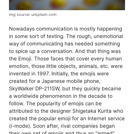
img source: unsplash.com
Nowadays communication is mostly happening
in some sort of texting. The rough, unemotional
way of communicating has needed something
to spice up a conversation. And that thing was
the Emoji. Those faces that cover every human
emotion, those little objects, animals, etc. were
invented in 1997. Initially, the emojis were
created for a Japanese mobile phone,
SkyWalker DP-211SW, but they quickly became
a worldwide phenomenon in the decade to
follow. The popularity of emojis can be
attributed to the designer Shigetaka Kurita who
created the popular emoji for an Internet service
(i-mode). Soon after, rival companies began
their own set of emojis and thus an “armed”