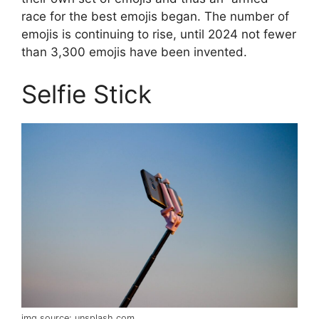
race for the best emojis began. The number of
emojis is continuing to rise, until 2024 not fewer
than 3,300 emojis have been invented.
Selfie Stick
img source: unsplash.com