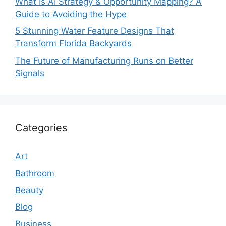
What Is AI Strategy & Opportunity Mapping? A
Guide to Avoiding the Hype
5 Stunning Water Feature Designs That
Transform Florida Backyards
The Future of Manufacturing Runs on Better
Signals
Categories
Art
Bathroom
Beauty
Blog
Business