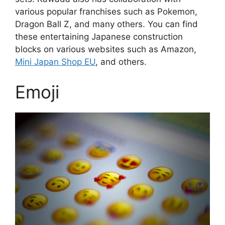
various popular franchises such as Pokemon,
Dragon Ball Z, and many others. You can find
these entertaining Japanese construction
blocks on various websites such as Amazon,
Mini Japan Shop EU
, and others.
Emoji