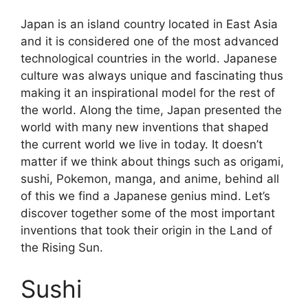
Japan is an island country located in East Asia
and it is considered one of the most advanced
technological countries in the world. Japanese
culture was always unique and fascinating thus
making it an inspirational model for the rest of
the world. Along the time, Japan presented the
world with many new inventions that shaped
the current world we live in today. It doesn’t
matter if we think about things such as origami,
sushi, Pokemon, manga, and anime, behind all
of this we find a Japanese genius mind. Let’s
discover together some of the most important
inventions that took their origin in the Land of
the Rising Sun.
Sushi