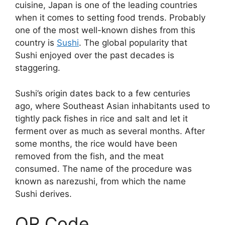
cuisine, Japan is one of the leading countries
when it comes to setting food trends. Probably
one of the most well-known dishes from this
country is
Sushi
. The global popularity that
Sushi enjoyed over the past decades is
staggering.
Sushi’s origin dates back to a few centuries
ago, where Southeast Asian inhabitants used to
tightly pack fishes in rice and salt and let it
ferment over as much as several months. After
some months, the rice would have been
removed from the fish, and the meat
consumed. The name of the procedure was
known as narezushi, from which the name
Sushi derives.
QR Code