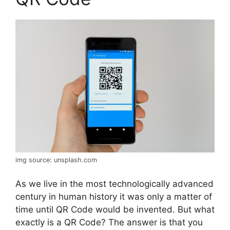
img source: unsplash.com
As we live in the most technologically advanced
century in human history it was only a matter of
time until QR Code would be invented. But what
exactly is a QR Code? The answer is that you