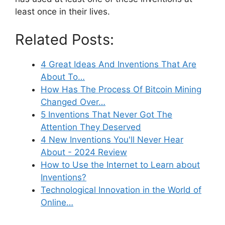
least once in their lives.
Related Posts:
4 Great Ideas And Inventions That Are
About To…
How Has The Process Of Bitcoin Mining
Changed Over…
5 Inventions That Never Got The
Attention They Deserved
4 New Inventions You'll Never Hear
About - 2024 Review
How to Use the Internet to Learn about
Inventions?
Technological Innovation in the World of
Online…