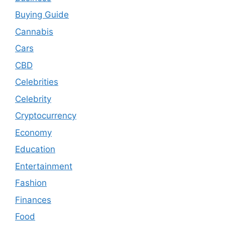
Buying Guide
Cannabis
Cars
CBD
Celebrities
Celebrity
Cryptocurrency
Economy
Education
Entertainment
Fashion
Finances
Food