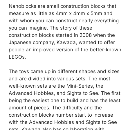
Nanoblocks are small construction blocks that
measure as little as 4mm x 4mm x 5mm and
with whom you can construct nearly everything
you can imagine. The story of these
construction blocks started in 2008 when the
Japanese company, Kawada, wanted to offer
people an improved version of the better-known
LEGOs.
The toys came up in different shapes and sizes
and are divided into various sets. The most
well-known sets are the Mini-Series, the
Advanced Hobbies, and Sights to See. The first
being the easiest one to build and has the least
amount of pieces. The difficulty and the
construction blocks number start to increase
with the Advanced Hobbies and Sights to See
sets. Kawada also has collaboration with