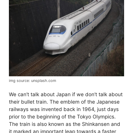
img source: unsplash.com
We can’t talk about Japan if we don’t talk about
their bullet train. The emblem of the Japanese
railways was invented back in 1964, just days
prior to the beginning of the Tokyo Olympics.
The train is also known as the Shinkansen and
it marked an important leap towards a faster