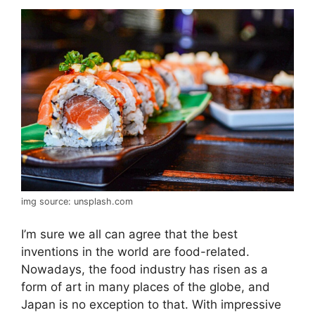
img source: unsplash.com
I’m sure we all can agree that the best
inventions in the world are food-related.
Nowadays, the food industry has risen as a
form of art in many places of the globe, and
Japan is no exception to that. With impressive