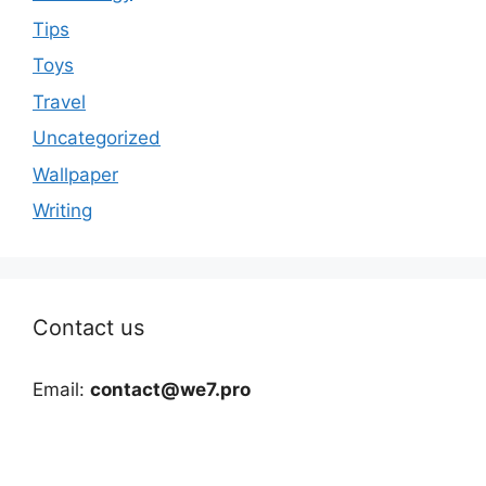
Tips
Toys
Travel
Uncategorized
Wallpaper
Writing
Contact us
Email:
contact@we7.pro