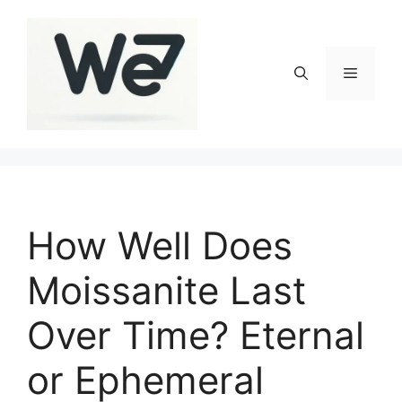
Skip
to
content
Menu
How Well Does
Moissanite Last
Over Time? Eternal
or Ephemeral