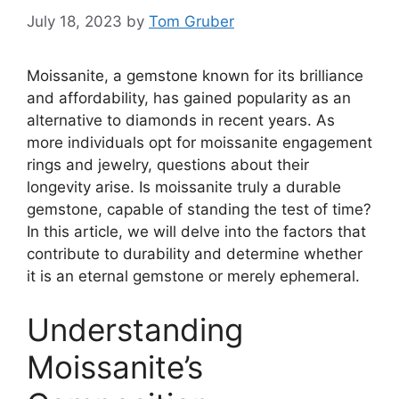
July 18, 2023
by
Tom Gruber
Moissanite, a gemstone known for its brilliance
and affordability, has gained popularity as an
alternative to diamonds in recent years. As
more individuals opt for moissanite engagement
rings and jewelry, questions about their
longevity arise. Is moissanite truly a durable
gemstone, capable of standing the test of time?
In this article, we will delve into the factors that
contribute to durability and determine whether
it is an eternal gemstone or merely ephemeral.
Understanding
Moissanite’s