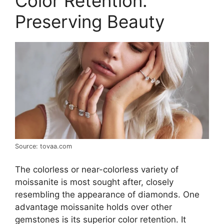
Color Retention:
Preserving Beauty
Source: tovaa.com
The colorless or near-colorless variety of
moissanite is most sought after, closely
resembling the appearance of diamonds. One
advantage moissanite holds over other
gemstones is its superior color retention. It