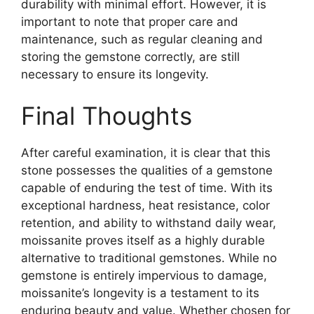
durability with minimal effort. However, it is
important to note that proper care and
maintenance, such as regular cleaning and
storing the gemstone correctly, are still
necessary to ensure its longevity.
Final Thoughts
After careful examination, it is clear that this
stone possesses the qualities of a gemstone
capable of enduring the test of time. With its
exceptional hardness, heat resistance, color
retention, and ability to withstand daily wear,
moissanite proves itself as a highly durable
alternative to traditional gemstones. While no
gemstone is entirely impervious to damage,
moissanite’s longevity is a testament to its
enduring beauty and value. Whether chosen for