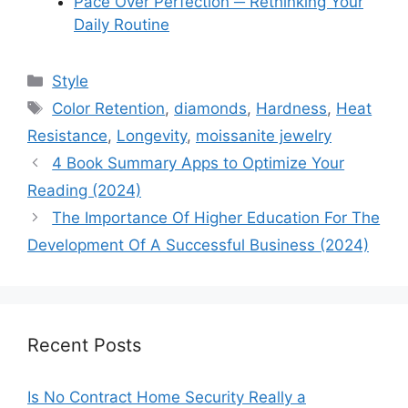
Pace Over Perfection ─ Rethinking Your
Daily Routine
Categories
Style
Tags
Color Retention
,
diamonds
,
Hardness
,
Heat
Resistance
,
Longevity
,
moissanite jewelry
4 Book Summary Apps to Optimize Your
Reading (2024)
The Importance Of Higher Education For The
Development Of A Successful Business (2024)
Recent Posts
Is No Contract Home Security Really a