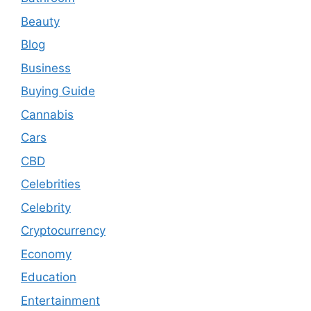
Beauty
Blog
Business
Buying Guide
Cannabis
Cars
CBD
Celebrities
Celebrity
Cryptocurrency
Economy
Education
Entertainment