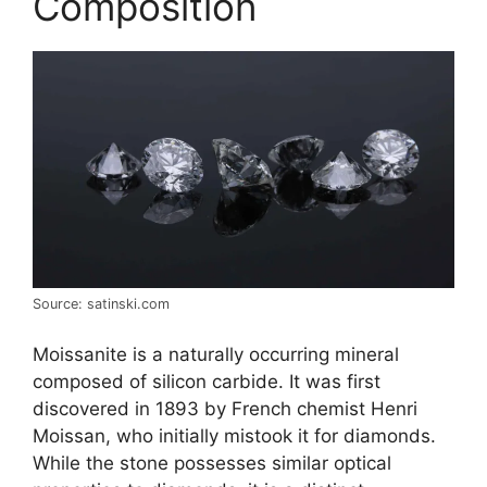
Composition
Source: satinski.com
Moissanite is a naturally occurring mineral
composed of silicon carbide. It was first
discovered in 1893 by French chemist Henri
Moissan, who initially mistook it for diamonds.
While the stone possesses similar optical