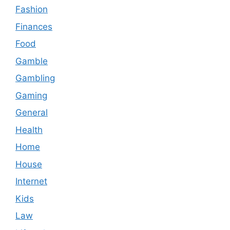
Fashion
Finances
Food
Gamble
Gambling
Gaming
General
Health
Home
House
Internet
Kids
Law