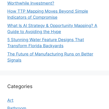
Worthwhile Investment?
How TTP Mapping Moves Beyond Simple
Indicators of Compromise
What Is AI Strategy & Opportunity Mapping? A
Guide to Avoiding the Hype
5 Stunning Water Feature Designs That
Transform Florida Backyards
The Future of Manufacturing Runs on Better
Signals
Categories
Art
Bathroom