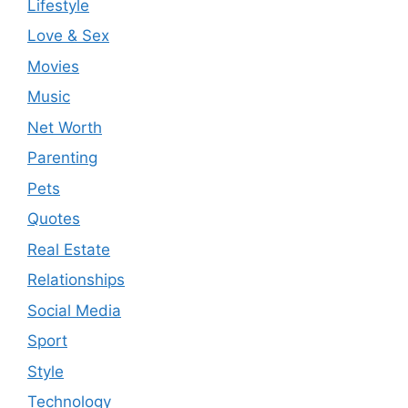
Lifestyle
Love & Sex
Movies
Music
Net Worth
Parenting
Pets
Quotes
Real Estate
Relationships
Social Media
Sport
Style
Technology