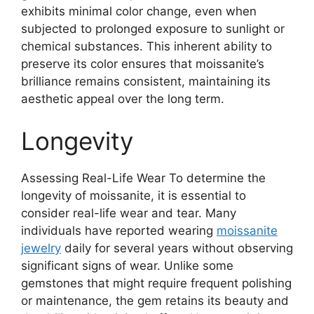
exhibits minimal color change, even when
subjected to prolonged exposure to sunlight or
chemical substances. This inherent ability to
preserve its color ensures that moissanite’s
brilliance remains consistent, maintaining its
aesthetic appeal over the long term.
Longevity
Assessing Real-Life Wear To determine the
longevity of moissanite, it is essential to
consider real-life wear and tear. Many
individuals have reported wearing
moissanite
jewelry
daily for several years without observing
significant signs of wear. Unlike some
gemstones that might require frequent polishing
or maintenance, the gem retains its beauty and