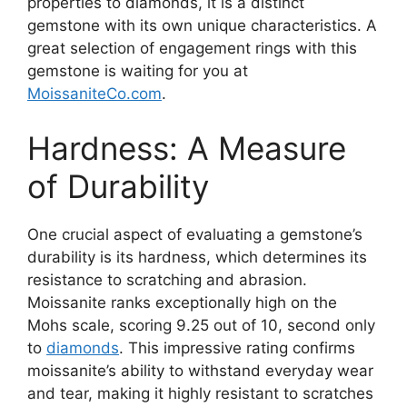
properties to diamonds, it is a distinct
gemstone with its own unique characteristics. A
great selection of engagement rings with this
gemstone is waiting for you at
MoissaniteCo.com
.
Hardness: A Measure
of Durability
One crucial aspect of evaluating a gemstone’s
durability is its hardness, which determines its
resistance to scratching and abrasion.
Moissanite ranks exceptionally high on the
Mohs scale, scoring 9.25 out of 10, second only
to
diamonds
. This impressive rating confirms
moissanite’s ability to withstand everyday wear
and tear, making it highly resistant to scratches