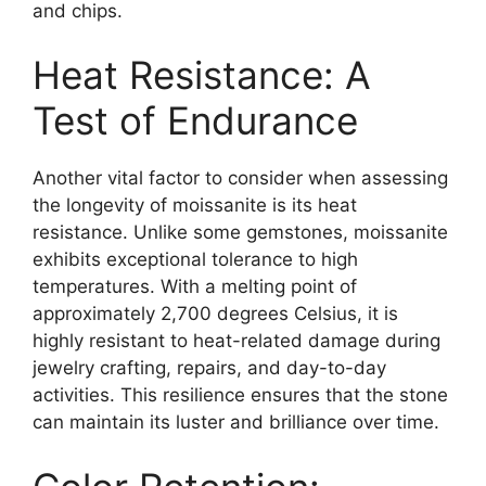
and chips.
Heat Resistance: A
Test of Endurance
Another vital factor to consider when assessing
the longevity of moissanite is its heat
resistance. Unlike some gemstones, moissanite
exhibits exceptional tolerance to high
temperatures. With a melting point of
approximately 2,700 degrees Celsius, it is
highly resistant to heat-related damage during
jewelry crafting, repairs, and day-to-day
activities. This resilience ensures that the stone
can maintain its luster and brilliance over time.