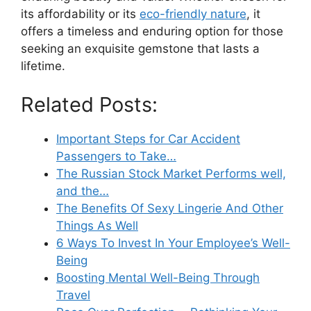
its affordability or its
eco-friendly nature
, it
offers a timeless and enduring option for those
seeking an exquisite gemstone that lasts a
lifetime.
Related Posts:
Important Steps for Car Accident
Passengers to Take…
The Russian Stock Market Performs well,
and the…
The Benefits Of Sexy Lingerie And Other
Things As Well
6 Ways To Invest In Your Employee’s Well-
Being
Boosting Mental Well-Being Through
Travel