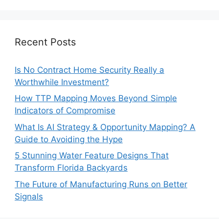
Recent Posts
Is No Contract Home Security Really a
Worthwhile Investment?
How TTP Mapping Moves Beyond Simple
Indicators of Compromise
What Is AI Strategy & Opportunity Mapping? A
Guide to Avoiding the Hype
5 Stunning Water Feature Designs That
Transform Florida Backyards
The Future of Manufacturing Runs on Better
Signals