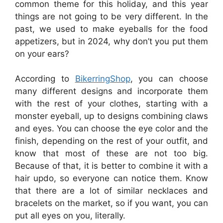
common theme for this holiday, and this year
things are not going to be very different. In the
past, we used to make eyeballs for the food
appetizers, but in 2024, why don’t you put them
on your ears?
According to
BikerringShop
, you can choose
many different designs and incorporate them
with the rest of your clothes, starting with a
monster eyeball, up to designs combining claws
and eyes. You can choose the eye color and the
finish, depending on the rest of your outfit, and
know that most of these are not too big.
Because of that, it is better to combine it with a
hair updo, so everyone can notice them. Know
that there are a lot of similar necklaces and
bracelets on the market, so if you want, you can
put all eyes on you, literally.