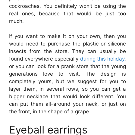
cockroaches. You definitely won’t be using the
real ones, because that would be just too
much.
If you want to make it on your own, then you
would need to purchase the plastic or silicone
insects from the store. They can usually be
found everywhere especially
during this holiday
,
or you can look for a prank store that the young
generations love to visit. The design is
completely yours, but we suggest for you to
layer them, in several rows, so you can get a
bigger necklace that would look different. You
can put them all-around your neck, or just on
the front, in the shape of a grape.
Eyeball earrings