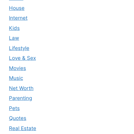
House
Internet
Kids
Law
Lifestyle
Love & Sex
Movies
Music
Net Worth
Parenting
Pets
Quotes
Real Estate