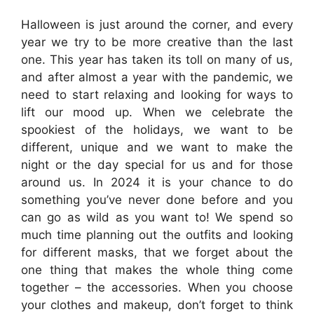
Halloween is just around the corner, and every
year we try to be more creative than the last
one. This year has taken its toll on many of us,
and after almost a year with the pandemic, we
need to start relaxing and looking for ways to
lift our mood up. When we celebrate the
spookiest of the holidays, we want to be
different, unique and we want to make the
night or the day special for us and for those
around us. In 2024 it is your chance to do
something you’ve never done before and you
can go as wild as you want to! We spend so
much time planning out the outfits and looking
for different masks, that we forget about the
one thing that makes the whole thing come
together – the accessories. When you choose
your clothes and makeup, don’t forget to think