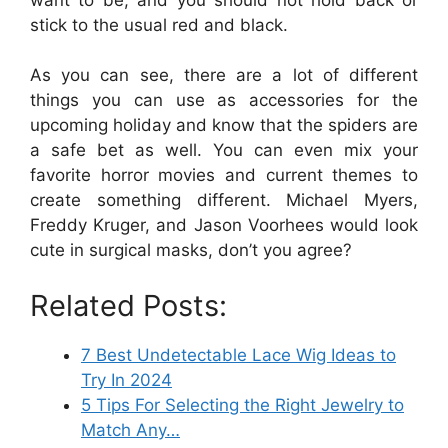
stick to the usual red and black.
As you can see, there are a lot of different
things you can use as accessories for the
upcoming holiday and know that the spiders are
a safe bet as well. You can even mix your
favorite horror movies and current themes to
create something different. Michael Myers,
Freddy Kruger, and Jason Voorhees would look
cute in surgical masks, don’t you agree?
Related Posts:
7 Best Undetectable Lace Wig Ideas to
Try In 2024
5 Tips For Selecting the Right Jewelry to
Match Any…