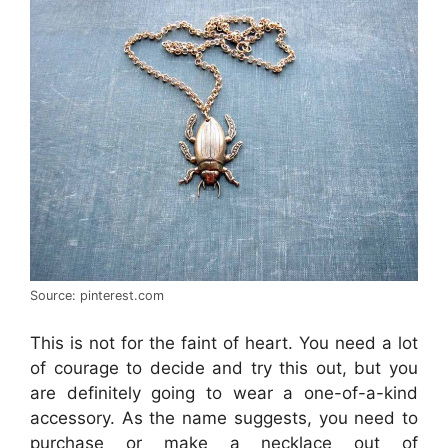
Source: pinterest.com
This is not for the faint of heart. You need a lot
of courage to decide and try this out, but you
are definitely going to wear a one-of-a-kind
accessory. As the name suggests, you need to
purchase or make a necklace out of