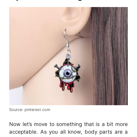
Source: pinterest.com
Now let’s move to something that is a bit more
acceptable. As you all know, body parts are a