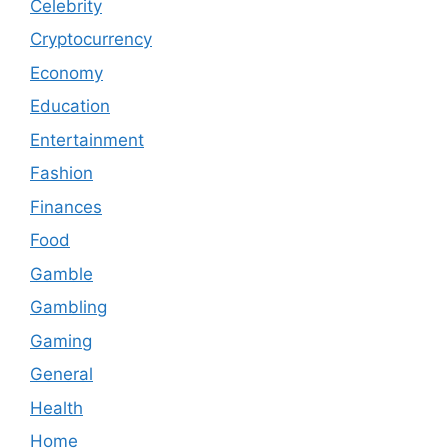
Celebrity
Cryptocurrency
Economy
Education
Entertainment
Fashion
Finances
Food
Gamble
Gambling
Gaming
General
Health
Home