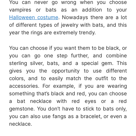
You can never go wrong when you choose
vampires or bats as an addition to your
Halloween costume
. Nowadays there are a lot
of different types of jewelry with bats, and this
year the rings are extremely trendy.
You can choose if you want them to be black, or
you can go one step further, and combine
sterling silver, bats, and a special gem. This
gives you the opportunity to use different
colors, and to easily match the outfit to the
accessories. For example, if you are wearing
something that’s black and red, you can choose
a bat necklace with red eyes or a red
gemstone. You don’t have to stick to bats only,
you can also use fangs as a bracelet, or even a
necklace.