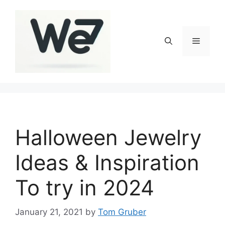
Skip
to
content
Menu
Halloween Jewelry
Ideas & Inspiration
To try in 2024
January 21, 2021
by
Tom Gruber