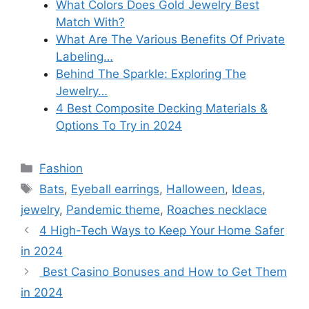
What Colors Does Gold Jewelry Best
Match With?
What Are The Various Benefits Of Private
Labeling…
Behind The Sparkle: Exploring The
Jewelry…
4 Best Composite Decking Materials &
Options To Try in 2024
Categories
Fashion
Tags
Bats
,
Eyeball earrings
,
Halloween
,
Ideas
,
jewelry
,
Pandemic theme
,
Roaches necklace
4 High-Tech Ways to Keep Your Home Safer
in 2024
Best Casino Bonuses and How to Get Them
in 2024