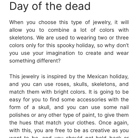
Day of the dead
When you choose this type of jewelry, it will
allow you to combine a lot of colors with
skeletons. We are used to wearing two or three
colors only for this spooky holiday, so why don’t
you use your imagination to create and wear
something different?
This jewelry is inspired by the Mexican holiday,
and you can use roses, skulls, skeletons, and
match them with bright colors. It is going to be
easy for you to find some accessories with the
form of a skull, and you can use some nail
polishes or any other type of paint, to give them
the hues that match your clothes. Once again,
with this, you are free to be as creative as you
want to be, and you should not hold back or