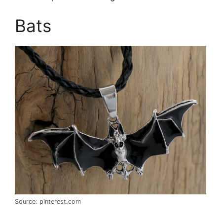
Bats
Source: pinterest.com