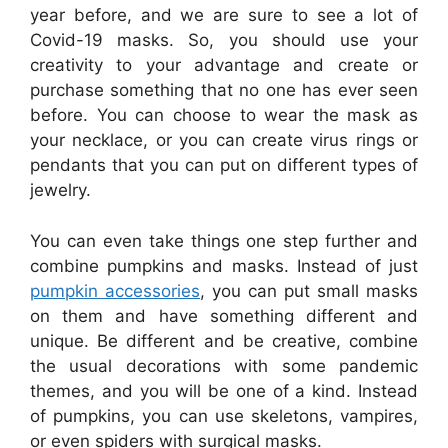
year before, and we are sure to see a lot of
Covid-19 masks. So, you should use your
creativity to your advantage and create or
purchase something that no one has ever seen
before. You can choose to wear the mask as
your necklace, or you can create virus rings or
pendants that you can put on different types of
jewelry.
You can even take things one step further and
combine pumpkins and masks. Instead of just
pumpkin accessories
, you can put small masks
on them and have something different and
unique. Be different and be creative, combine
the usual decorations with some pandemic
themes, and you will be one of a kind. Instead
of pumpkins, you can use skeletons, vampires,
or even spiders with surgical masks.