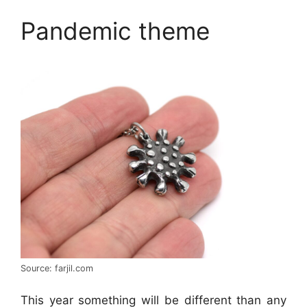
Pandemic theme
Source: farjil.com
This year something will be different than any