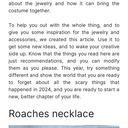
about the jewelry and how it can bring the
costume together.
To help you out with the whole thing, and to
give you some inspiration for the jewelry and
accessories, we created this article. Use it to
get some new ideas, and to wake your creative
side up. Know that the things you read here are
just recommendations, and you can modify
them as you please. This year, try something
different and show the world that you are ready
to forget about all the scary things that
happened in 2024, and you are ready to start a
new, better chapter of your life.
Roaches necklace