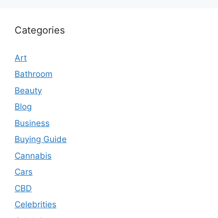
Categories
Art
Bathroom
Beauty
Blog
Business
Buying Guide
Cannabis
Cars
CBD
Celebrities