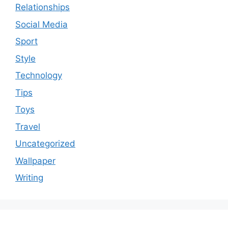
Relationships
Social Media
Sport
Style
Technology
Tips
Toys
Travel
Uncategorized
Wallpaper
Writing